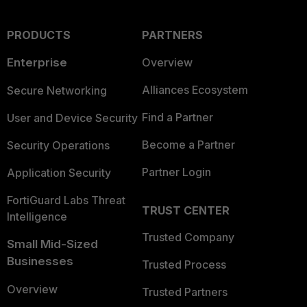
PRODUCTS
PARTNERS
Enterprise
Overview
Alliances Ecosystem
Secure Networking
Find a Partner
User and Device Security
Become a Partner
Security Operations
Partner Login
Application Security
FortiGuard Labs Threat
TRUST CENTER
Intelligence
Trusted Company
Small Mid-Sized
Businesses
Trusted Process
Overview
Trusted Partners