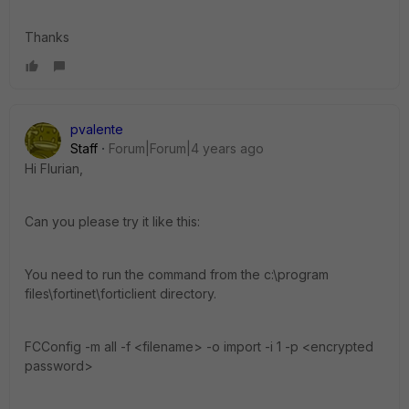
Thanks
pvalente
Staff
Forum|Forum|4 years ago
Hi Flurian,
Can you please try it like this:
You need to run the command from the c:\program
files\fortinet\forticlient directory.
FCConfig -m all -f <filename> -o import -i 1 -p <encrypted
password>