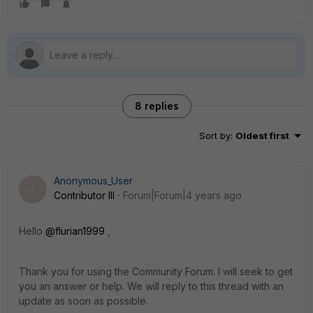
8 replies
Sort by
:
Oldest first
Anonymous_User
A
Contributor III
Forum|Forum|4 years ago
Hello
@flurian1999
,
Thank you for using the Community Forum. I will seek to get
you an answer or help. We will reply to this thread with an
update as soon as possible.