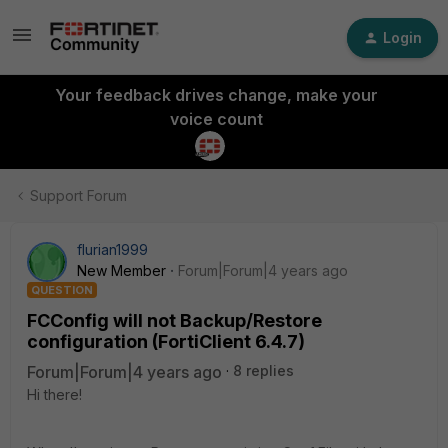
Login
Your feedback drives change, make your
voice count
Support Forum
flurian1999
New Member
Forum|Forum|4 years ago
QUESTION
FCConfig will not Backup/Restore
configuration (FortiClient 6.4.7)
Forum|Forum|4 years ago
8 replies
Hi there!