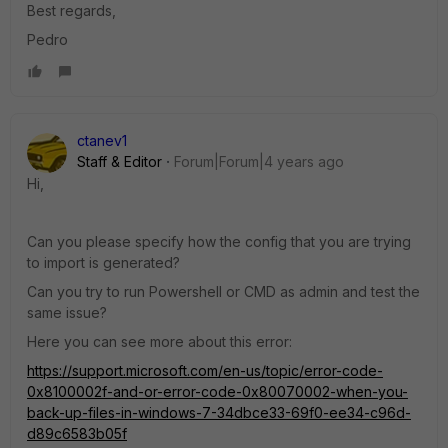
Best regards,
Pedro
ctanev1
Staff & Editor
Forum|Forum|4 years ago
Hi,
Can you please specify how the config that you are trying
to import is generated?
Can you try to run
Powershell or CMD as admin and test the
same issue?
Here you can see more about this error:
https://support.microsoft.com/en-us/topic/error-code-
0x8100002f-and-or-error-code-0x80070002-when-you-
back-up-files-in-windows-7-34dbce33-69f0-ee34-c96d-
d89c6583b05f