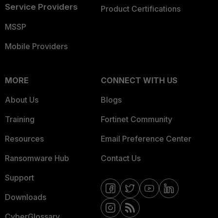
Service Providers
Product Certifications
MSSP
Mobile Providers
MORE
CONNECT WITH US
About Us
Blogs
Training
Fortinet Community
Resources
Email Preference Center
Ransomware Hub
Contact Us
Support
Downloads
CyberGlossary