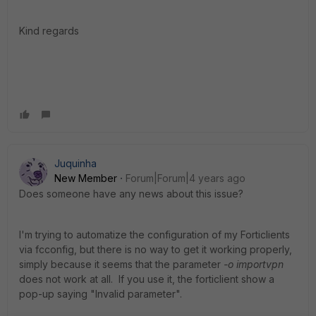
Kind regards
Juquinha
New Member
Forum|Forum|4 years ago
Does someone have any news about this issue?
I'm trying to automatize the configuration of my Forticlients
via fcconfig, but there is no way to get it working properly,
simply because it seems that the parameter
-o importvpn
does not work at all. If you use it, the forticlient show a
pop-up saying "Invalid parameter".