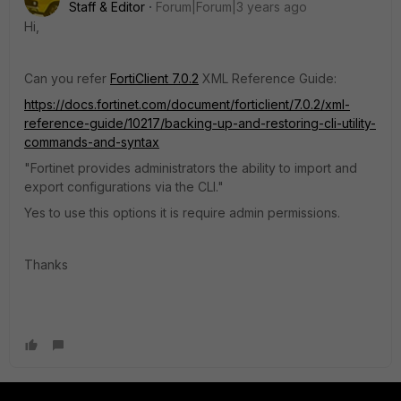
Staff & Editor
Forum|Forum|3 years ago
Hi,
Can you refer
FortiClient 7.0.2
XML Reference Guide
:
https://docs.fortinet.com/document/forticlient/7.0.2/xml-
reference-guide/10217/backing-up-and-restoring-cli-utility-
commands-and-syntax
"Fortinet provides administrators the ability to import and
export configurations via the CLI."
Yes to use this options it is require admin permissions.
Thanks