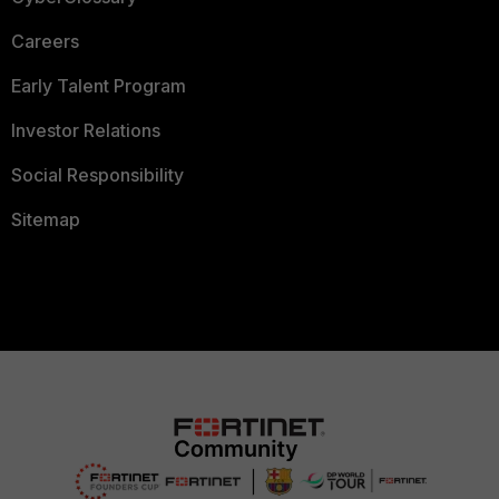
Careers
Early Talent Program
Investor Relations
Social Responsibility
Sitemap