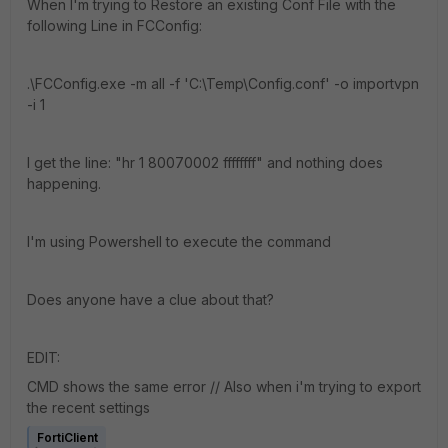
When I'm trying to Restore an existing Conf File with the
following Line in FCConfig:
.\FCConfig.exe -m all -f 'C:\Temp\Config.conf' -o importvpn
-i 1
I get the line: "hr 1 80070002 ffffffff" and nothing does
happening.
I'm using Powershell to execute the command
Does anyone have a clue about that?
EDIT:
CMD shows the same error // Also when i'm trying to export
the recent settings
FortiClient