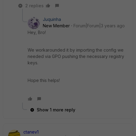
2 replies
Juquinha
New Member
Forum|Forum|3 years ago
Hey, Bro!
We workarounded it by importing the config we
needed via GPO pushing the necessary registry
keys.
Hope this helps!
Show 1 more reply
ctanev1