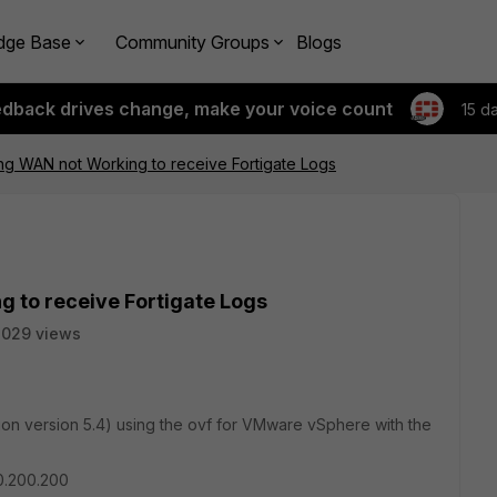
dge Base
Community Groups
Blogs
edback drives change, make your voice count
15 d
g WAN not Working to receive Fortigate Logs
 to receive Fortigate Logs
3029 views
 version 5.4) using the ovf for VMware vSphere with the
00.200.200