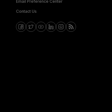
Email Preference Center
Contact Us