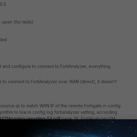
10.5
ts open (for tests)
bled
t and configure to connect to FortiAnalyzer, everything
e to connect to FortiAnalyzer over WAN (direct), it doesn't
 source-ip to match WAN IP of the remote Fortigate in config
gorithm to low in config log fortianalyzer setting, according
/3421/logging-reporting-54.pdf
page 26, FortiAnalyzer-VM
 to use low-level encryption.