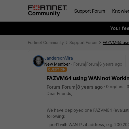
Support Forum
Knowle
Your fe
Fortinet Community
Support Forum
FAZVM64 usin
JandersonMira
New Member
Forum|Forum|8 years ago
QUESTION
FAZVM64 using WAN not Working
Forum|Forum|8 years ago
0 replies
Dear Friends,
We have deployed one FAZVM64 (evaluation
following:
- port1 with WAN IPv4 address, e.g. 200.2