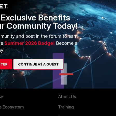
Exclusive Benefits
ur Community Today!
munity and post in the forum to earn
ve
Summer 2026 Badge!
Become a
y!
STER
CONTINUE AS A GUEST
ERS
MORE
ew
About Us
es Ecosystem
Training