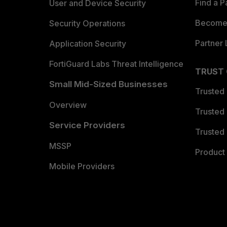
Find a P
User and Device Security
Become 
Security Operations
Partner 
Application Security
FortiGuard Labs Threat Intelligence
TRUST
Small Mid-Sized Businesses
Trusted
Overview
Trusted
Service Providers
Trusted 
MSSP
Product 
Mobile Providers