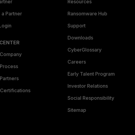
artner
Resources
a Partner
Ransomware Hub
Login
Support
Downloads
 CENTER
CyberGlossary
 Company
Careers
 Process
Early Talent Program
Partners
Investor Relations
Certifications
Social Responsibility
Sitemap