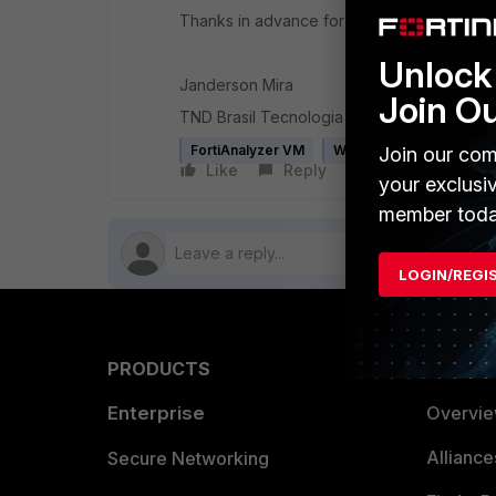
Thanks in advance for any help.
Unlock 
Janderson Mira
Join O
TND Brasil Tecnologia da Informacao Ltda.
FortiAnalyzer VM
WAN
Join our com
Like
Reply
Follow
your exclusi
member toda
LOGIN/REGI
PRODUCTS
PARTN
Enterprise
Overvi
Allianc
Secure Networking