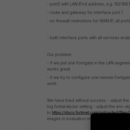
- port2 with LAN IPv4 address, e.g. 192.168.
- route and gateway for interface port 1
- no firewall restrictions for WAN IP, all por
- both interface ports with all services ena
Our problem:
- if we put one Fortigate in the LAN segmen
works great.
- if we try to configure one remote Fortigat
work.
We have tried without success: - adjust the
log fortianalyzer setting - adjust the enc-al
to
https://docs.fortinet.com/uploaded/files
images in evaluation mode will only be able