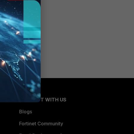
CONNECT WITH US
Blogs
Fortinet Community