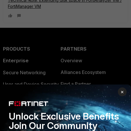
Technical Note: Extending disk space in FortiAnalyzer VM /
FortiManager VM
PRODUCTS
PARTNERS
Enterprise
Overview
Alliances Ecosystem
Secure Networking
Find a Partner
User and Device Security
×
Become a Partner
Security Operations
Partner Login
Application Security
Unlock Exclusive Benefits
FortiGuard Labs Threat
Join Our Community
TRUST CENTER
Intelligence