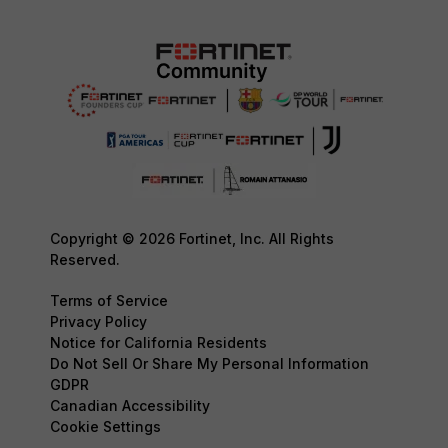
Copyright © 2026 Fortinet, Inc. All Rights
Reserved.
Terms of Service
Privacy Policy
Notice for California Residents
Do Not Sell Or Share My Personal Information
GDPR
Canadian Accessibility
Cookie Settings