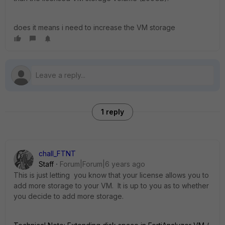
does it means i need to increase the VM storage
1 reply
chall_FTNT
Staff
Forum|Forum|6 years ago
This is just letting you know that your license allows you to
add more storage to your VM. It is up to you as to whether
you decide to add more storage.