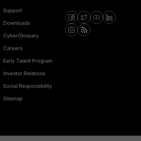
Support
Downloads
CyberGlossary
Careers
Early Talent Program
Investor Relations
Social Responsibility
Sitemap