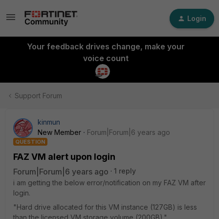
Login
Your feedback drives change, make your
voice count
Support Forum
kinmun
New Member
Forum|Forum|6 years ago
QUESTION
FAZ VM alert upon login
Forum|Forum|6 years ago
1 reply
i am getting the below error/notification on my FAZ VM after
login.
"Hard drive allocated for this VM instance (127GB) is less
than the licensed VM storage volume (200GB)."