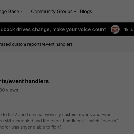
dge Base
Community Groups
Blogs
edback drives change, make your voice count
15 d
rased custom reports/event handlers
rts/event handlers
30 views
 to 5.2.2 and I can not view my custom reports and Event
still scheduled and the event handlers still catch "events".
nd/or was anyone able to fix it?