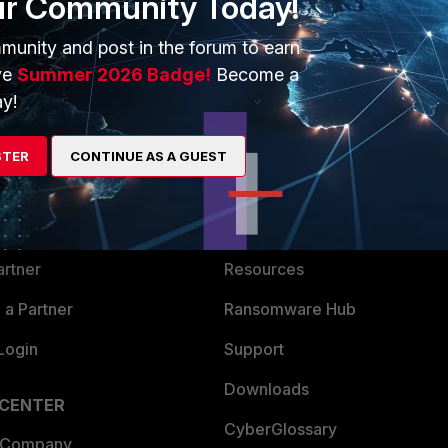
ur Community Today!
munity and post in the forum to earn
ve
Summer 2026 Badge!
Become a
y!
ERS
MORE
STER
CONTINUE AS A GUEST
ew
About Us
es Ecosystem
Training
artner
Resources
a Partner
Ransomware Hub
Login
Support
Downloads
 CENTER
CyberGlossary
 Company