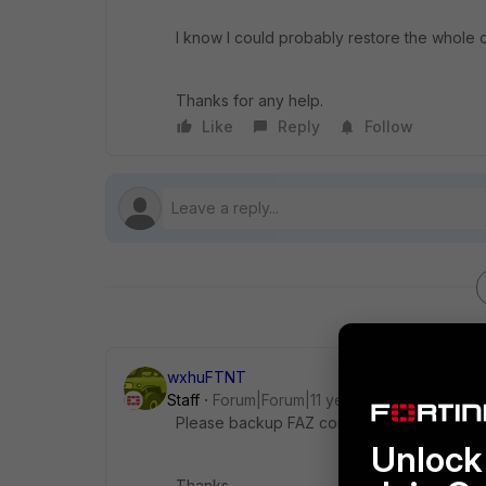
I know I could probably restore the whole con
Thanks for any help.
Like
Reply
Follow
wxhuFTNT
Staff
Forum|Forum|11 years ago
Please backup FAZ config in v5.2.0 and att
Unlock 
Thanks,