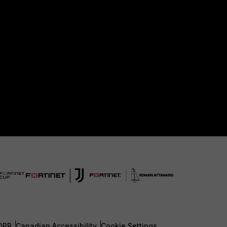
DPR
Canadian Accessibility
Cookie Settings