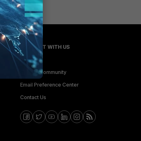
CONNECT WITH US
Blogs
Fortinet Community
Email Preference Center
Contact Us