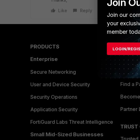
Join O
Like
Reply
Join our com
your exclusi
member toda
PRODUCTS
PARTN
LOGIN/REGI
Enterprise
Overvi
Allianc
Secure Networking
Find a P
User and Device Security
Become 
Security Operations
Partner 
Application Security
FortiGuard Labs Threat Intelligence
TRUST
Small Mid-Sized Businesses
Trusted