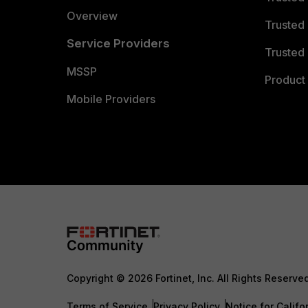
Overview
Trusted
Service Providers
Trusted 
MSSP
Product 
Mobile Providers
Copyright © 2026 Fortinet, Inc. All Rights Reserve
Terms of Service
Privacy Policy
Notice for Califo