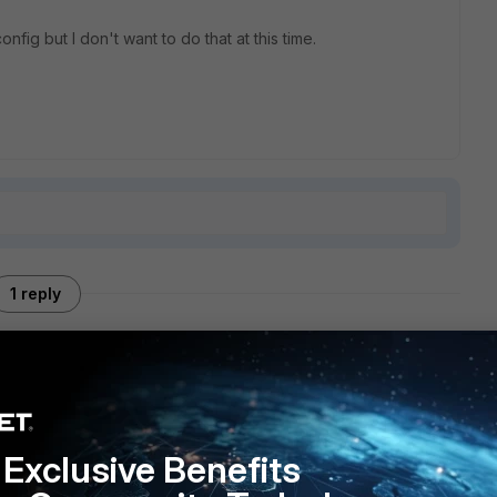
fig but I don't want to do that at this time.
1 reply
ach the config here
Exclusive Benefits