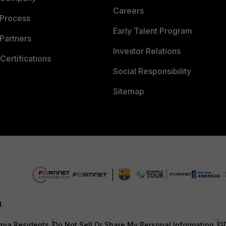
Careers
 Process
Early Talent Program
Partners
Investor Relations
Certifications
Social Responsibility
Sitemap
d.
rnia Residents
Do Not Sell Or Share My Personal Information
G