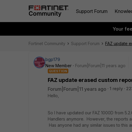
Support Forum
Knowle
Your fe
Fortinet Community
Support Forum
FAZ update e
bgp179
New Member
Forum|Forum|11 years ago
QUESTION
FAZ update erased custom repo
Forum|Forum|11 years ago
1 reply
22
Hello,
So I have updated our FAZ 1000D from 5.2.0
Handlers anymore. However, the reports are 
Has anyone had any similar issues to this a