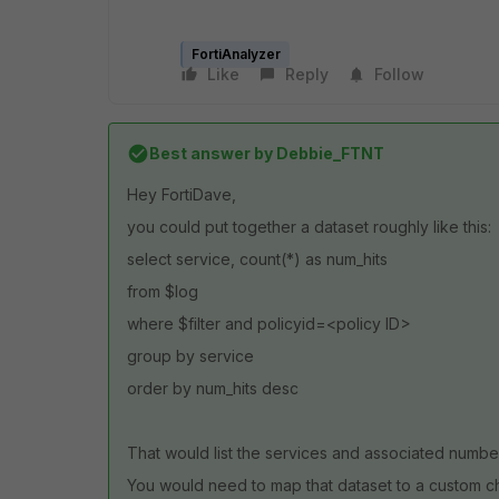
FortiAnalyzer
Like
Reply
Follow
Best answer by
Debbie_FTNT
Hey FortiDave,
you could put together a dataset roughly like this:
select service, count(*) as num_hits
from $log
where $filter and policyid=<policy ID>
group by service
order by num_hits desc
That would list the services and associated number 
You would need to map that dataset to a custom cha