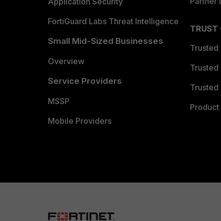
Partner 
Application Security
FortiGuard Labs Threat Intelligence
TRUST
Small Mid-Sized Businesses
Trusted
Overview
Trusted
Service Providers
Trusted 
MSSP
Product 
Mobile Providers