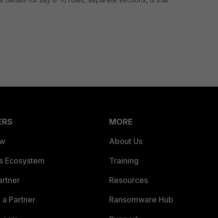
ERS
MORE
ew
About Us
es Ecosystem
Training
artner
Resources
a Partner
Ransomware Hub