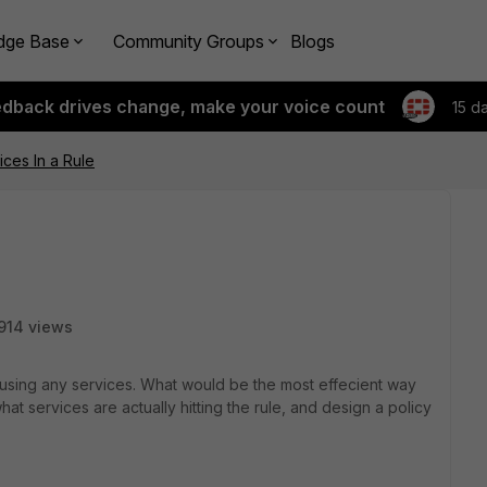
dge Base
Community Groups
Blogs
edback drives change, make your voice count
15 d
ces In a Rule
914 views
 using any services. What would be the most effecient way
hat services are actually hitting the rule, and design a policy