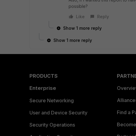
possible?
Like
Reply
Show 1 more reply
Show 1 more reply
PRODUCTS
PARTN
Enterprise
Overvi
Allianc
Secure Networking
Find a P
User and Device Security
Become 
Security Operations