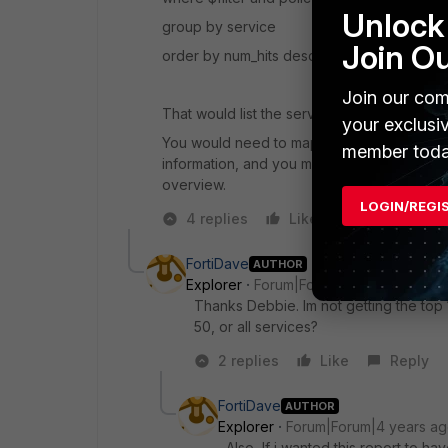
Unlock 
group by service
Join O
order by num_hits desc
Join our com
That would list the services and associated
your exclusi
You would need to map that dataset to a cus
member toda
information, and you might want to do a bit 
overview.
LOGIN/REGI
4 replies
Like
Reply
FortiDave
AUTHOR
Explorer
Forum|Forum|4 years ago
Thanks Debbie. Im not getting the top
50, or all services?
2 replies
Like
Reply
FortiDave
AUTHOR
Explorer
Forum|Forum|4 years a
Also, If i wanted this report to ha