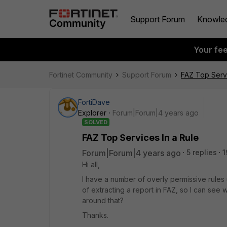
Support Forum
Knowle
Your fe
Fortinet Community
Support Forum
FAZ Top Servi
FortiDave
Explorer
Forum|Forum|4 years ago
SOLVED
FAZ Top Services In a Rule
Forum|Forum|4 years ago
5 replies
1
Hi all,
I have a number of overly permissive rules
of extracting a report in FAZ, so I can see w
around that?
Thanks.