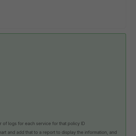
of logs for each service for that policy ID
rt and add that to a report to display the information, and