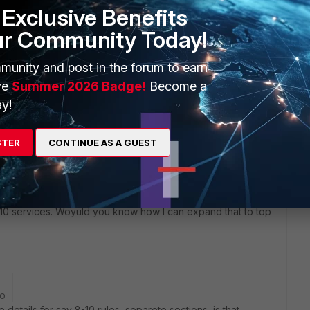
Exclusive Benefits
ur Community Today!
munity and post in the forum to earn
 number of logs for each service for that policy ID
ve
Summer 2026 Badge!
Become a
tom chart and add that to a report to display the
y!
of fine tuning, but this should give you at least a rough
STER
CONTINUE AS A GUEST
 10 services. Woyuld you know how I can expand that to top
go
ve details for say 8-10 rules, separete sections, is that