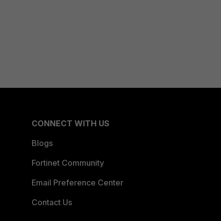
CONNECT WITH US
Blogs
Fortinet Community
Email Preference Center
Contact Us