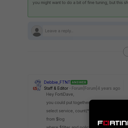
you might want to do a bit of fine tuning, but this 
Debbie_FTNT
ANSWER
Staff & Editor
Forum|Forum|4 years ago
Hey FortiDave,
you could put together a dataset roughly lik
select service, count(*) as num_hits
from $log
where $filter and policyid=<policy ID>