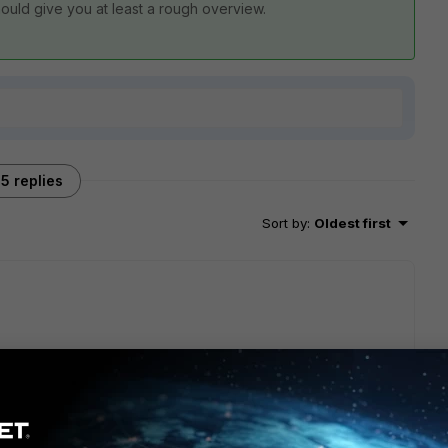
should give you at least a rough overview.
5 replies
Sort by
:
Oldest first
e this: