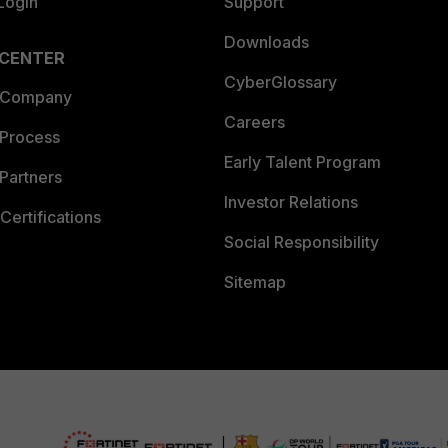
Login
Support
Downloads
 CENTER
CyberGlossary
 Company
Careers
 Process
Early Talent Program
Partners
Investor Relations
Certifications
Social Responsibility
Sitemap