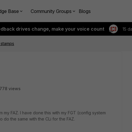
dge Base
Community Groups
Blogs
edback drives change, make your voice count
15 d
 stamps
778 views
m my FAZ. I have done this with my FGT (config system
to do the same with the CLi for the FAZ.