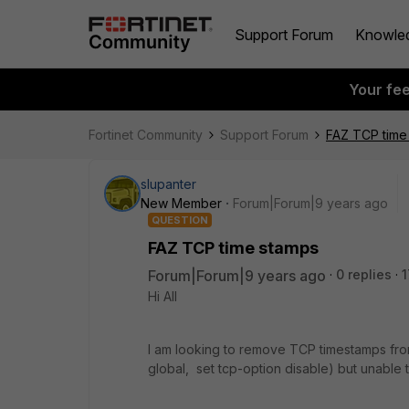
Support Forum
Knowle
Your fe
Fortinet Community
Support Forum
FAZ TCP time
slupanter
New Member
Forum|Forum|9 years ago
QUESTION
FAZ TCP time stamps
Forum|Forum|9 years ago
0 replies
1
Hi All
I am looking to remove TCP timestamps fro
global, set tcp-option disable) but unable 