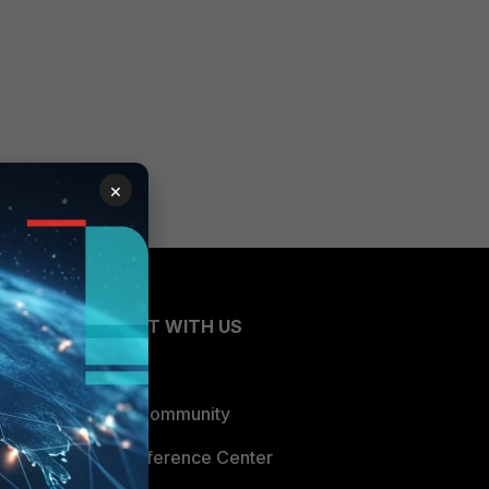
×
CONNECT WITH US
Blogs
Fortinet Community
Email Preference Center