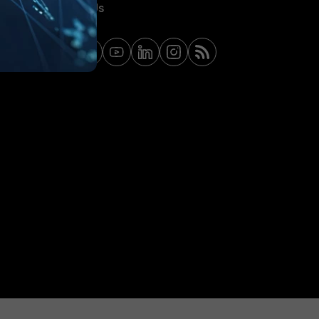
Contact Us