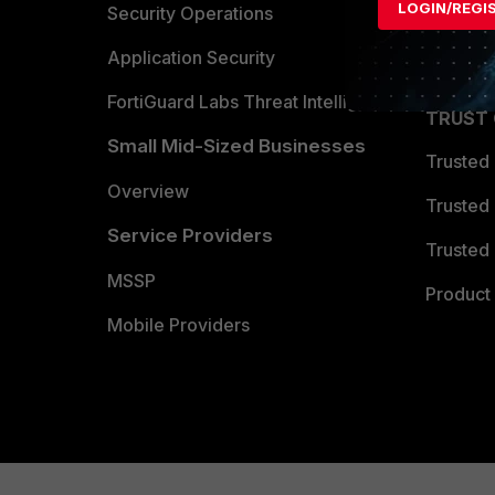
LOGIN/REGI
Become 
Security Operations
Partner 
Application Security
FortiGuard Labs Threat Intelligence
TRUST
Small Mid-Sized Businesses
Trusted
Overview
Trusted
Service Providers
Trusted 
MSSP
Product 
Mobile Providers