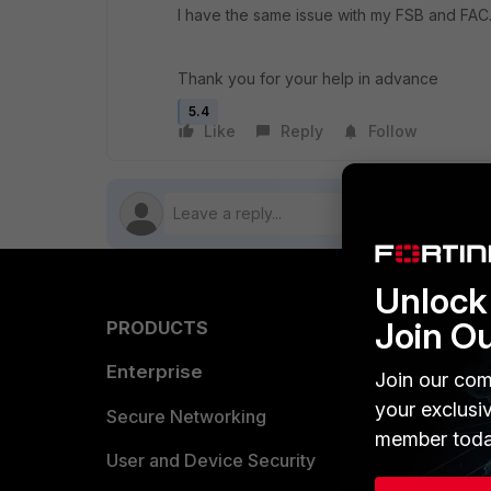
I have the same issue with my FSB and FAC
Thank you for your help in advance
5.4
Like
Reply
Follow
Unlock 
Join O
PRODUCTS
PARTN
Enterprise
Overvi
Join our com
your exclusi
Allianc
Secure Networking
member toda
Find a P
User and Device Security