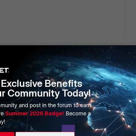
.
Exclusive Benefits
ur Community Today!
ERS
MORE
ew
About Us
munity and post in the forum to earn
ve
Summer 2026 Badge!
Become a
es Ecosystem
Training
y!
artner
Resources