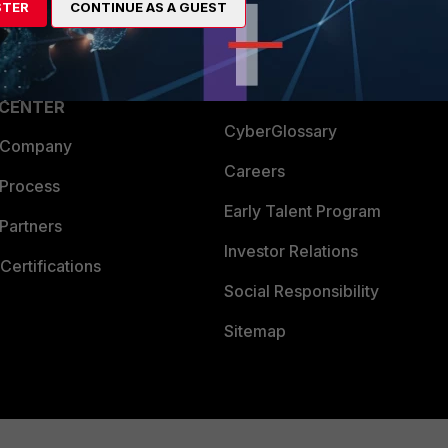
STER
CONTINUE AS A GUEST
a Partner
Ransomware Hub
Login
Support
Downloads
 CENTER
CyberGlossary
 Company
Careers
 Process
Early Talent Program
Partners
Investor Relations
Certifications
Social Responsibility
Sitemap