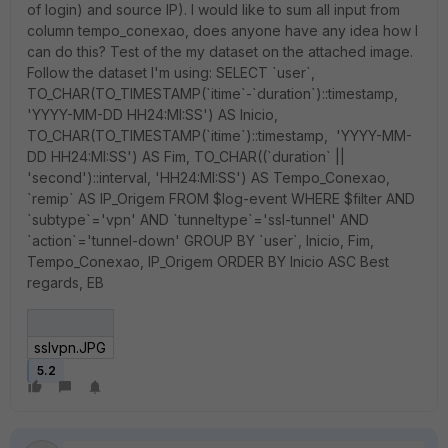
of login) and source IP). I would like to sum all input from
column tempo_conexao, does anyone have any idea how I
can do this? Test of the my dataset on the attached image.
Follow the dataset I'm using: SELECT `user`,
TO_CHAR(TO_TIMESTAMP(`itime`-`duration`)::timestamp,
'YYYY-MM-DD HH24:MI:SS') AS Inicio,
TO_CHAR(TO_TIMESTAMP(`itime`)::timestamp, 'YYYY-MM-
DD HH24:MI:SS') AS Fim, TO_CHAR((`duration` ||
'second')::interval, 'HH24:MI:SS') AS Tempo_Conexao,
`remip` AS IP_Origem FROM $log-event WHERE $filter AND
`subtype`='vpn' AND `tunneltype`='ssl-tunnel' AND
`action`='tunnel-down' GROUP BY `user`, Inicio, Fim,
Tempo_Conexao, IP_Origem ORDER BY Inicio ASC Best
regards, EB
sslvpn.JPG
5.2