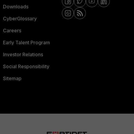
Downloads
CyberGlossary
Careers
Early Talent Program
Investor Relations
Social Responsibility
Sitemap