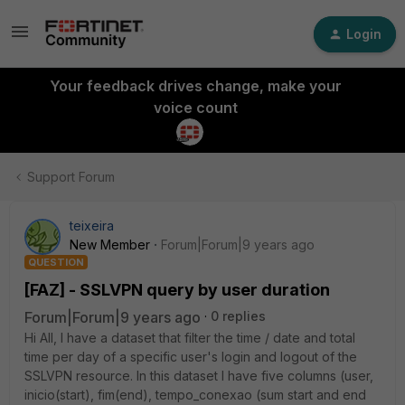
Login
Your feedback drives change, make your
voice count
Support Forum
teixeira
New Member
Forum|Forum|9 years ago
QUESTION
[FAZ] - SSLVPN query by user duration
Forum|Forum|9 years ago
0 replies
Hi All, I have a dataset that filter the time / date and total
time per day of a specific user's login and logout of the
SSLVPN resource. In this dataset I have five columns (user,
inicio(start), fim(end), tempo_conexao (sum start and end