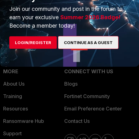
Trusted Process
Join our community and post in the forum to
Overview
Trusted Partners
earn your exclusive
Summer 2026 Badge!
Service Providers
Become a member today!
Product Certifications
MSSP
LOGIN/REGISTER
CONTINUE AS A GUEST
Mobile Providers
MORE
CONNECT WITH US
About Us
Blogs
Training
Fortinet Community
Resources
Email Preference Center
Ransomware Hub
Contact Us
Support