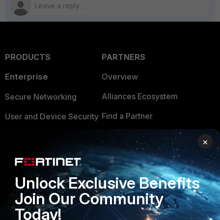
PRODUCTS
PARTNERS
Enterprise
Overview
Alliances Ecosystem
Secure Networking
Find a Partner
User and Device Security
Become a Partner
Security Operations
×
Partner Login
Application Security
FortiGuard Labs Threat
Unlock Exclusive Benefits
TRUST CENTER
Intelligence
Join Our Community
Trusted Company
Small Mid-Sized
Today!
Businesses