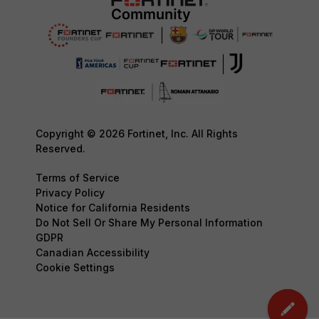
Copyright © 2026 Fortinet, Inc. All Rights
Reserved.
Terms of Service
Privacy Policy
Notice for California Residents
Do Not Sell Or Share My Personal Information
GDPR
Canadian Accessibility
Cookie Settings