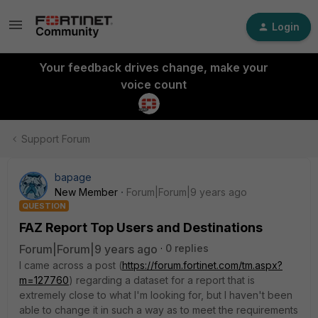
Login
Your feedback drives change, make your
voice count
Support Forum
bapage
New Member
Forum|Forum|9 years ago
QUESTION
FAZ Report Top Users and Destinations
Forum|Forum|9 years ago
0 replies
I came across a post (
https://forum.fortinet.com/tm.aspx?
m=127760
) regarding a dataset for a report that is
extremely close to what I'm looking for, but I haven't been
able to change it in such a way as to meet the requirements