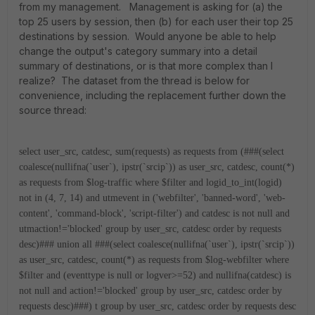
from my management. Management is asking for (a) the
top 25 users by session, then (b) for each user their top 25
destinations by session. Would anyone be able to help
change the output's category summary into a detail
summary of destinations, or is that more complex than I
realize? The dataset from the thread is below for
convenience, including the replacement further down the
source thread:
select user_src, catdesc, sum(requests) as requests from (###(select
coalesce(nullifna(`user`), ipstr(`srcip`)) as user_src, catdesc, count(*)
as requests from $log-traffic where $filter and logid_to_int(logid)
not in (4, 7, 14) and utmevent in ('webfilter', 'banned-word', 'web-
content', 'command-block', 'script-filter') and catdesc is not null and
utmaction!='blocked' group by user_src, catdesc order by requests
desc)### union all ###(select coalesce(nullifna(`user`), ipstr(`srcip`))
as user_src, catdesc, count(*) as requests from $log-webfilter where
$filter and (eventtype is null or logver>=52) and nullifna(catdesc) is
not null and action!='blocked' group by user_src, catdesc order by
requests desc)###) t group by user_src, catdesc order by requests desc