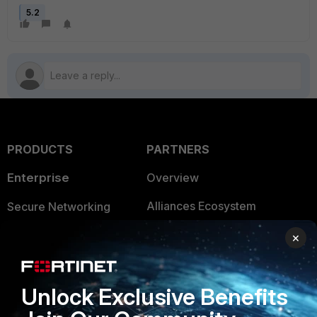
5.2
PRODUCTS
PARTNERS
Enterprise
Overview
Alliances Ecosystem
Secure Networking
Find a Partner
User and Device Security
×
Become a Partner
Security Operations
Unlock Exclusive Benefits
Partner Login
Application Security