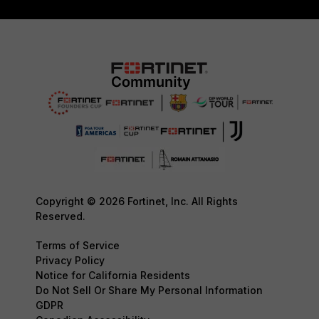
Copyright © 2026 Fortinet, Inc. All Rights
Reserved.
Terms of Service
Privacy Policy
Notice for California Residents
Do Not Sell Or Share My Personal Information
GDPR