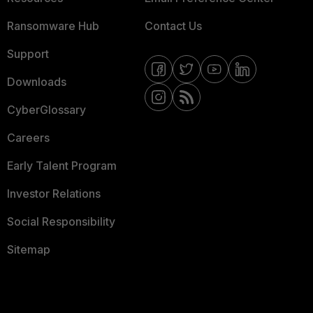
Ransomware Hub
Contact Us
Support
Downloads
CyberGlossary
Careers
Early Talent Program
Investor Relations
Social Responsibility
Sitemap