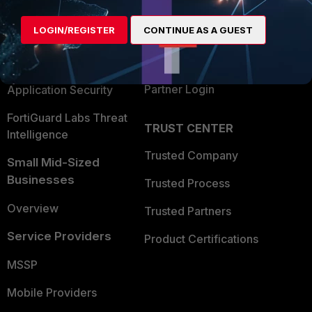
Alliances Ecosystem
Secure Networking
LOGIN/REGISTER
CONTINUE AS A GUEST
Find a Partner
User and Device Security
Become a Partner
Security Operations
Partner Login
Application Security
FortiGuard Labs Threat
TRUST CENTER
Intelligence
Trusted Company
Small Mid-Sized
Businesses
Trusted Process
Overview
Trusted Partners
Service Providers
Product Certifications
MSSP
Mobile Providers