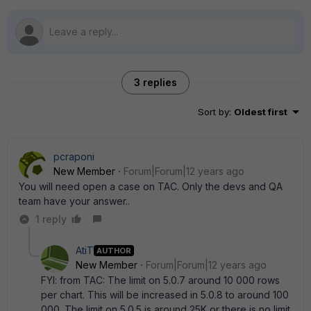
3 replies
Sort by
:
Oldest first
pcraponi
New Member
Forum|Forum|12 years ago
You will need open a case on TAC. Only the devs and QA
team have your answer..
1 reply
AtiT
AUTHOR
New Member
Forum|Forum|12 years ago
FYI: from TAC: The limit on 5.0.7 around 10 000 rows
per chart. This will be increased in 5.0.8 to around 100
000. The limit on 5.0.5 is around 25K or there is no limit