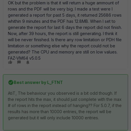
OK but the problem is that it will return a huge ammount of
rows and the PDF will be very big. I made a test were I
generated a report for past 5 days, it returned 25686 rows
whithin 9 minutes and the PDF has 12.8MB. When I set to
generate the report for last 6 days the report did not finish.
Now, after 39 hours, the report is still generating. I think it
will be never finished. Is there any row limitation or PDH file
limitation or something else why the report could not be
generated? The CPU and memory are still on low values.
FAZ-VM64 v5.0.5
Best answer by
L_FTNT
AtiT, The behaviour you observed is a bit odd though. If
the report hits the max, it should just complete with the max
# of rows in the report instead of hanging?? For 5.0.7, if the
results has more than 10000 entries, the report will be
generated but it will only include 10000 entries.