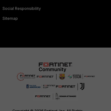
Social Responsibility
Sitemap
Copyright © 2026 Fortinet, Inc. All Rights