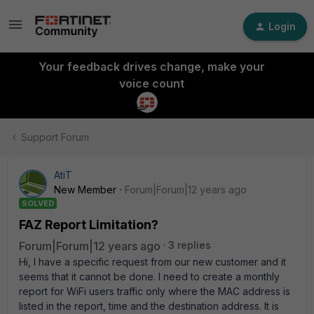
Login
Your feedback drives change, make your
voice count
Support Forum
AtiT
New Member
Forum|Forum|12 years ago
SOLVED
FAZ Report Limitation?
Forum|Forum|12 years ago
3 replies
Hi, I have a specific request from our new customer and it
seems that it cannot be done. I need to create a monthly
report for WiFi users traffic only where the MAC address is
listed in the report, time and the destination address. It is