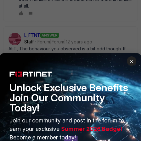
at all.
L_FTNT
ANSWER
Staff
Forum|Forum|12 years ago
AtiT, The behaviour you observed is a bit odd though. If
the report hits the max, it should just complete with the max
×
# of rows in the report instead of hanging?? For 5.0.7, if the
results has more than 10000 entries, the report will be
generated but it will only include 10000 entries.
Unlock Exclusive Benefits
Join Our Community
Today!
PRODUCTS
PARTNERS
Join our community and post in the forum to
earn your exclusive
Summer 2026 Badge!
Enterprise
Overview
Become a member today!