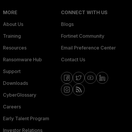
MORE
CONNECT WITH US
About Us
Blogs
Training
Fortinet Community
Resources
Email Preference Center
Ransomware Hub
Contact Us
Support
Downloads
CyberGlossary
Careers
Early Talent Program
Investor Relations