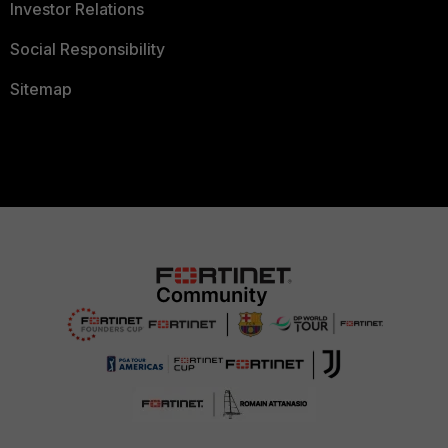
Investor Relations
Social Responsibility
Sitemap