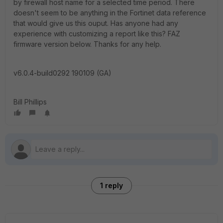
by firewall host name for a selected time period. There
doesn't seem to be anything in the Fortinet data reference
that would give us this ouput. Has anyone had any
experience with customizing a report like this? FAZ
firmware version below. Thanks for any help.
v6.0.4-build0292 190109 (GA)
Bill Phillips
1 reply