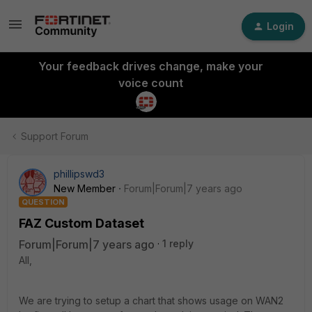
Login
Your feedback drives change, make your
voice count
Support Forum
phillipswd3
New Member
Forum|Forum|7 years ago
QUESTION
FAZ Custom Dataset
Forum|Forum|7 years ago
1 reply
All,
We are trying to setup a chart that shows usage on WAN2