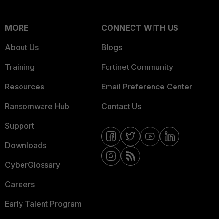
MORE
CONNECT WITH US
About Us
Blogs
Training
Fortinet Community
Resources
Email Preference Center
Ransomware Hub
Contact Us
Support
Downloads
CyberGlossary
Careers
Early Talent Program