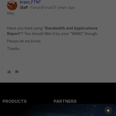
brazz_FTNT
Staff
Forum|Forum|7 years ago
Hey,
Have you tried using "
Bandwidth and Applications
Report
"? You should filter it by your "WAN2" though.
Please let me know.
Thanks
PRODUCTS
PARTNERS
×
Enterprise
Overview