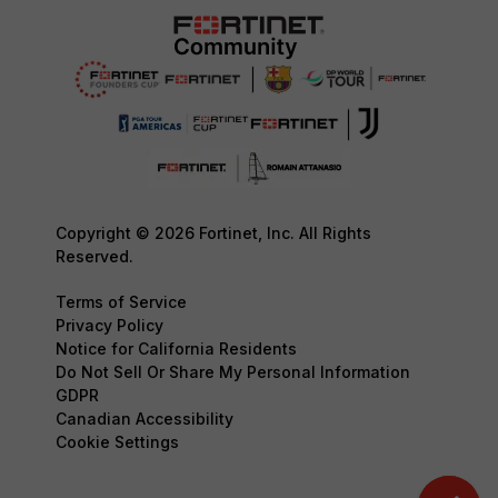
Copyright © 2026 Fortinet, Inc. All Rights
Reserved.
Terms of Service
Privacy Policy
Notice for California Residents
Do Not Sell Or Share My Personal Information
GDPR
Canadian Accessibility
Cookie Settings