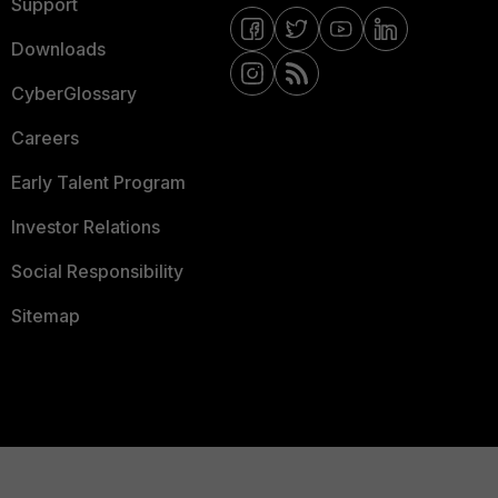
Support
Downloads
CyberGlossary
Careers
Early Talent Program
Investor Relations
Social Responsibility
Sitemap