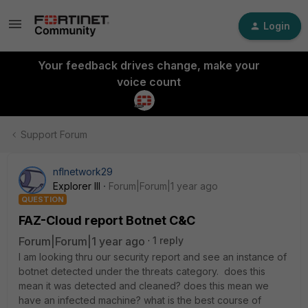
Login
Your feedback drives change, make your
voice count
Support Forum
nflnetwork29
Explorer III
Forum|Forum|1 year ago
QUESTION
FAZ-Cloud report Botnet C&C
Forum|Forum|1 year ago
1 reply
I am looking thru our security report and see an instance of
botnet detected under the threats category. does this
mean it was detected and cleaned? does this mean we
have an infected machine? what is the best course of