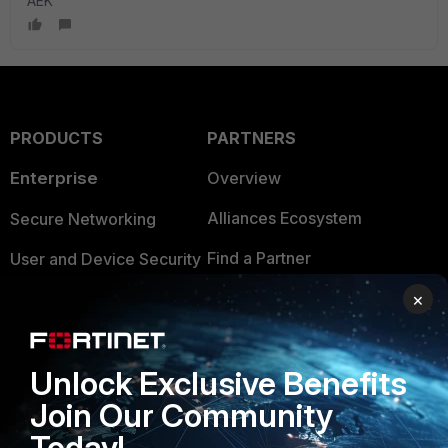
AEK
PRODUCTS
PARTNERS
Enterprise
Overview
Alliances Ecosystem
Secure Networking
Find a Partner
User and Device Security
Become a Partner
×
Security Operations
Partner Login
Application Security
Unlock Exclusive Benefits
FortiGuard Labs Threat
TRUST CENTER
Intelligence
Join Our Community
Trusted Company
Today!
Small Mid-Sized