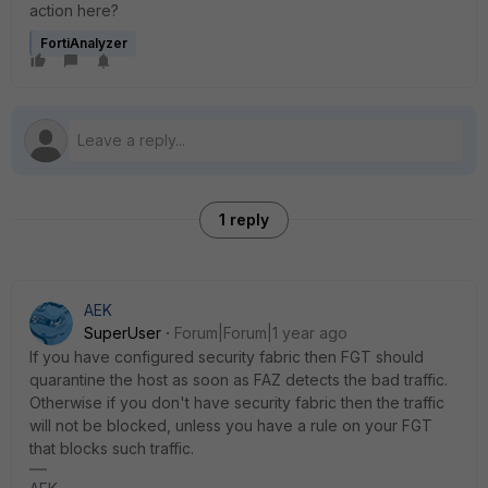
action here?
FortiAnalyzer
1 reply
AEK
SuperUser
Forum|Forum|1 year ago
If you have configured security fabric then FGT should
quarantine the host as soon as FAZ detects the bad traffic.
Otherwise if you don't have security fabric then the traffic
will not be blocked, unless you have a rule on your FGT
that blocks such traffic.