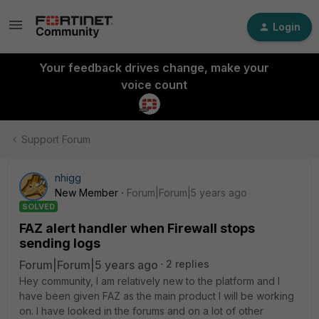
Login
Your feedback drives change, make your
voice count
Support Forum
nhigg
New Member
Forum|Forum|5 years ago
SOLVED
FAZ alert handler when Firewall stops
sending logs
Forum|Forum|5 years ago
2 replies
Hey community, I am relatively new to the platform and I
have been given FAZ as the main product I will be working
on. I have looked in the forums and on a lot of other