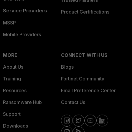
Trusted Partners
Service Providers
Product Certifications
MSSP
Mobile Providers
MORE
CONNECT WITH US
About Us
Blogs
Training
Fortinet Community
Resources
Email Preference Center
Ransomware Hub
Contact Us
Support
Downloads