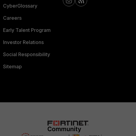
CyberGlossary
Careers
Early Talent Program
Investor Relations
Social Responsibility
Sitemap