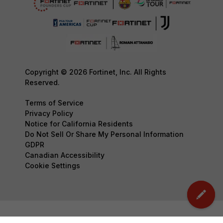
Copyright © 2026 Fortinet, Inc. All Rights
Reserved.
Terms of Service
Privacy Policy
Notice for California Residents
Do Not Sell Or Share My Personal Information
GDPR
Canadian Accessibility
Cookie Settings