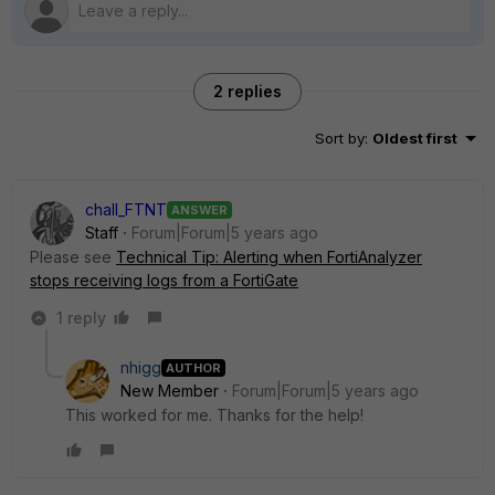
2 replies
Sort by
:
Oldest first
chall_FTNT
ANSWER
Staff
Forum|Forum|5 years ago
Please see
Technical Tip: Alerting when FortiAnalyzer
stops receiving logs from a FortiGate
1 reply
nhigg
AUTHOR
New Member
Forum|Forum|5 years ago
This worked for me. Thanks for the help!