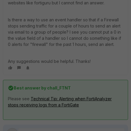
websites like fortiguru but I cannot find an answer.
Is there a way to use an event handler so that if a Firewall
stops sending traffic for a couple of hours to send an alert
via email to a group of people? I see you cannot put a 0 in
the value field of a handler so I cannot do something like if
0 alerts for "firewall" for the past 1 hours, send an alert.
Any suggestions would be helpful. Thanks!
Best answer by
chall_FTNT
Please see
Technical Tip: Alerting when FortiAnalyzer
stops receiving logs from a FortiGate