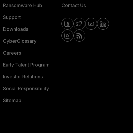
Ransomware Hub
Contact Us
Support
Downloads
CyberGlossary
Careers
Early Talent Program
Investor Relations
Social Responsibility
Sitemap