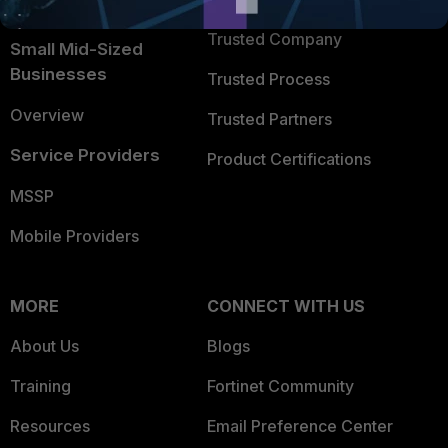
TRUST CENTER
Intelligence
Trusted Company
Small Mid-Sized
Businesses
Trusted Process
Overview
Trusted Partners
Service Providers
Product Certifications
MSSP
Mobile Providers
MORE
CONNECT WITH US
About Us
Blogs
Training
Fortinet Community
Resources
Email Preference Center