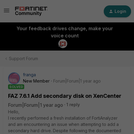
Login
Your feedback drives change, make your
voice count
Support Forum
franga
New Member
Forum|Forum|1 year ago
SOLVED
FAZ 7.6.1 Add secondary disk on XenCenter
Forum|Forum|1 year ago
1 reply
Hello,
I recently performed a fresh installation of FortiAnalyzer
and am encountering an issue when attempting to add a
secondary hard drive. Despite following the documented