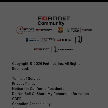
Copyright © 2026 Fortinet, Inc. All Rights
Reserved.
Terms of Service
Privacy Policy
Notice for California Residents
Do Not Sell Or Share My Personal Information
GDPR
Canadian Accessibility