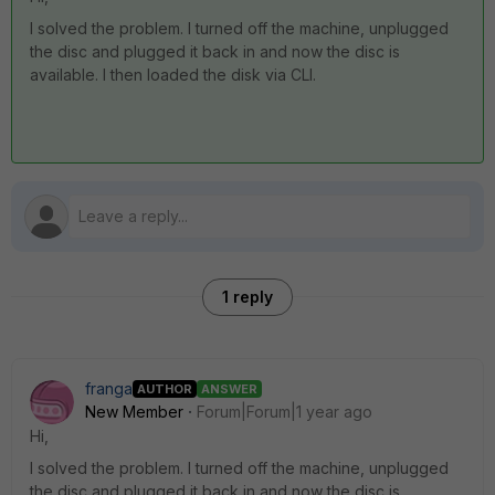
I solved the problem. I turned off the machine, unplugged
the disc and plugged it back in and now the disc is
available. I then loaded the disk via CLI.
1 reply
franga
AUTHOR
ANSWER
New Member
Forum|Forum|1 year ago
Hi,
I solved the problem. I turned off the machine, unplugged
the disc and plugged it back in and now the disc is