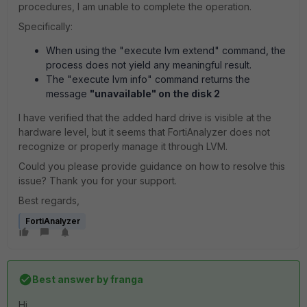
procedures, I am unable to complete the operation.
Specifically:
When using the "execute lvm extend" command, the
process does not yield any meaningful result.
The "execute lvm info" command returns the
message
"unavailable" on the disk 2
I have verified that the added hard drive is visible at the
hardware level, but it seems that FortiAnalyzer does not
recognize or properly manage it through LVM.
Could you please provide guidance on how to resolve this
issue? Thank you for your support.
Best regards,
FortiAnalyzer
Best answer by
franga
Hi,