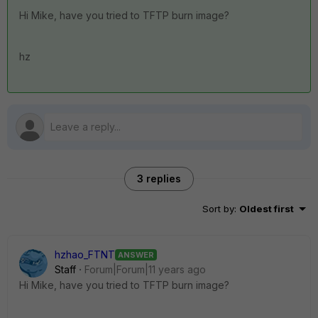
Hi Mike, have you tried to TFTP burn image?
hz
3 replies
Sort by
:
Oldest first
hzhao_FTNT
ANSWER
Staff
Forum|Forum|11 years ago
Hi Mike, have you tried to TFTP burn image?