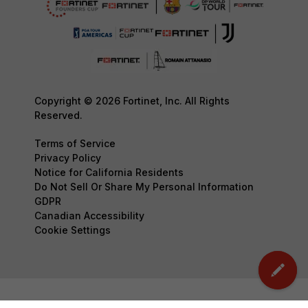
Copyright © 2026 Fortinet, Inc. All Rights
Reserved.
Terms of Service
Privacy Policy
Notice for California Residents
Do Not Sell Or Share My Personal Information
GDPR
Canadian Accessibility
Cookie Settings