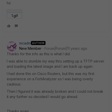
hz
1.gif
mcadm
AUTHOR
New Member
Forum|Forum|11 years ago
Thanks for the info as this is what I did.
I was able to stumble my way thru setting up a TFTP server
and loading the latest image and I am back up again.
I had done this on Cisco Routers, but this was my first
experience on a FortiAnalyzer so I was being overly
cautious.
Then I figured it was already broken and I could not break
it any further so decided I would go ahead.
Thanks again.