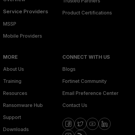
Trusted Partners
Service Providers
Product Certifications
MSSP
Mobile Providers
MORE
CONNECT WITH US
About Us
Blogs
Training
Fortinet Community
Resources
Email Preference Center
Ransomware Hub
Contact Us
Support
Downloads