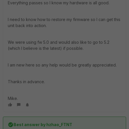
Everything passes so I know my hardware is all good.
I need to know how to restore my firmware so I can get this
unit back into action.
We were using fw 5.0 and would also like to go to 5.2
(which I believe is the latest) if possible.
I am new here so any help would be greatly appreciated.
Thanks in advance.
Mike.
Best answer by
hzhao_FTNT