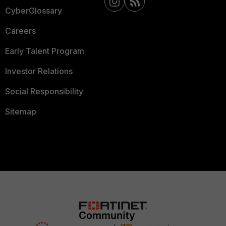
CyberGlossary
Careers
Early Talent Program
Investor Relations
Social Responsibility
Sitemap