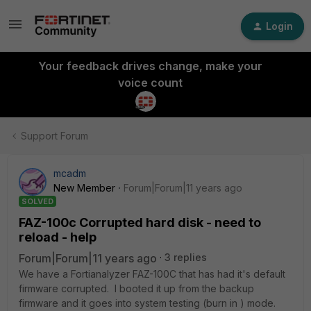
Login
Your feedback drives change, make your
voice count
Support Forum
mcadm
New Member
Forum|Forum|11 years ago
SOLVED
FAZ-100c Corrupted hard disk - need to
reload - help
Forum|Forum|11 years ago
3 replies
We have a Fortianalyzer FAZ-100C that has had it's default
firmware corrupted. I booted it up from the backup
firmware and it goes into system testing (burn in ) mode.