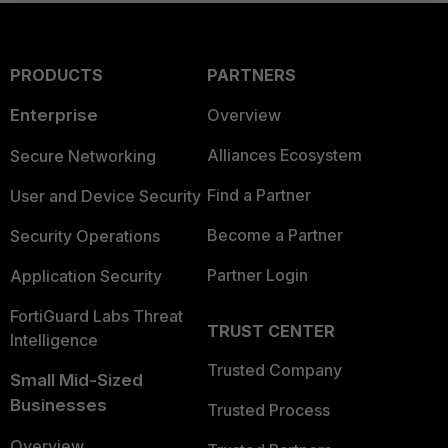
PRODUCTS
PARTNERS
Enterprise
Overview
Alliances Ecosystem
Secure Networking
Find a Partner
User and Device Security
Become a Partner
Security Operations
Partner Login
Application Security
FortiGuard Labs Threat
TRUST CENTER
Intelligence
Trusted Company
Small Mid-Sized
Businesses
Trusted Process
Overview