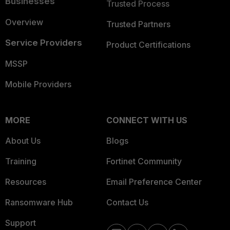
Businesses
Trusted Process
Overview
Trusted Partners
Service Providers
Product Certifications
MSSP
Mobile Providers
MORE
CONNECT WITH US
About Us
Blogs
Training
Fortinet Community
Resources
Email Preference Center
Ransomware Hub
Contact Us
Support