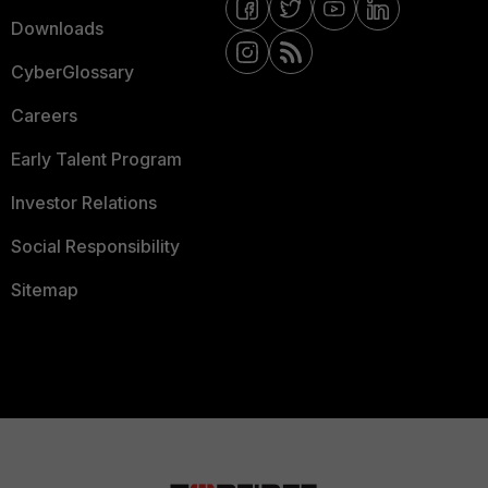
Downloads
CyberGlossary
Careers
Early Talent Program
Investor Relations
Social Responsibility
Sitemap