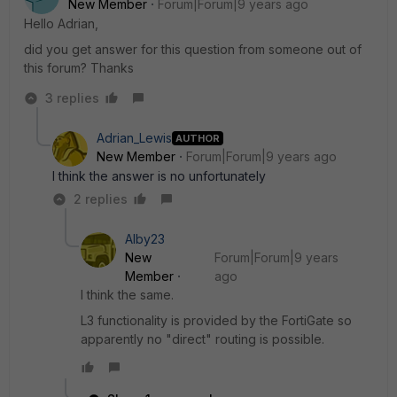
New Member
Forum|Forum|9 years ago
Hello Adrian,
did you get answer for this question from someone out of
this forum? Thanks
3 replies
Adrian_Lewis
AUTHOR
New Member
Forum|Forum|9 years ago
I think the answer is no unfortunately
2 replies
Alby23
New
Forum|Forum|9 years
Member
ago
I think the same.
L3 functionality is provided by the FortiGate so
apparently no "direct" routing is possible.