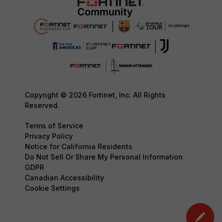
Copyright © 2026 Fortinet, Inc. All Rights
Reserved.
Terms of Service
Privacy Policy
Notice for California Residents
Do Not Sell Or Share My Personal Information
GDPR
Canadian Accessibility
Cookie Settings