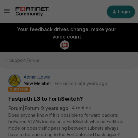
Login
Your feedback drives change, make your
voice count
Support Forum
Adrian_Lewis
New Member
Forum|Forum|9 years ago
QUESTION
Fastpath L3 to FortiSwitch?
Forum|Forum|9 years ago
4 replies
Does anyone know if it is possible to forward packets
between VLANs locally on a FortiSwitch when in FortiLink
mode or does traffic passing between subnets always
have to be punted up to the FortiGate and back again?