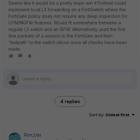
Seems like it would be a pretty major win if Fortinet could
implement local L3 forwarding on a FortiSwitch where the
FortiGate policy does not require any deep inspection for
UTM/NGFW features. Would fit somewhere between a
regular L3 switch and an ISFW. Alternatively, punt the first
few packets of a session to the FortiGate and then
'fastpath' to the switch silicon once all checks have been
made.
4 replies
Sort by
:
Oldest first
Ron_Uss