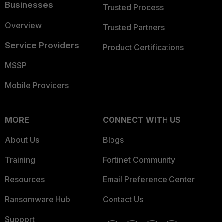
Businesses
Trusted Process
Overview
Trusted Partners
Service Providers
Product Certifications
MSSP
Mobile Providers
MORE
CONNECT WITH US
About Us
Blogs
Training
Fortinet Community
Resources
Email Preference Center
Ransomware Hub
Contact Us
Support