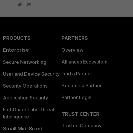
PRODUCTS
PARTNERS
Enterprise
Overview
Alliances Ecosystem
Secure Networking
Find a Partner
User and Device Security
Become a Partner
Security Operations
Partner Login
Application Security
FortiGuard Labs Threat
TRUST CENTER
Intelligence
Trusted Company
Small Mid-Sized