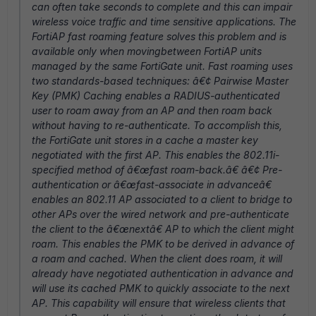
can often take seconds to complete and this can impair
wireless voice traffic and time sensitive applications. The
FortiAP fast roaming feature solves this problem and is
available only when movingbetween FortiAP units
managed by the same FortiGate unit. Fast roaming uses
two standards-based techniques: â€¢ Pairwise Master
Key (PMK) Caching enables a RADIUS-authenticated
user to roam away from an AP and then roam back
without having to re-authenticate. To accomplish this,
the FortiGate unit stores in a cache a master key
negotiated with the first AP. This enables the 802.11i-
specified method of â€œfast roam-back.â€ â€¢ Pre-
authentication or â€œfast-associate in advanceâ€
enables an 802.11 AP associated to a client to bridge to
other APs over the wired network and pre-authenticate
the client to the â€œnextâ€ AP to which the client might
roam. This enables the PMK to be derived in advance of
a roam and cached. When the client does roam, it will
already have negotiated authentication in advance and
will use its cached PMK to quickly associate to the next
AP. This capability will ensure that wireless clients that