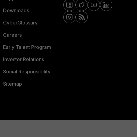
Downloads
CyberGlossary
Careers
Early Talent Program
Investor Relations
Social Responsibility
Sitemap