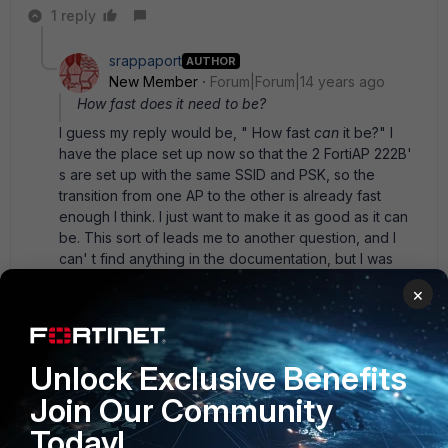
1 reply
srappaport
AUTHOR
New Member
Forum|Forum|14 years ago
How fast does it need to be?
I guess my reply would be, " How fast
can
it be?" I
have the place set up now so that the 2 FortiAP 222B'
s are set up with the same SSID and PSK, so the
transition from one AP to the other is already fast
enough I think. I just want to make it as good as it can
be. This sort of leads me to another question, and I
can' t find anything in the documentation, but I was
wondering if the controller has any intelligence in
×
doing AP load balance. For instance, a wireless client
has decent or equal signal to both APs, but 1 AP has 3x
the number of clients currently using it, so it would be
better if the client could use the other AP. I wasn' t
Unlock Exclusive Benefits
sure if there was any protocol that assists in balancing
Join Our Community
like this since the client side needs to be smart
enough as well.
Today!