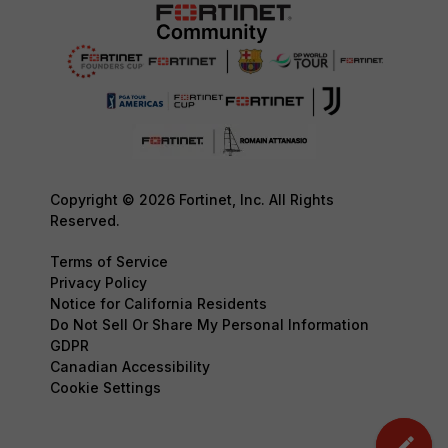
Copyright © 2026 Fortinet, Inc. All Rights
Reserved.
Terms of Service
Privacy Policy
Notice for California Residents
Do Not Sell Or Share My Personal Information
GDPR
Canadian Accessibility
Cookie Settings