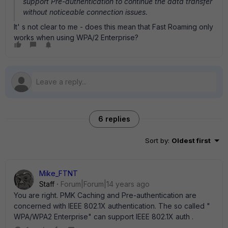
support Pre-authentication to continue the data transfer
without noticeable connection issues.
It' s not clear to me - does this mean that Fast Roaming only
works when using WPA/2 Enterprise?
6 replies
Sort by
:
Oldest first
Mike_FTNT
Staff
Forum|Forum|14 years ago
You are right. PMK Caching and Pre-authentication are
concerned with IEEE 802.1X authentication. The so called "
WPA/WPA2 Enterprise" can support IEEE 802.1X auth .