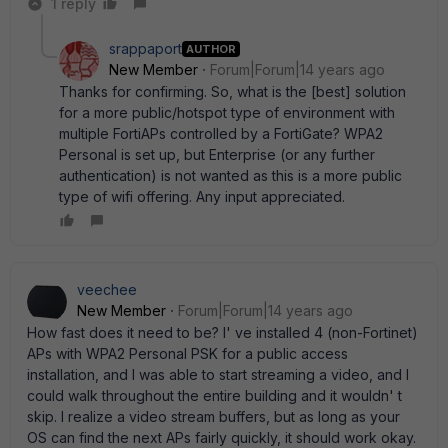
1 reply
srappaport
AUTHOR
New Member
Forum|Forum|14 years ago
Thanks for confirming. So, what is the [best] solution
for a more public/hotspot type of environment with
multiple FortiAPs controlled by a FortiGate? WPA2
Personal is set up, but Enterprise (or any further
authentication) is not wanted as this is a more public
type of wifi offering. Any input appreciated.
veechee
New Member
Forum|Forum|14 years ago
How fast does it need to be? I' ve installed 4 (non-Fortinet)
APs with WPA2 Personal PSK for a public access
installation, and I was able to start streaming a video, and I
could walk throughout the entire building and it wouldn' t
skip. I realize a video stream buffers, but as long as your
OS can find the next APs fairly quickly, it should work okay.