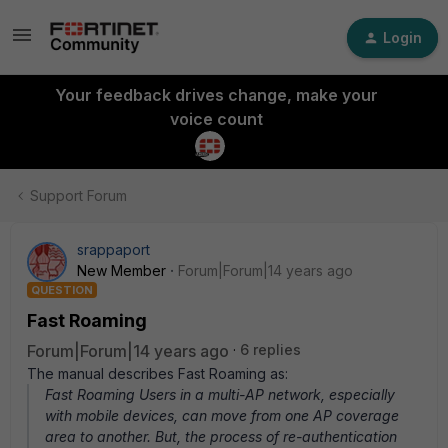
Login
Your feedback drives change, make your
voice count
Support Forum
srappaport
New Member
Forum|Forum|14 years ago
QUESTION
Fast Roaming
Forum|Forum|14 years ago
6 replies
The manual describes Fast Roaming as:
Fast Roaming Users in a multi-AP network, especially
with mobile devices, can move from one AP coverage
area to another. But, the process of re-authentication