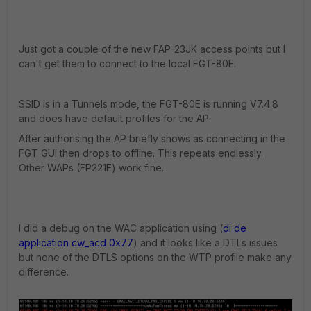
Just got a couple of the new FAP-23JK access points but I
can't get them to connect to the local FGT-80E.
SSID is in a Tunnels mode, the FGT-80E is running V7.4.8
and does have default profiles for the AP.
After authorising the AP briefly shows as connecting in the
FGT GUI then drops to offline. This repeats endlessly.
Other WAPs (FP221E) work fine.
I did a debug on the WAC application using (
di de
application cw_acd 0x77
) and it looks like a DTLs issues
but none of the DTLS options on the WTP profile make any
difference.