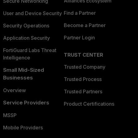
Alliances Ecosystem
Secure Networking
Find a Partner
User and Device Security
Become a Partner
Security Operations
Partner Login
Application Security
FortiGuard Labs Threat
TRUST CENTER
Intelligence
Trusted Company
Small Mid-Sized
Businesses
Trusted Process
Overview
Trusted Partners
Service Providers
Product Certifications
MSSP
Mobile Providers