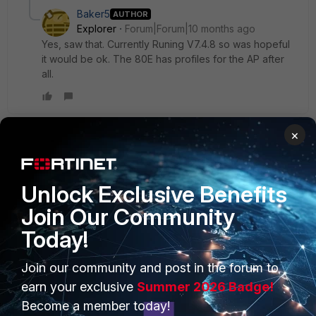
Baker5
AUTHOR
Explorer
Forum|Forum|10 months ago
Yes, saw that. Currently Runing V7.4.8 so was hopeful
it would be ok. The 80E has profiles for the AP after
all.
×
AEK
SuperUser
Forum|Forum|10 months ago
Hi Baker
Unlock Exclusive Benefits
Whet is your FortiOS version?
Join Our Community
Also use this command sequence to see if the AP is
supported by FG-80E.
Today!
config wireless-controller wtp-profile
Join our community and post in the forum to
 edit new
earn your exclusive
Summer 2026 Badge!
  conf platform
   set type ?
Become a member today!