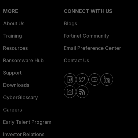
MORE
CONNECT WITH US
About Us
Blogs
Training
Fortinet Community
Resources
Email Preference Center
Ransomware Hub
Contact Us
Support
Downloads
CyberGlossary
Careers
Early Talent Program
Investor Relations