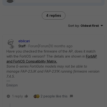
4 replies
Sort by
:
Oldest first
ebilcari
Staff
Forum|Forum|10 months ago
Have you checked the firmware of the AP, does it match
with the FortiOS version? The details are shown in
FortiAP
and FortiOS Compatibility Matrix.
Some E-series FortiGate models may not be able to
manage FAP-23JK and FAP-231K running firmware version
7.4.5.
Emirjon
1 reply
2 people like this