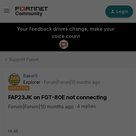
Login
Your feedback drives change, make your
voice count
Support Forum
Baker5
Explorer
Forum|Forum|10 months ago
QUESTION
FAP23JK on FGT-80E not connecting
Forum|Forum|10 months ago
4 replies
Hi All