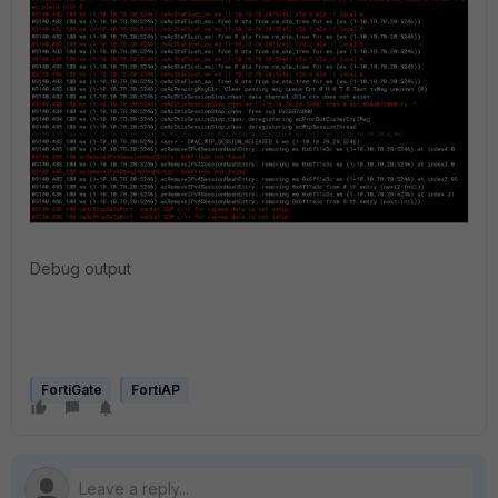
Debug output
FortiGate
FortiAP