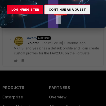
LOGIN/REGISTER
CONTINUE AS A GUEST
AEK
1 reply
1 person likes this
Baker5
AUTHOR
Explorer
Forum|Forum|10 months ago
V7.4.8 and yes it has a default profile and I can create
custom profiles for the FAP23JK on the FortiGate.
PRODUCTS
PARTNERS
Enterprise
Overview