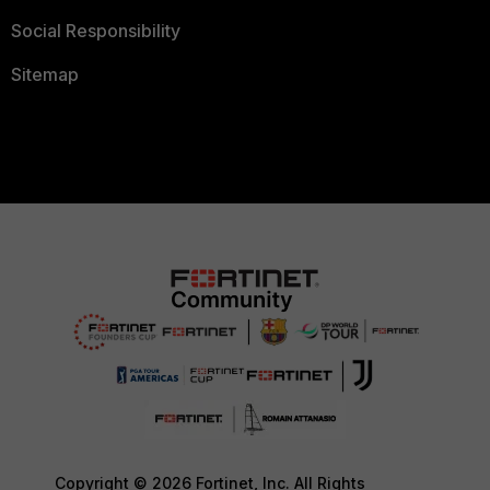
Social Responsibility
Sitemap
Copyright © 2026 Fortinet, Inc. All Rights