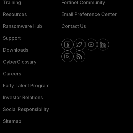
Training
Fortinet Community
Resources
Email Preference Center
Ransomware Hub
Contact Us
Support
Downloads
CyberGlossary
Careers
Early Talent Program
Investor Relations
Social Responsibility
Sitemap