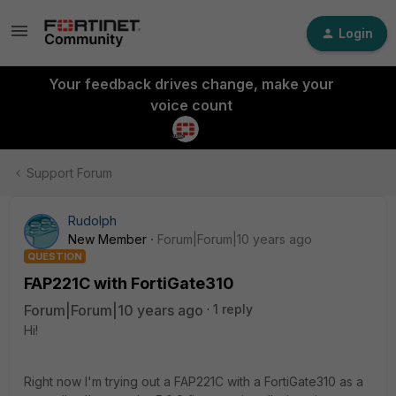
Login
Your feedback drives change, make your
voice count
Support Forum
Rudolph
New Member
Forum|Forum|10 years ago
QUESTION
FAP221C with FortiGate310
Forum|Forum|10 years ago
1 reply
Hi!
Right now I'm trying out a FAP221C with a FortiGate310 as a