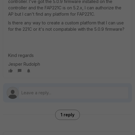
controller. I've got the 5.0.9 firmware installed on the
controller and the FAP221C is on 5.2.x, I can authorize the
AP but I can't find any platform for FAP221C.
Is there any way to create a custom platform that I can use
for the 221C or it's not compatable with the 5.0.9 firmware?
Kind regards
Jesper Rudolph
1 reply