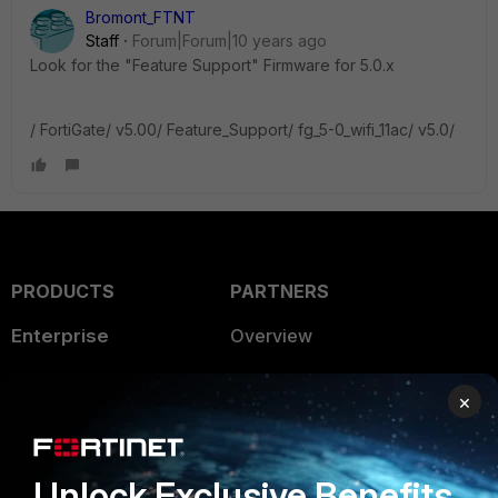
Bromont_FTNT
Staff
Forum|Forum|10 years ago
Look for the "Feature Support" Firmware for 5.0.x
/ FortiGate/ v5.00/ Feature_Support/ fg_5-0_wifi_11ac/ v5.0/
PRODUCTS
PARTNERS
Enterprise
Overview
Alliances Ecosystem
Secure Networking
×
Find a Partner
User and Device Security
Become a Partner
Security Operations
Unlock Exclusive Benefits