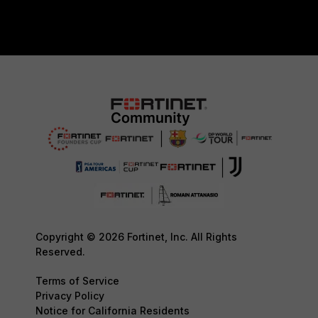
Copyright © 2026 Fortinet, Inc. All Rights
Reserved.
Terms of Service
Privacy Policy
Notice for California Residents