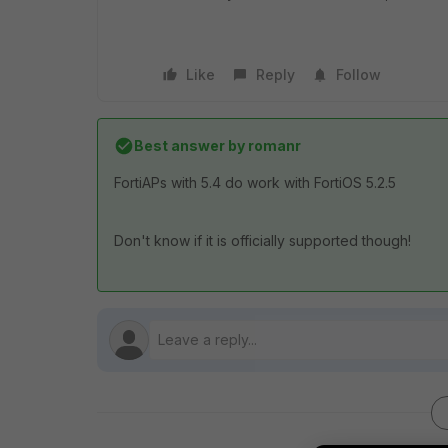
Like
Reply
Follow
Best answer by
romanr
FortiAPs with 5.4 do work with FortiOS 5.2.5
Don't know if it is officially supported though!