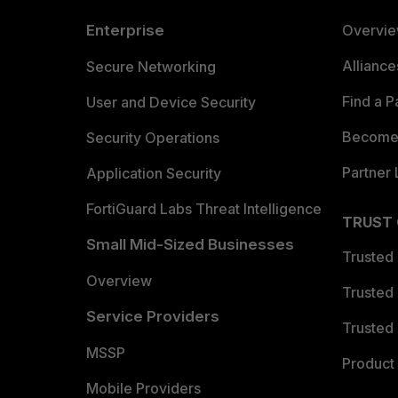
Enterprise
Overvi
Allianc
Secure Networking
Find a P
User and Device Security
Become 
Security Operations
Partner 
Application Security
FortiGuard Labs Threat Intelligence
TRUST
Small Mid-Sized Businesses
Trusted
Overview
Trusted
Service Providers
Trusted 
MSSP
Product 
Mobile Providers