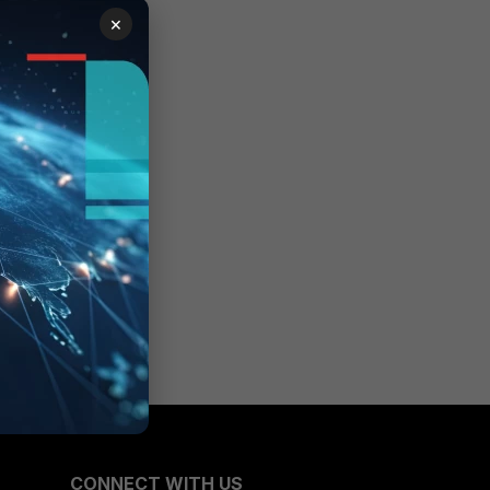
×
CONNECT WITH US