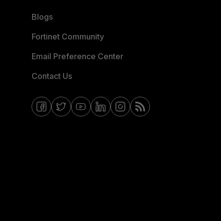
Blogs
Fortinet Community
Email Preference Center
Contact Us