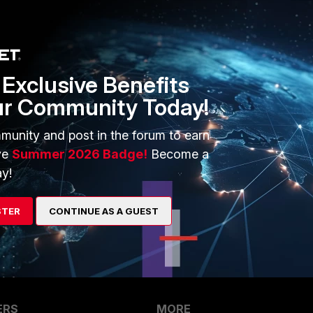
Sort by
:
Oldest first
Exclusive Benefits
ur Community Today!
munity and post in the forum to earn
go
ve
Summer 2026 Badge!
Become a
5.2.5
y!
though!
STER
CONTINUE AS A GUEST
ERS
MORE