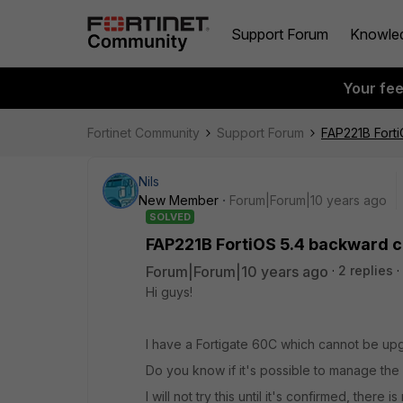
Support Forum
Knowle
Your fe
Fortinet Community
Support Forum
FAP221B Forti
Nils
New Member
Forum|Forum|10 years ago
SOLVED
FAP221B FortiOS 5.4 backward co
Forum|Forum|10 years ago
2 replies
Hi guys!
I have a Fortigate 60C which cannot be upg
Do you know if it's possible to manage the 
I will not try this until it's confirmed, ther