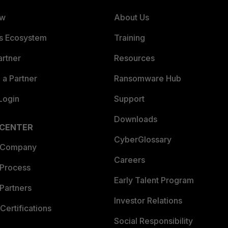
ew
About Us
es Ecosystem
Training
artner
Resources
a Partner
Ransomware Hub
Login
Support
Downloads
 CENTER
CyberGlossary
 Company
Careers
 Process
Early Talent Program
Partners
Investor Relations
Certifications
Social Responsibility