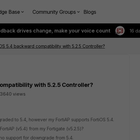
dge Base
Community Groups
Blogs
edback drives change, make your voice count
16 d
OS 5.4 backward compatibility with 5.2.5 Controller?
mpatibility with 5.2.5 Controller?
3640 views
raded to 5.4, however my FortiAP supports FortiOS 5.4.
FortiAP (v5.4) from my Fortigate (v5.2.5)?
e is no support for downgrade from 5.4.