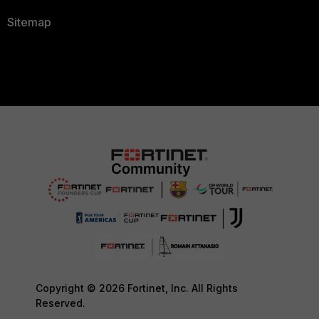
Sitemap
Copyright © 2026 Fortinet, Inc. All Rights
Reserved.