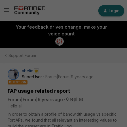
Login
Your feedback drives change, make your
voice count
Support Forum
abelio
SuperUser
Forum|Forum|9 years ago
QUESTION
FAP usage related report
Forum|Forum|9 years ago
0 replies
Hello all,
in order to obtain a profile of bandwidth usage vs specific
FortiAPs, we found that all relevant an interesting values to
build the dataset are in Traffic Log.