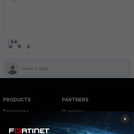
5.4
PRODUCTS
PARTNERS
Enterprise
Overview
×
Alliances Ecosystem
Secure Networking