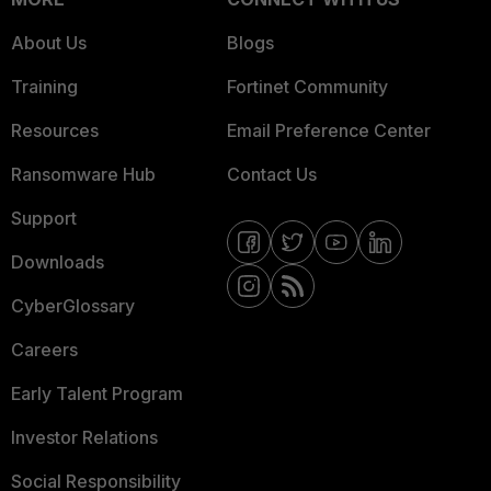
About Us
Blogs
Training
Fortinet Community
Resources
Email Preference Center
Ransomware Hub
Contact Us
Support
Downloads
CyberGlossary
Careers
Early Talent Program
Investor Relations
Social Responsibility