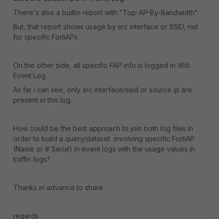
There's also a builtin report with "Top-AP-By-Bandwidth".
But, that report shows usage by src interface or SSID, not
for specific FortiAPs.
On the other side, all specific FAP info is logged in Wifi
Event Log.
As far i can see, only src interface/ssid or source ip are
present in this log.
How could be the best approach to join both log files in
order to build a query/dataset involving specific FortiAP
(Name or # Serial) in event logs with the usage values in
traffic logs?
Thanks in advance to share
regards