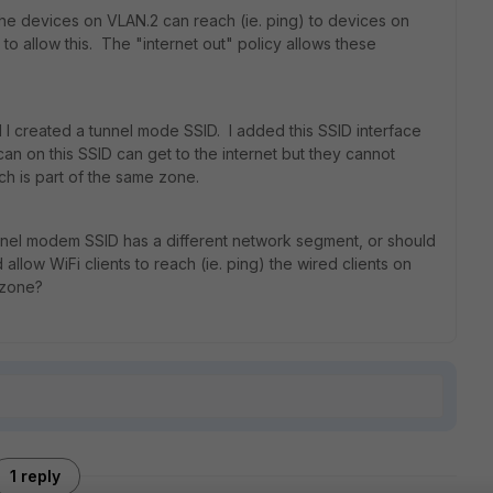
 the devices on VLAN.2 can reach (ie. ping) to devices on
to allow this. The "internet out" policy allows these
I created a tunnel mode SSID. I added this SSID interface
can on this SSID can get to the internet but they cannot
ch is part of the same zone.
unnel modem SSID has a different network segment, or should
d allow WiFi clients to reach (ie. ping) the wired clients on
 zone?
1 reply