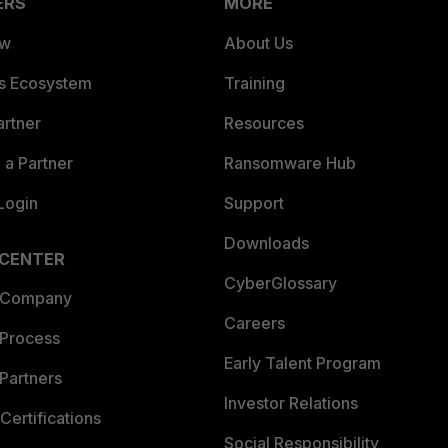
ERS
MORE
ew
About Us
es Ecosystem
Training
artner
Resources
a Partner
Ransomware Hub
Login
Support
Downloads
 CENTER
CyberGlossary
 Company
Careers
 Process
Early Talent Program
Partners
Investor Relations
Certifications
Social Responsibility