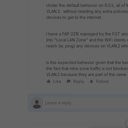
Under the default behavior on 6.0.5, all of
VLAN 2. without needing any extra policies 
devices to get to the internet.
I have a FAP-221E managed by the FGT and 
into "Local LAN Zone" and the WiFi clients 
reach (ie. ping) any devices on VLAN.2 whi
Is this expected behavior given that the t
the fact that intra-zone traffic is not blocke
VLAN.2 because they are part of the same
Like
Reply
Follow