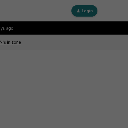
Login
ays ago
N's in zone