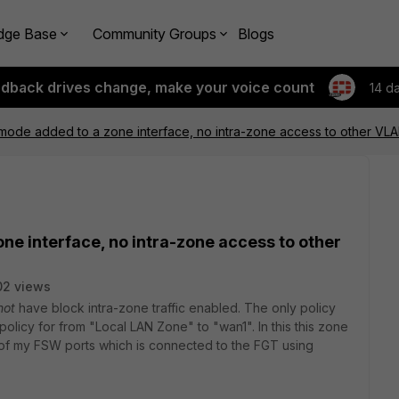
dge Base
Community Groups
Blogs
edback drives change, make your voice count
14 d
 mode added to a zone interface, no intra-zone access to other VLA
ne interface, no intra-zone access to other
02 views
not
have block intra-zone traffic enabled. The only policy
 policy for from "Local LAN Zone" to "wan1". In this this zone
l of my FSW ports which is connected to the FGT using