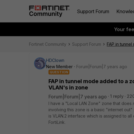
Support Forum
Knowle
Your fe
Fortinet Community
Support Forum
FAP in tunnel
HDClown
New Member
Forum|Forum|7 years ago
QUESTION
FAP in tunnel mode added to a zo
VLAN's in zone
Forum|Forum|7 years ago
1 reply
22
I have a "Local LAN Zone" zone that does
involving this zone is a basic "internet out"
is VLAN.2 interface which is assigned to al
FortiLink.