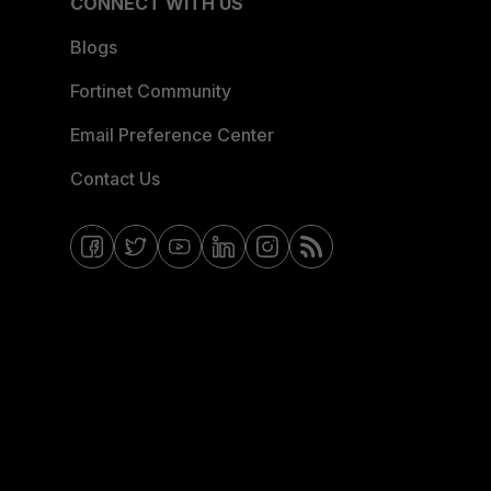
CONNECT WITH US
Blogs
Fortinet Community
Email Preference Center
Contact Us