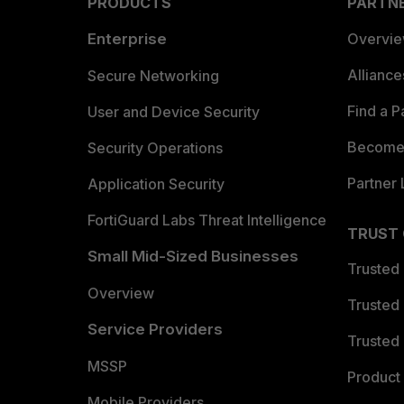
PRODUCTS
PARTN
Enterprise
Overvi
Allianc
Secure Networking
Find a P
User and Device Security
Become 
Security Operations
Partner 
Application Security
FortiGuard Labs Threat Intelligence
TRUST
Small Mid-Sized Businesses
Trusted
Overview
Trusted
Service Providers
Trusted 
MSSP
Product 
Mobile Providers