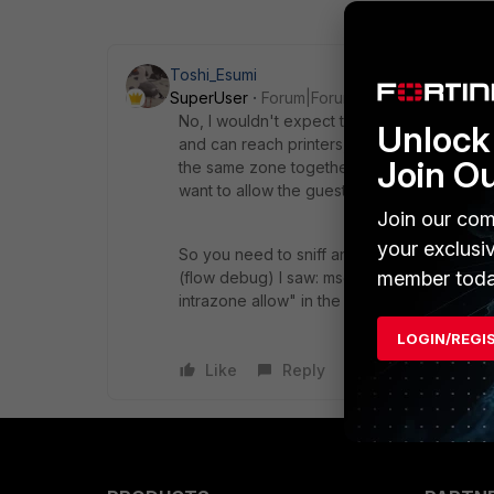
Toshi_Esumi
SuperUser
Forum|Forum|7 years ago
No, I wouldn't expect that. Because we do
Unlock 
and can reach printers, a domain controller,
Join O
the same zone together. We separate GuestW
want to allow the guest users to use local 
Join our com
your exclusi
So you need to sniff and "flow debug" traf
member toda
(flow debug) I saw: msg="Allowed by Polic
intrazone allow" in the zone config, instead
LOGIN/REGI
Like
Reply