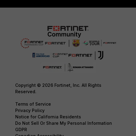
Copyright © 2026 Fortinet, Inc. All Rights
Reserved.
Terms of Service
Privacy Policy
Notice for California Residents
Do Not Sell Or Share My Personal Information
GDPR
Canadian Accessibility