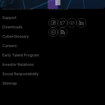
Ransomware Hub
Contact Us
Support
Downloads
CyberGlossary
Careers
Early Talent Program
Investor Relations
Social Responsibility
Sitemap