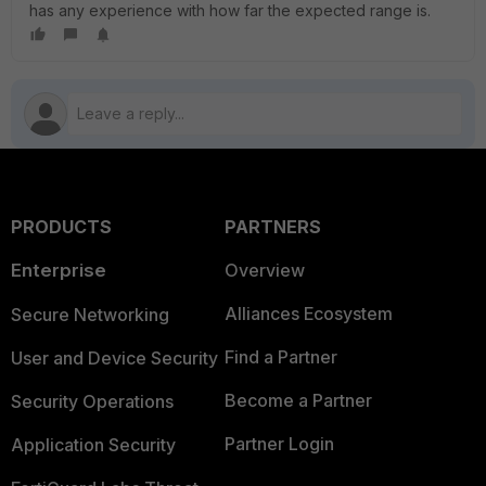
has any experience with how far the expected range is.
PRODUCTS
PARTNERS
Enterprise
Overview
Alliances Ecosystem
Secure Networking
Find a Partner
User and Device Security
Become a Partner
Security Operations
Partner Login
Application Security