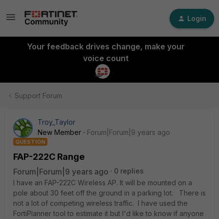
Login
Your feedback drives change, make your
voice count
Support Forum
Troy_Taylor
New Member
Forum|Forum|9 years ago
QUESTION
FAP-222C Range
Forum|Forum|9 years ago
0 replies
I have an FAP-222C Wireless AP. It will be mounted on a
pole about 30 feet off the ground in a parking lot. There is
not a lot of competing wireless traffic. I have used the
FortiPlanner tool to estimate it but I'd like to know if anyone