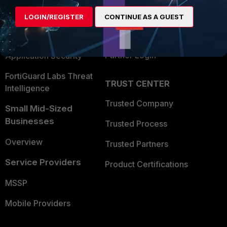
Find a Partner
User and Device Security
LOGIN/REGISTER
CONTINUE AS A GUEST
Become a Partner
Security Operations
Partner Login
Application Security
FortiGuard Labs Threat
TRUST CENTER
Intelligence
Trusted Company
Small Mid-Sized
Businesses
Trusted Process
Overview
Trusted Partners
Service Providers
Product Certifications
MSSP
Mobile Providers