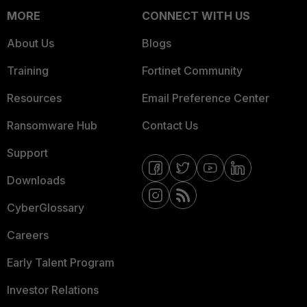
MORE
CONNECT WITH US
About Us
Blogs
Training
Fortinet Community
Resources
Email Preference Center
Ransomware Hub
Contact Us
Support
Downloads
CyberGlossary
Careers
Early Talent Program
Investor Relations