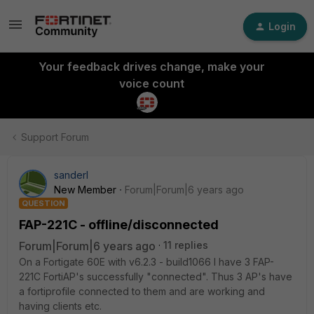
Login
Your feedback drives change, make your
voice count
Support Forum
sanderl
New Member
Forum|Forum|6 years ago
QUESTION
FAP-221C - offline/disconnected
Forum|Forum|6 years ago
11 replies
On a Fortigate 60E with v6.2.3 - build1066 I have 3 FAP-
221C FortiAP's successfully "connected". Thus 3 AP's have
a fortiprofile connected to them and are working and
having clients etc.