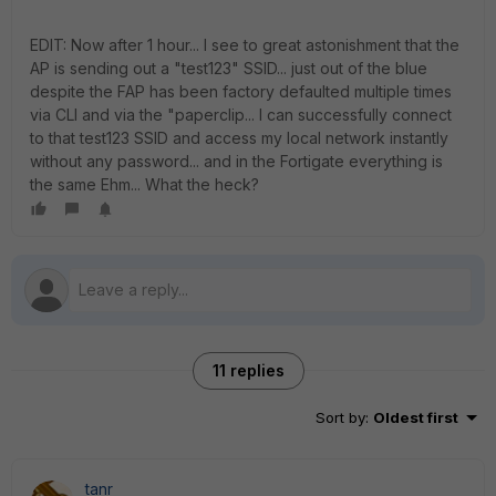
EDIT: Now after 1 hour... I see to great astonishment that the
AP is sending out a "test123" SSID... just out of the blue
despite the FAP has been factory defaulted multiple times
via CLI and via the "paperclip... I can successfully connect
to that test123 SSID and access my local network instantly
without any password... and in the Fortigate everything is
the same Ehm... What the heck?
11 replies
Sort by
:
Oldest first
tanr