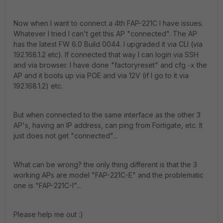
Now when I want to connect a 4th FAP-221C I have issues.
Whatever I tried I can't get this AP "connected". The AP
has the latest FW 6.0 Build 0044. I upgraded it via CLI (via
192.168.1.2 etc). If connected that way I can login via SSH
and via browser. I have done "factoryreset" and cfg -x the
AP and it boots up via POE and via 12V (if I go to it via
192.168.1.2) etc.
But when connected to the same interface as the other 3
AP's, having an IP address, can ping from Fortigate, etc. It
just does not get "connected"...
What can be wrong? the only thing different is that the 3
working APs are model "FAP-221C-E" and the problematic
one is "FAP-221C-I"...
Please help me out :)