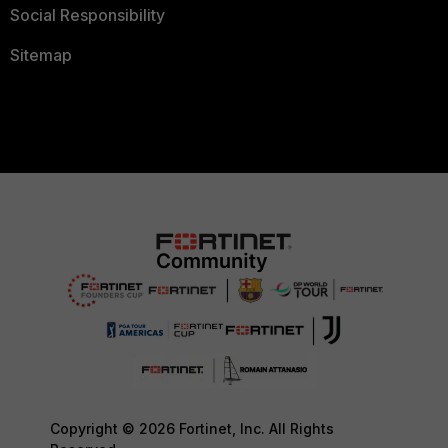
Social Responsibility
Sitemap
Copyright © 2026 Fortinet, Inc. All Rights