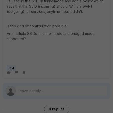
I a.) set up the SSID in tunnelmode and add a policy which
says that this SSID (incoming) should NAT via WAN1
(outgoing), all services, anytime - but it didn't.
Is this kind of configuration possible?
Are multiple SSIDs in tunnel mode and bridged mode
supported?
5.4
4 replies