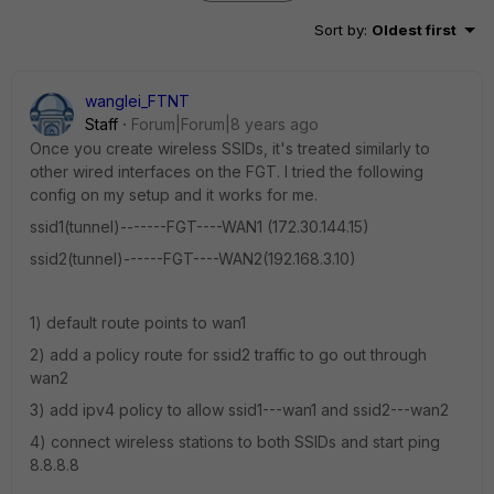
Sort by
:
Oldest first
wanglei_FTNT
Staff
Forum|Forum|8 years ago
Once you create wireless SSIDs, it's treated similarly to
other wired interfaces on the FGT. I tried the following
config on my setup and it works for me.
ssid1(tunnel)-------FGT----WAN1 (172.30.144.15)
ssid2(tunnel)------FGT----WAN2(192.168.3.10)
1) default route points to wan1
2) add a policy route for ssid2 traffic to go out through
wan2
3) add ipv4 policy to allow ssid1---wan1 and ssid2---wan2
4) connect wireless stations to both SSIDs and start ping
8.8.8.8