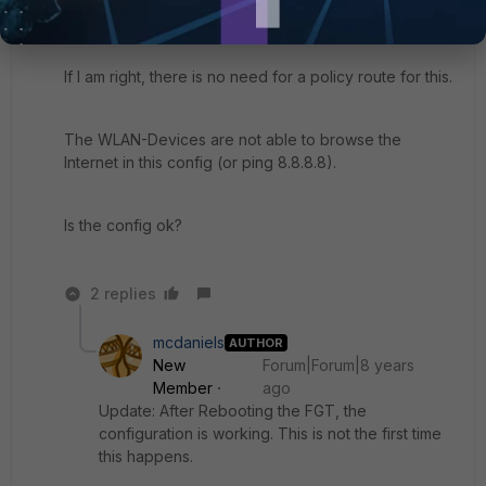
Destination all, Service all, NAT
If I am right, there is no need for a policy route for this.
The WLAN-Devices are not able to browse the
Internet in this config (or ping 8.8.8.8).
Is the config ok?
2 replies
mcdaniels
AUTHOR
New
Forum|Forum|8 years
Member
ago
Update: After Rebooting the FGT, the
configuration is working. This is not the first time
this happens.