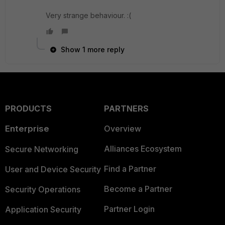
Very strange behaviour. :(
Show 1 more reply
PRODUCTS
PARTNERS
Enterprise
Overview
Alliances Ecosystem
Secure Networking
Find a Partner
User and Device Security
Become a Partner
Security Operations
Partner Login
Application Security