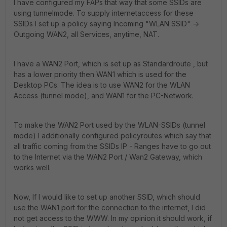
I have configured my FAPs that way that some SSIDs are
using tunnelmode. To supply internetaccess for these
SSIDs I set up a policy saying Incoming "WLAN SSID" ->
Outgoing WAN2, all Services, anytime, NAT.
I have a WAN2 Port, which is set up as Standardroute , but
has a lower priority then WAN1 which is used for the
Desktop PCs. The idea is to use WAN2 for the WLAN
Access (tunnel mode), and WAN1 for the PC-Network.
To make the WAN2 Port used by the WLAN-SSIDs (tunnel
mode) I additionally configured policyroutes which say that
all traffic coming from the SSIDs IP - Ranges have to go out
to the Internet via the WAN2 Port / Wan2 Gateway, which
works well.
Now, If I would like to set up another SSID, which should
use the WAN1 port for the connection to the internet, I did
not get access to the WWW. In my opinion it should work, if