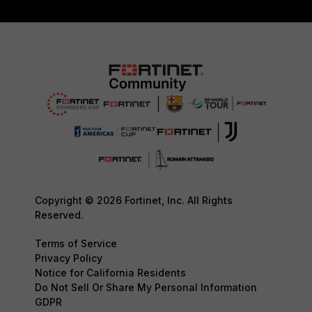
Copyright © 2026 Fortinet, Inc. All Rights
Reserved.
Terms of Service
Privacy Policy
Notice for California Residents
Do Not Sell Or Share My Personal Information
GDPR