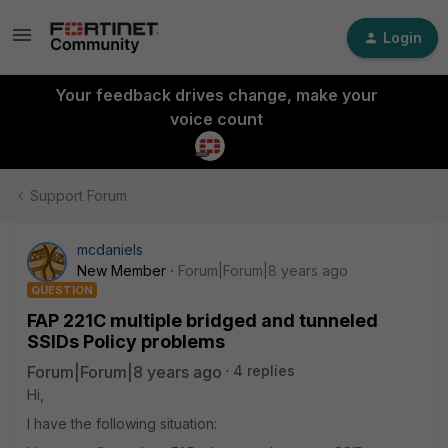
Login
Your feedback drives change, make your
voice count
Support Forum
mcdaniels
New Member
Forum|Forum|8 years ago
QUESTION
FAP 221C multiple bridged and tunneled
SSIDs Policy problems
Forum|Forum|8 years ago
4 replies
Hi,
I have the following situation: