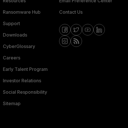
Resources
Email Preference Center
Ransomware Hub
Contact Us
Support
Downloads
CyberGlossary
Careers
Early Talent Program
Investor Relations
Social Responsibility
Sitemap