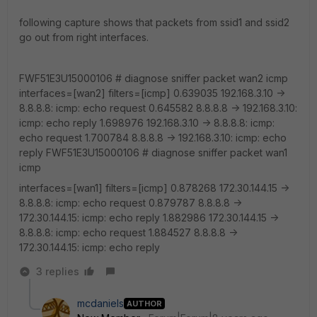
following capture shows that packets from ssid1 and ssid2
go out from right interfaces.
FWF51E3U15000106 # diagnose sniffer packet wan2 icmp
interfaces=[wan2] filters=[icmp] 0.639035 192.168.3.10 ->
8.8.8.8: icmp: echo request 0.645582 8.8.8.8 -> 192.168.3.10:
icmp: echo reply 1.698976 192.168.3.10 -> 8.8.8.8: icmp:
echo request 1.700784 8.8.8.8 -> 192.168.3.10: icmp: echo
reply FWF51E3U15000106 # diagnose sniffer packet wan1
icmp
interfaces=[wan1] filters=[icmp] 0.878268 172.30.144.15 ->
8.8.8.8: icmp: echo request 0.879787 8.8.8.8 ->
172.30.144.15: icmp: echo reply 1.882986 172.30.144.15 ->
8.8.8.8: icmp: echo request 1.884527 8.8.8.8 ->
172.30.144.15: icmp: echo reply
3 replies
mcdaniels
AUTHOR