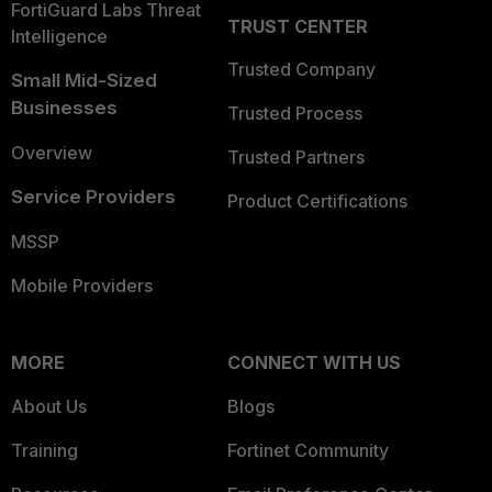
FortiGuard Labs Threat
TRUST CENTER
Intelligence
Trusted Company
Small Mid-Sized
Businesses
Trusted Process
Overview
Trusted Partners
Service Providers
Product Certifications
MSSP
Mobile Providers
MORE
CONNECT WITH US
About Us
Blogs
Training
Fortinet Community