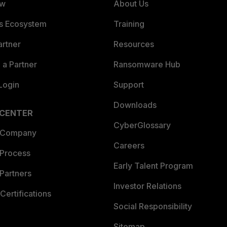
ew
About Us
es Ecosystem
Training
artner
Resources
a Partner
Ransomware Hub
Login
Support
Downloads
 CENTER
CyberGlossary
 Company
Careers
 Process
Early Talent Program
Partners
Investor Relations
Certifications
Social Responsibility
Sitemap