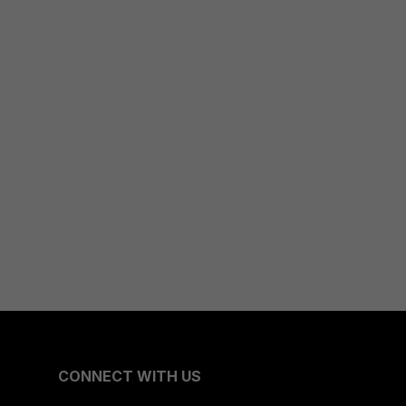
CONNECT WITH US