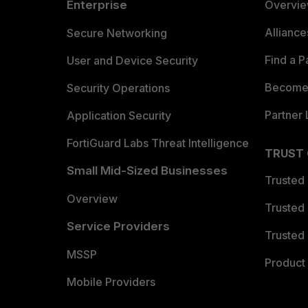
Enterprise
Overvi
Allianc
Secure Networking
Find a P
User and Device Security
Become 
Security Operations
Partner 
Application Security
FortiGuard Labs Threat Intelligence
TRUST
Small Mid-Sized Businesses
Trusted
Overview
Trusted
Service Providers
Trusted 
MSSP
Product 
Mobile Providers