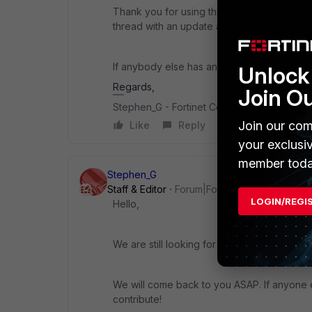
Thank you for using the Community Forum. I 
thread with an update as soon as possible.
If anybody else has any info or advice, plea
Unlock 
Regards,
Join O
Stephen_G - Fortinet Community Team
Join our com
Like
Reply
your exclusi
member toda
Stephen_G
Staff & Editor
Forum|Forum|5 months ago
LOGIN/REGI
Hello,
We are still looking for an answer to your q
We will come back to you ASAP. If anyone e
contribute!