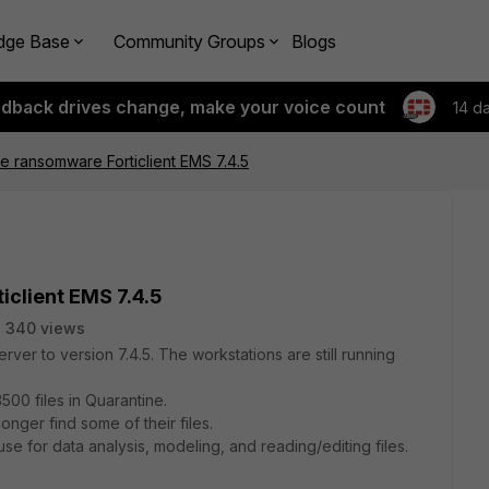
dge Base
Community Groups
Blogs
edback drives change, make your voice count
14 d
ive ransomware Forticlient EMS 7.4.5
iclient EMS 7.4.5
340 views
rver to version 7.4.5. The workstations are still running
3500 files in Quarantine.
nger find some of their files.
se for data analysis, modeling, and reading/editing files.