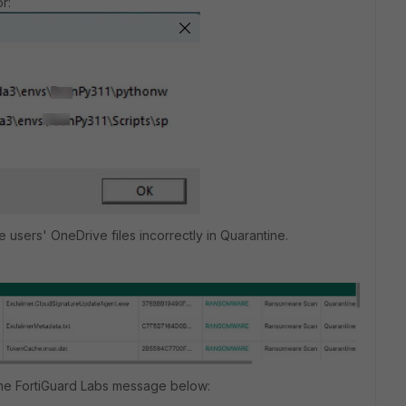
r:
me users' OneDrive files incorrectly in Quarantine.
 the FortiGuard Labs message below: