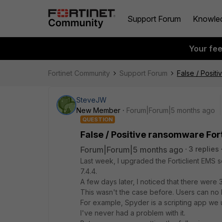
Support Forum
Knowle
Your fe
Fortinet Community
Support Forum
False / Posit
SteveJW
New Member
Forum|Forum|5 months ago
QUESTION
False / Positive ransomware Fort
Forum|Forum|5 months ago
3 replies
Last week, I upgraded the Forticlient EMS se
7.4.4.
A few days later, I noticed that there were 
This wasn't the case before. Users can no lo
For example, Spyder is a scripting app we u
I've never had a problem with it.