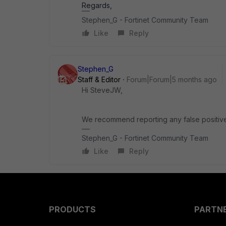
Regards,
Stephen_G - Fortinet Community Team
Like
Reply
Stephen_G
Staff & Editor
Forum|Forum|5 months ago
Hi SteveJW,
We recommend reporting any false positiv
Stephen_G - Fortinet Community Team
Like
Reply
PRODUCTS
PARTN