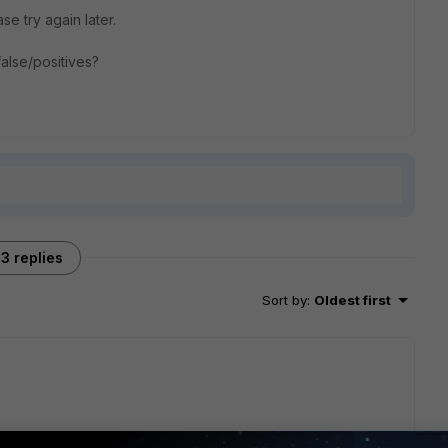
ase try again later.
alse/positives?
3 replies
Sort by
:
Oldest first