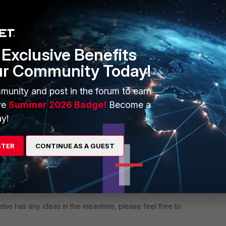
will seek to get you an answer or help. We will reply to this
se feel free to contribute!
Exclusive Benefits
ur Community Today!
munity and post in the forum to earn
ve
Summer 2026 Badge!
Become a
y!
STER
CONTINUE AS A GUEST
uestion.
lse has any ideas in the meantime, please feel free to