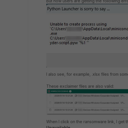
But now users are getting the following erro
I also see, for example, .xlsx files from so
These exclaimer files are also valid:
When I click on the ransomware link, I get
Unavailable