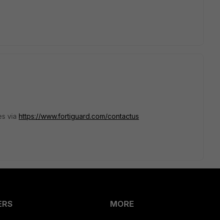
es via
https://www.fortiguard.com/contactus
ERS
MORE