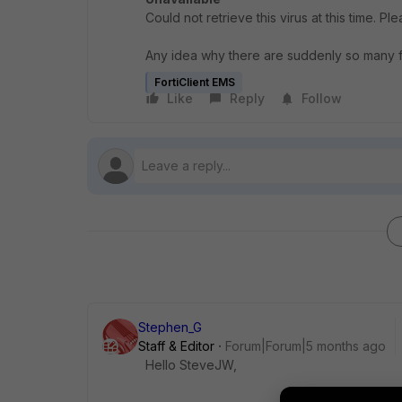
Could not retrieve this virus at this time. Ple
Any idea why there are suddenly so many f
FortiClient EMS
Like
Reply
Follow
Stephen_G
Staff & Editor
Forum|Forum|5 months ago
Hello SteveJW,