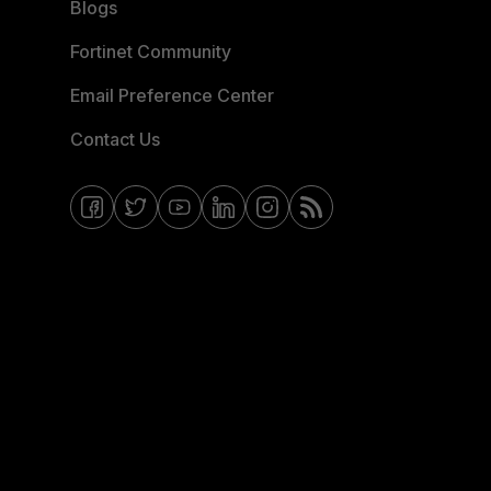
Blogs
Fortinet Community
Email Preference Center
Contact Us