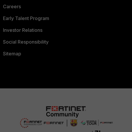
Careers
Early Talent Program
Investor Relations
Social Responsibility
Sitemap