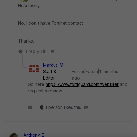
Hi Anthony,
No, I don't have Fortinet contact.
Thanks.
1 reply
Markus_M
Staff &
Forum|Forum|11 months
Editor
ago
Go here
https://www.fortiguard.com/webfilter
and
request a review.
1 person likes this
Anthony_E