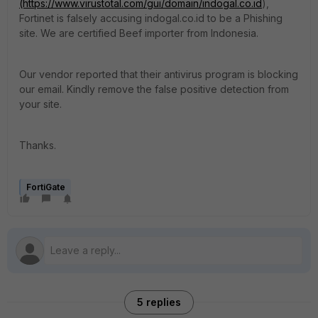
(https://www.virustotal.com/gui/domain/indogal.co.id
),
Fortinet is falsely accusing indogal.co.id to be a Phishing
site. We are certified Beef importer from Indonesia.
Our vendor reported that their antivirus program is blocking
our email. Kindly remove the false positive detection from
your site.
Thanks.
FortiGate
5 replies