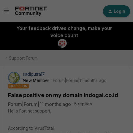
Login
Your feedback drives change, make your
voice count
Support Forum
sadiputra17
New Member
Forum|Forum|11 months ago
QUESTION
False positive on my domain indogal.co.id
Forum|Forum|11 months ago
5 replies
Hello Fortinet support,
According to VirusTotal