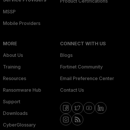
Product Certifications
MSSP
Mobile Providers
MORE
CONNECT WITH US
About Us
Blogs
Training
Fortinet Community
Resources
Email Preference Center
Ransomware Hub
Contact Us
Support
Downloads
CyberGlossary