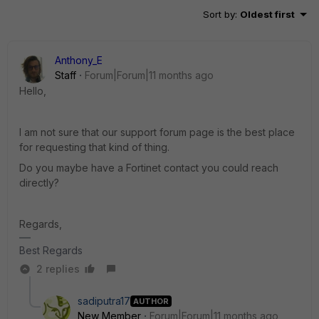
Sort by
:
Oldest first
Anthony_E
Staff
Forum|Forum|11 months ago
Hello,
I am not sure that our support forum page is the best place
for requesting that kind of thing.
Do you maybe have a Fortinet contact you could reach
directly?
Regards,
Best Regards
2 replies
sadiputra17
AUTHOR
New Member
Forum|Forum|11 months ago