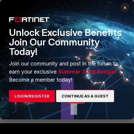
Staff
Forum|Forum|11 months ago
×
Thank you Markus :)
Best Regards
Unlock Exclusive Benefits
Join Our Community
Today!
AEK
SuperUser
Forum|Forum|11 months ago
Hi Sadi
Join our community and post in the forum to
earn your exclusive
Summer 2026 Badge!
You can ask for a Web Filter Classification Rating Request
here:
Become a member today!
https://www.fortiguard.com/faq/wfratingsubmit?
url=indogal.co.id
LOGIN/REGISTER
CONTINUE AS A GUEST
AEK