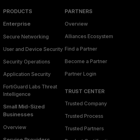
PRODUCTS
PARTNERS
Enterprise
Overview
Alliances Ecosystem
Secure Networking
Find a Partner
User and Device Security
Become a Partner
Security Operations
Partner Login
Application Security
FortiGuard Labs Threat
TRUST CENTER
Intelligence
Trusted Company
Small Mid-Sized
Businesses
Trusted Process
Overview
Trusted Partners
Service Providers