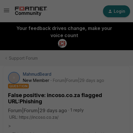
Login
Your feedback drives change, make your
voice count
Support Forum
MahmudBeard
M
New Member
Forum|Forum|29 days ago
QUESTION
False positive: incoso.co.za flagged
URL:Phishing
Forum|Forum|29 days ago
1 reply
URL: https://incoso.co.za/
>