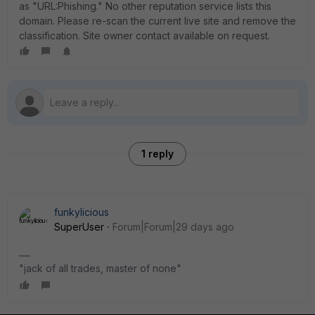
as "URL:Phishing." No other reputation service lists this
domain. Please re-scan the current live site and remove the
classification. Site owner contact available on request.
1 reply
funkylicious
SuperUser
Forum|Forum|29 days ago
"jack of all trades, master of none"