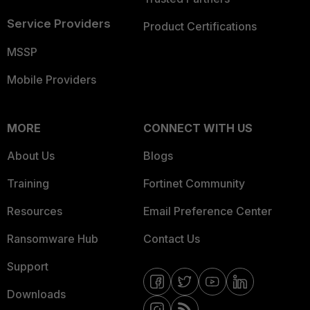
Service Providers
Product Certifications
MSSP
Mobile Providers
MORE
CONNECT WITH US
About Us
Blogs
Training
Fortinet Community
Resources
Email Preference Center
Ransomware Hub
Contact Us
Support
Downloads