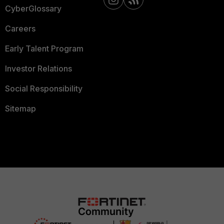
CyberGlossary
Careers
Early Talent Program
Investor Relations
Social Responsibility
Sitemap