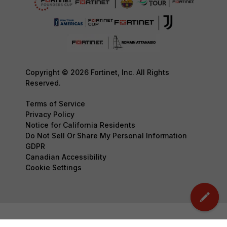
Copyright © 2026 Fortinet, Inc. All Rights
Reserved.
Terms of Service
Privacy Policy
Notice for California Residents
Do Not Sell Or Share My Personal Information
GDPR
Canadian Accessibility
Cookie Settings