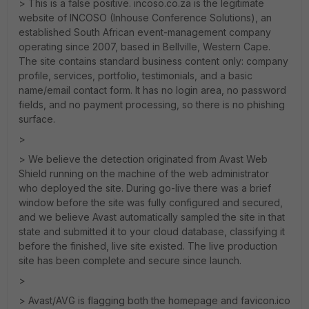
> This is a false positive. incoso.co.za is the legitimate
website of INCOSO (Inhouse Conference Solutions), an
established South African event-management company
operating since 2007, based in Bellville, Western Cape.
The site contains standard business content only: company
profile, services, portfolio, testimonials, and a basic
name/email contact form. It has no login area, no password
fields, and no payment processing, so there is no phishing
surface.
>
> We believe the detection originated from Avast Web
Shield running on the machine of the web administrator
who deployed the site. During go-live there was a brief
window before the site was fully configured and secured,
and we believe Avast automatically sampled the site in that
state and submitted it to your cloud database, classifying it
before the finished, live site existed. The live production
site has been complete and secure since launch.
>
> Avast/AVG is flagging both the homepage and favicon.ico