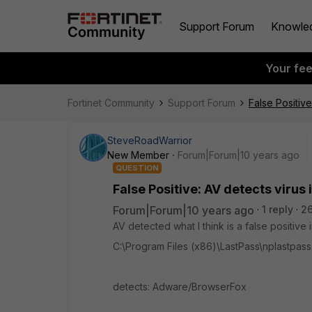
Support Forum
Knowle
Your fe
Fortinet Community
Support Forum
False Positive
SteveRoadWarrior
New Member
Forum|Forum|10 years ago
QUESTION
False Positive: AV detects virus 
Forum|Forum|10 years ago
1 reply
2
AV detected what I think is a false positive in
C:\Program Files (x86)\LastPass\nplastpas
detects: Adware/BrowserFox