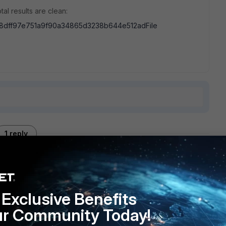
al results are clean:
8dff97e751a9f90a34865d3238b644e512adFile
1 reply
Exclusive Benefits
Security
ur Community Today!