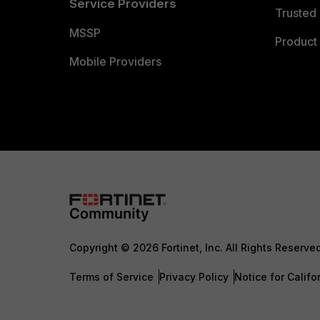
Service Providers
Trusted 
MSSP
Product 
Mobile Providers
Copyright © 2026 Fortinet, Inc. All Rights Reserve
Terms of Service
Privacy Policy
Notice for Califo