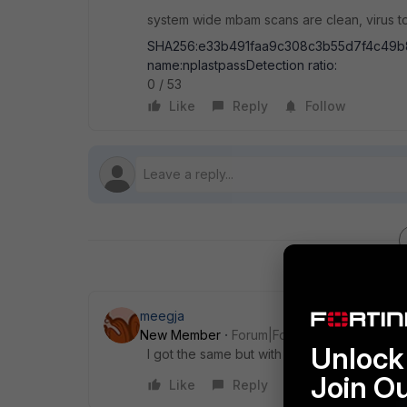
system wide mbam scans are clean, virus tot
SHA256:e33b491faa9c308c3b55d7f4c49b
name:nplastpassDetection ratio:
0 / 53
Like
Reply
Follow
meegja
New Member
Forum|Forum|10 years ago
Unlock 
I got the same but with Kaspersky Internet 
Join O
Like
Reply