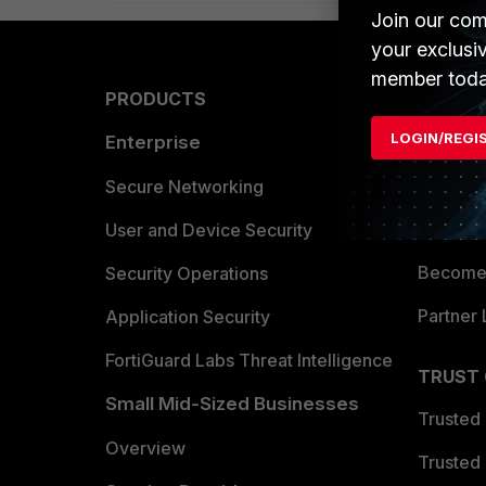
Join our com
your exclusi
member toda
PRODUCTS
PARTN
LOGIN/REGI
Enterprise
Overvi
Allianc
Secure Networking
Find a P
User and Device Security
Become 
Security Operations
Partner 
Application Security
FortiGuard Labs Threat Intelligence
TRUST
Small Mid-Sized Businesses
Trusted
Overview
Trusted