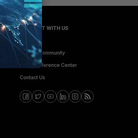
CONNECT WITH US
Blogs
Fortinet Community
Email Preference Center
Contact Us