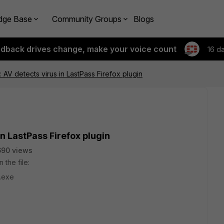
dge Base
Community Groups
Blogs
edback drives change, make your voice count
16 d
: AV detects virus in LastPass Firefox plugin
in LastPass Firefox plugin
690 views
 the file:
s.exe