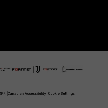
DPR
Canadian Accessibility
Cookie Settings