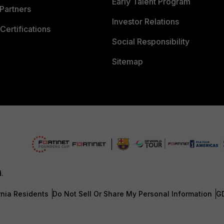
Early Talent Program
Partners
Investor Relations
Certifications
Social Responsibility
Sitemap
d.
rnia Residents
Do Not Sell Or Share My Personal Information
G