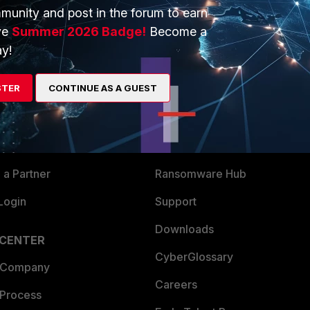
munity and post in the forum to earn
ve
Summer 2026 Badge!
Become a
y!
ERS
MORE
STER
CONTINUE AS A GUEST
ew
About Us
es Ecosystem
Training
artner
Resources
a Partner
Ransomware Hub
Login
Support
Downloads
 CENTER
CyberGlossary
 Company
Careers
 Process