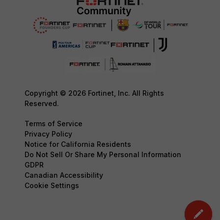
Copyright © 2026 Fortinet, Inc. All Rights
Reserved.
Terms of Service
Privacy Policy
Notice for California Residents
Do Not Sell Or Share My Personal Information
GDPR
Canadian Accessibility
Cookie Settings