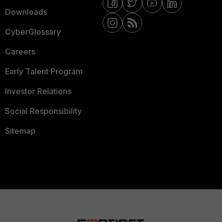
Downloads
CyberGlossary
Careers
Early Talent Program
Investor Relations
Social Responsibility
Sitemap