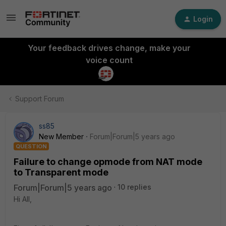
Login
Your feedback drives change, make your
voice count
Support Forum
ss85
New Member
Forum|Forum|5 years ago
QUESTION
Failure to change opmode from NAT mode
to Transparent mode
Forum|Forum|5 years ago
10 replies
Hi All,