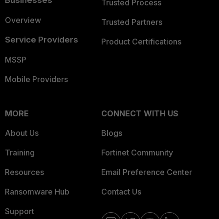
Businesses
Trusted Process
Overview
Trusted Partners
Service Providers
Product Certifications
MSSP
Mobile Providers
MORE
CONNECT WITH US
About Us
Blogs
Training
Fortinet Community
Resources
Email Preference Center
Ransomware Hub
Contact Us
Support