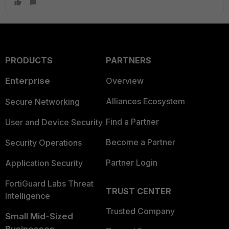
PRODUCTS
PARTNERS
Enterprise
Overview
Alliances Ecosystem
Secure Networking
Find a Partner
User and Device Security
Become a Partner
Security Operations
Partner Login
Application Security
FortiGuard Labs Threat
TRUST CENTER
Intelligence
Trusted Company
Small Mid-Sized