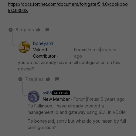
https://docs.fortinet.com/document/fortigate/5.4.0/cookboo
k/463938
8 replies
boneyard
Valued
Forum|Forum|5 years
Contributor
ago
you do not already have a full configuration on this
device?
7 replies
ss85
AUTHOR
New Member
Forum|Forum|5 years ago
To Fullmoon, I have already created a
management ip and gateway using GUI, in VDOM.
To boneyard, sorry but what do you mean by full
configuration?