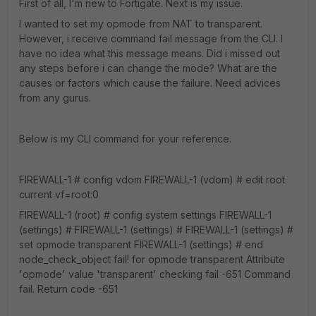
First of all, I'm new to Fortigate. Next is my issue.
I wanted to set my opmode from NAT to transparent.
However, i receive command fail message from the CLI. I
have no idea what this message means. Did i missed out
any steps before i can change the mode? What are the
causes or factors which cause the failure. Need advices
from any gurus.
Below is my CLI command for your reference.
FIREWALL-1 # config vdom FIREWALL-1 (vdom) # edit root
current vf=root:0
FIREWALL-1 (root) # config system settings FIREWALL-1
(settings) # FIREWALL-1 (settings) # FIREWALL-1 (settings) #
set opmode transparent FIREWALL-1 (settings) # end
node_check_object fail! for opmode transparent Attribute
'opmode' value 'transparent' checking fail -651 Command
fail. Return code -651