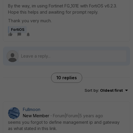
By the way, im using Fortinet FG_101E with FortiOS v6.2.3.
Hope this helps and awaiting for prompt reply.
Thank you very much.
FortiOS
10 replies
Sort by
:
Oldest first
Fullmoon
New Member
Forum|Forum|5 years ago
seems you forgot to define management ip and gateway
as what stated in this link.