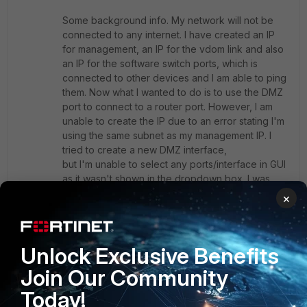
Some background info. My network will not be
connected to any internet. I have created an IP
for management, an IP for the vdom link and also
an IP for the software switch ports, which is
connected to other devices and I am able to ping
them. Now what I wanted to do is to use the DMZ
port to connect to a router port. However, I am
unable to create the IP due to an error stating I'm
using the same subnet as my management IP. I
tried to create a new DMZ interface,
but I'm unable to select any ports/interface in GUI
as it wasn't shown in the dropdown box. I was
thinking if the mode is changed from NAT to
×
Transparent, I might be able to create the ip
in default DMZ port.
Unlock Exclusive Benefits
Need advices if possible.
Join Our Community
Today!