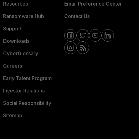
Resources
Email Preference Center
Ransomware Hub
Contact Us
Support
Downloads
CyberGlossary
Careers
Early Talent Program
Investor Relations
Social Responsibility
Sitemap