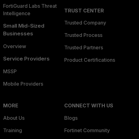
FortiGuard Labs Threat
TRUST CENTER
Intelligence
Trusted Company
Small Mid-Sized
Businesses
Trusted Process
Overview
Trusted Partners
Service Providers
Product Certifications
MSSP
Mobile Providers
MORE
CONNECT WITH US
About Us
Blogs
Training
Fortinet Community