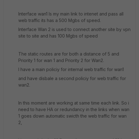
Interface wan1 Is my main link to intenet and pass all
web traffic its has a 500 Mgbs of speed.
Interface Wan 2 is used to connect another site by vpn
site to site and has 100 Mgbs of speed
The static routes are for both a distance of 5 and
Priority 1 for wan 1 and Priority 2 for Wan2.
I have a main policiy for internal web traffic for wan1
and have disbale a second policiy for web traffic for
wan2.
In this moment are working at same time each link. So i
need to have HA or redundancy in the links when wan
1 goes down automatic swicth the web traffic for wan
2,