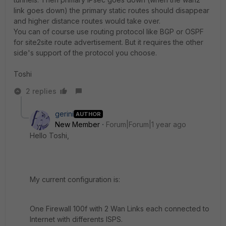
link goes down) the primary static routes should disappear
and higher distance routes would take over.
You can of course use routing protocol like BGP or OSPF
for site2site route advertisement. But it requires the other
side's support of the protocol you choose.
Toshi
2 replies
gerini
AUTHOR
New Member
Forum|Forum|1 year ago
Hello Toshi,
My current configuration is:
One Firewall 100f with 2 Wan Links each connected to
Internet with differents ISPS.