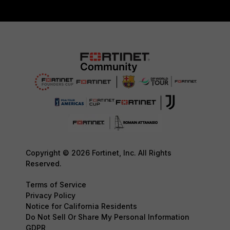
Copyright © 2026 Fortinet, Inc. All Rights
Reserved.
Terms of Service
Privacy Policy
Notice for California Residents
Do Not Sell Or Share My Personal Information
GDPR