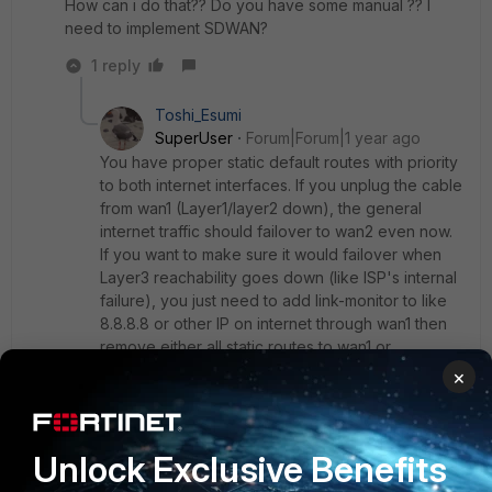
How can i do that?? Do you have some manual ?? I
need to implement SDWAN?
1 reply
Toshi_Esumi
SuperUser
Forum|Forum|1 year ago
You have proper static default routes with priority
to both internet interfaces. If you unplug the cable
from wan1 (Layer1/layer2 down), the general
internet traffic should failover to wan2 even now.
If you want to make sure it would failover when
Layer3 reachability goes down (like ISP's internal
failure), you just need to add link-monitor to like
8.8.8.8 or other IP on internet through wan1 then
remove either all static routes to wan1 or
specifically 0.0.0.0/0.0.0.0 static route to wan1.
×
You can search over the internet like "FortiGate
Link Monitor Configuration" as keywords. But
Fortinet Admin Guide nowadays don't have the
Unlock Exclusive Benefits
simplest example so below is another one:
https://marktugbo.com/2018/03/26/fortigate-set-