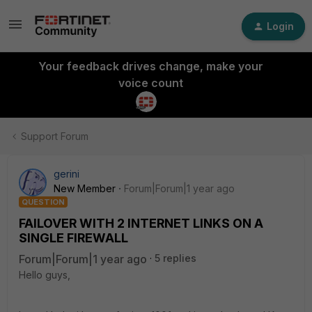
Login
Your feedback drives change, make your
voice count
Support Forum
gerini
New Member
Forum|Forum|1 year ago
QUESTION
FAILOVER WITH 2 INTERNET LINKS ON A
SINGLE FIREWALL
Forum|Forum|1 year ago
5 replies
Hello guys,