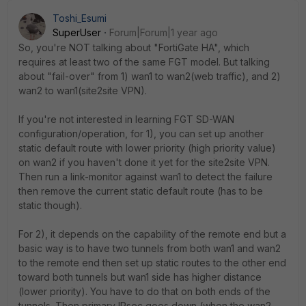
Toshi_Esumi
SuperUser
Forum|Forum|1 year ago
So, you're NOT talking about "FortiGate HA", which
requires at least two of the same FGT model. But talking
about "fail-over" from 1) wan1 to wan2(web traffic), and 2)
wan2 to wan1(site2site VPN).
If you're not interested in learning FGT SD-WAN
configuration/operation, for 1), you can set up another
static default route with lower priority (high priority value)
on wan2 if you haven't done it yet for the site2site VPN.
Then run a link-monitor against wan1 to detect the failure
then remove the current static default route (has to be
static though).
For 2), it depends on the capability of the remote end but a
basic way is to have two tunnels from both wan1 and wan2
to the remote end then set up static routes to the other end
toward both tunnels but wan1 side has higher distance
(lower priority). You have to do that on both ends of the
tunnels. Then primary IPsec goes down (when the wan2