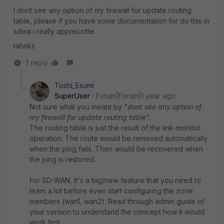
I dont see any option of my firewall for update routing
table, please if you have some documentation for do this in
sdwa i really appreccitte
tahnks
1 reply
Toshi_Esumi
SuperUser
Forum|Forum|1 year ago
Not sure what you meant by "
dont see any option of
my firewall for update routing table
".
The routing table is just the result of the link-monitor
operation. The route would be removed automatically
when the ping fails. Then would be recovered when
the ping is restored.
For SD-WAN, it's a big/new feature that you need to
learn a lot before even start configuring the zone
members (wan1, wan2). Read through admin guide of
your version to understand the concept how it would
work first.