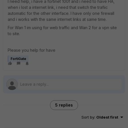
I need help, i have a fortinet 100f and i need to have HA,
when i lost a internet link, i need that switch the trafiic
automatic for the other interface. I have only one firewall
and i works with the same internet links at same time.
For Wan 1 im using for web traffic and Wan 2 for a vpn site
to site.
Please you help for have
FortiGate
5 replies
Sort by
:
Oldest first