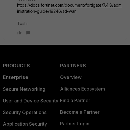
https://docs.fortinet.com/document/fortigate/7.4.8/adm
inistration-guide/19246/sd-wan
Toshi
PRODUCTS
PARTNERS
Enterprise
Overview
Alliances Ecosystem
Secure Networking
Find a Partner
User and Device Security
Become a Partner
Security Operations
Partner Login
Application Security