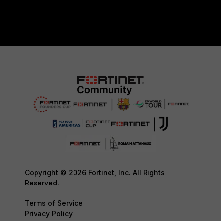
Copyright © 2026 Fortinet, Inc. All Rights
Reserved.
Terms of Service
Privacy Policy