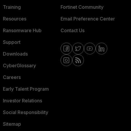
Training
Fortinet Community
Resources
Email Preference Center
Ransomware Hub
Contact Us
Support
Downloads
CyberGlossary
Careers
Early Talent Program
Investor Relations
Social Responsibility
Sitemap