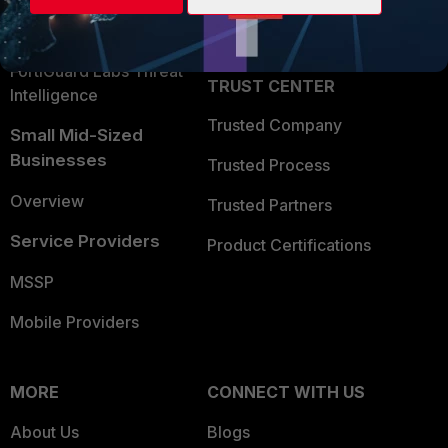
Partner Login
Application Security
FortiGuard Labs Threat
TRUST CENTER
Intelligence
Trusted Company
Small Mid-Sized
Businesses
Trusted Process
Overview
Trusted Partners
Service Providers
Product Certifications
MSSP
Mobile Providers
MORE
CONNECT WITH US
About Us
Blogs