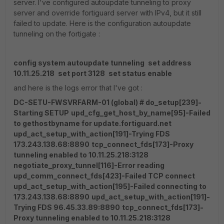
server. I've configured autoupdate tunneling to proxy
server and override fortiguard server with IPv4, but it still
failed to update. Here is the configuration autoupdate
tunneling on the fortigate :
config system autoupdate tunneling
set address
10.11.25.218
set port 3128
set status enable
and here is the logs error that I've got :
DC-SETU-FWSVRFARM-01 (global) # do_setup[239]-
Starting SETUP
upd_cfg_get_host_by_name[95]-Failed
to gethostbyname for update.fortiguard.net
upd_act_setup_with_action[191]-Trying FDS
173.243.138.68:8890
tcp_connect_fds[173]-Proxy
tunneling enabled to 10.11.25.218:3128
negotiate_proxy_tunnel[116]-Error reading
upd_comm_connect_fds[423]-Failed TCP connect
upd_act_setup_with_action[195]-Failed connecting to
173.243.138.68:8890
upd_act_setup_with_action[191]-
Trying FDS 96.45.33.89:8890
tcp_connect_fds[173]-
Proxy tunneling enabled to 10.11.25.218:3128