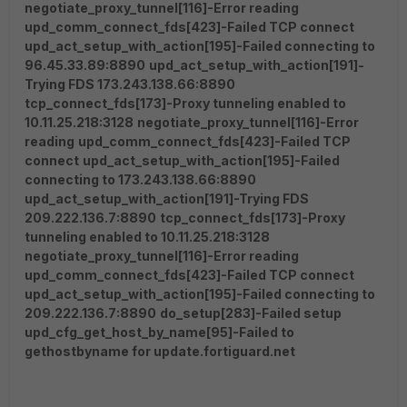
negotiate_proxy_tunnel[116]-Error reading
upd_comm_connect_fds[423]-Failed TCP connect
upd_act_setup_with_action[195]-Failed connecting to
96.45.33.89:8890
upd_act_setup_with_action[191]-
Trying FDS 173.243.138.66:8890
tcp_connect_fds[173]-Proxy tunneling enabled to
10.11.25.218:3128
negotiate_proxy_tunnel[116]-Error
reading
upd_comm_connect_fds[423]-Failed TCP
connect
upd_act_setup_with_action[195]-Failed
connecting to 173.243.138.66:8890
upd_act_setup_with_action[191]-Trying FDS
209.222.136.7:8890
tcp_connect_fds[173]-Proxy
tunneling enabled to 10.11.25.218:3128
negotiate_proxy_tunnel[116]-Error reading
upd_comm_connect_fds[423]-Failed TCP connect
upd_act_setup_with_action[195]-Failed connecting to
209.222.136.7:8890
do_setup[283]-Failed setup
upd_cfg_get_host_by_name[95]-Failed to
gethostbyname for update.fortiguard.net