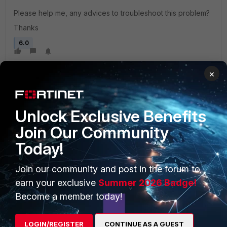
Please help me, any advices to troubleshoot this problem?
Thanks
6.0
×
Unlock Exclusive Benefits
Join Our Community
PRODUCTS
PARTNERS
Today!
Enterprise
Overview
Join our community and post in the forum to
Alliances Ecosystem
Secure Networking
earn your exclusive
Summer 2026 Badge!
Become a member today!
Find a Partner
User and Device Security
Become a Partner
Security Operations
LOGIN/REGISTER
CONTINUE AS A GUEST