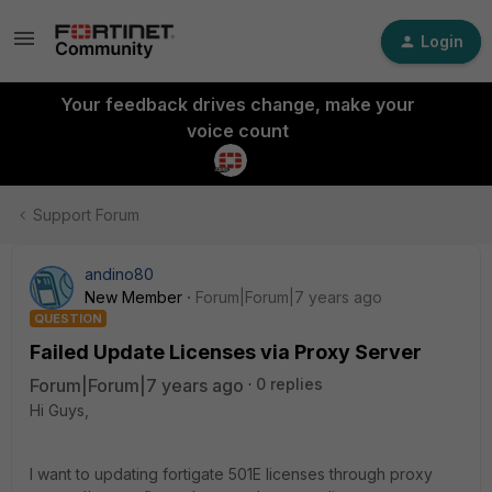
Login
Your feedback drives change, make your
voice count
Support Forum
andino80
New Member
Forum|Forum|7 years ago
QUESTION
Failed Update Licenses via Proxy Server
Forum|Forum|7 years ago
0 replies
Hi Guys,
I want to updating fortigate 501E licenses through proxy