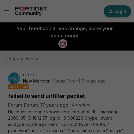
Login
Your feedback drives change, make your
voice count
Support Forum
cloza
New Member
Forum|Forum|17 years ago
QUESTION
failed to send urlfilter packet
Forum|Forum|17 years ago
4 replies
Hi, could someone knows more info about this message:
2009-05-19 16:12:57 log_id=0100022010 type=event
subtype=system pri=error vd=root fwver=040002
process=" urlfilter" reason=" Connection refused" msg="