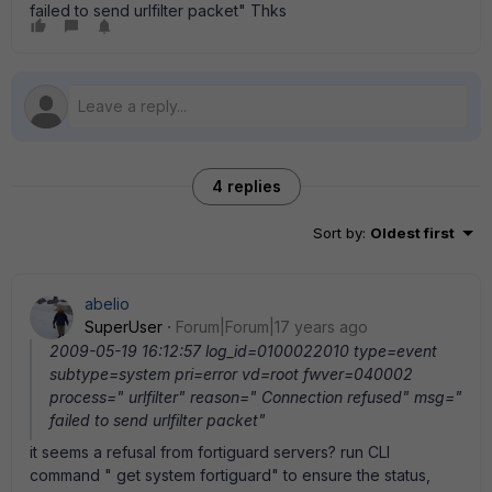
failed to send urlfilter packet" Thks
4 replies
Sort by
:
Oldest first
abelio
SuperUser
Forum|Forum|17 years ago
2009-05-19 16:12:57 log_id=0100022010 type=event
subtype=system pri=error vd=root fwver=040002
process=" urlfilter" reason=" Connection refused" msg="
failed to send urlfilter packet"
it seems a refusal from fortiguard servers? run CLI
command " get system fortiguard" to ensure the status,