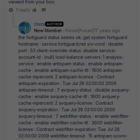
viewed from your box.
1 reply
cloza
AUTHOR
New Member
Forum|Forum|17 years ago
the fortiguard status seems ok: get system fortiguard
hostname : service.fortiguard.net srv-ovrd : disable
port : 53 client-override-status: disable service-
account-id : (null) load-balance-servers: 1 analysis-
service : enable antispam-status : enable antispam-
cache : enable antispam-cache-ttl : 1800 antispam-
cache-mpercent: 2 antispam-license : Contract
antispam-expiration : Tue Jul 28 02:00:00 2009
antispam-timeout : 7 avquery-status : disable avquery-
cache : enable avquery-cache-ttl : 1800 avquery-
cache-mpercent: 2 avquery-license : Contract
avquery-expiration : Tue Jul 28 02:00:00 2009
avquery-timeout : 7 webfilter-status : enable webfilter-
cache : enable webfilter-cache-ttl : 3600 webfilter-
license : Contract webfilter-expiration: Tue Jul 28
02:00:00 2009 webfilter-timeout : 15 antispam-score-