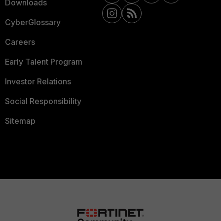
Downloads
CyberGlossary
Careers
Early Talent Program
Investor Relations
Social Responsibility
Sitemap