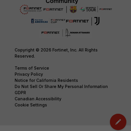
Copyright © 2026 Fortinet, Inc. All Rights
Reserved.
Terms of Service
Privacy Policy
Notice for California Residents
Do Not Sell Or Share My Personal Information
GDPR
Canadian Accessibility
Cookie Settings