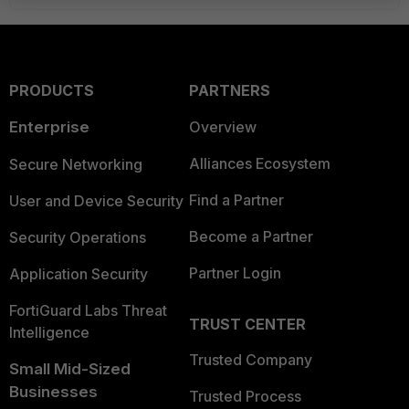
PRODUCTS
PARTNERS
Enterprise
Overview
Alliances Ecosystem
Secure Networking
Find a Partner
User and Device Security
Become a Partner
Security Operations
Partner Login
Application Security
FortiGuard Labs Threat
TRUST CENTER
Intelligence
Trusted Company
Small Mid-Sized
Businesses
Trusted Process