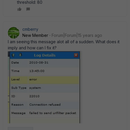
threshold: 80
cmberry
New Member
Forum|Forum|15 years ago
I am seeing this message alot all of a sudden. What does it
imply and how can I fix it?