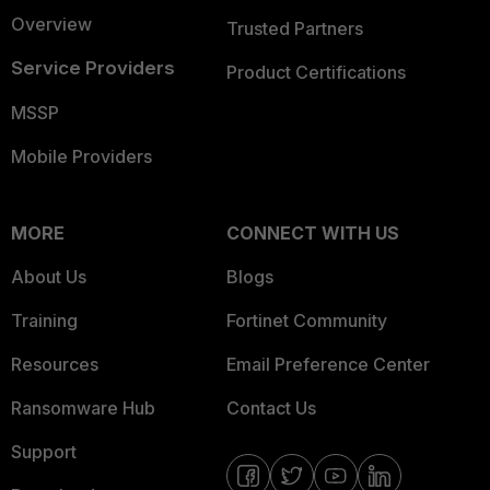
Overview
Trusted Partners
Service Providers
Product Certifications
MSSP
Mobile Providers
MORE
CONNECT WITH US
About Us
Blogs
Training
Fortinet Community
Resources
Email Preference Center
Ransomware Hub
Contact Us
Support