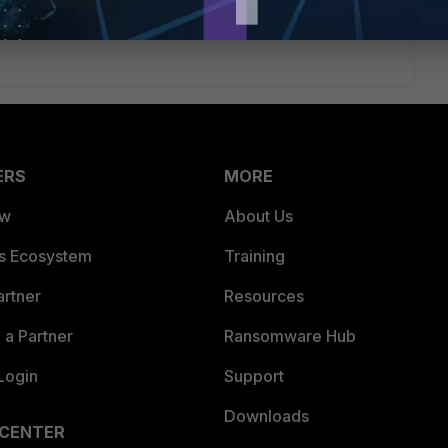
ERS
MORE
ew
About Us
es Ecosystem
Training
artner
Resources
a Partner
Ransomware Hub
Login
Support
Downloads
 CENTER