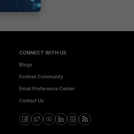
CONNECT WITH US
Blogs
Fortinet Community
Email Preference Center
Contact Us