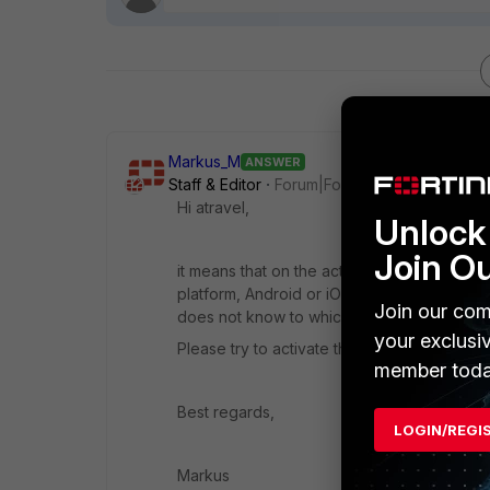
Markus_M
ANSWER
Staff & Editor
Forum|Forum|3 years ago
Hi atravel,
Unlock 
Join O
it means that on the activation step FortiA
platform, Android or iOS. In turn, this means
Join our com
does not know to which cloud service it s
your exclusi
Please try to activate that token again. If
member toda
Best regards,
LOGIN/REGI
Markus