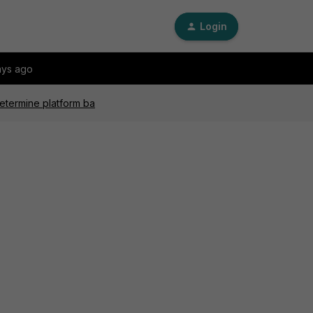
Login
ays ago
etermine platform ba