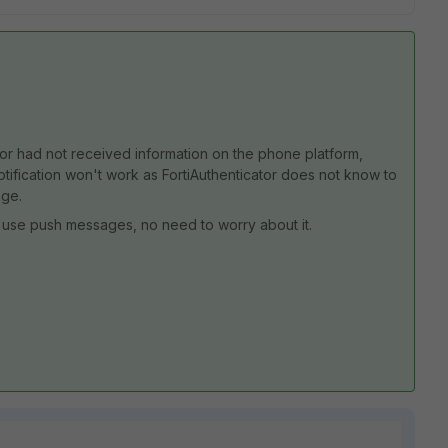
ator had not received information on the phone platform,
notification won't work as FortiAuthenticator does not know to
age.
't use push messages, no need to worry about it.