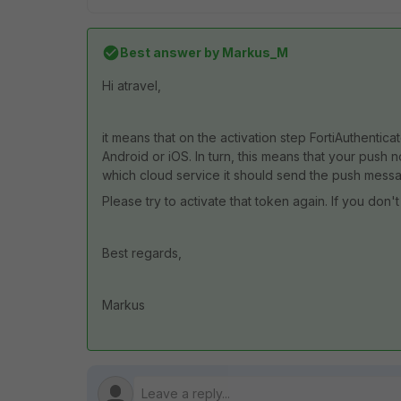
Best answer by
Markus_M
Hi atravel,
it means that on the activation step FortiAuthentic
Android or iOS. In turn, this means that your push 
which cloud service it should send the push mess
Please try to activate that token again. If you don
Best regards,
Markus