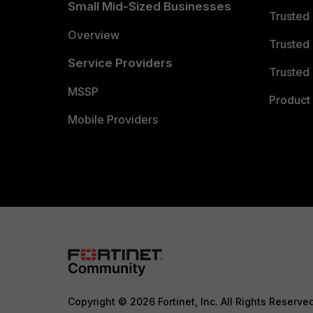
Small Mid-Sized Businesses
Trusted
Overview
Trusted
Service Providers
Trusted 
MSSP
Product 
Mobile Providers
Copyright © 2026 Fortinet, Inc. All Rights Reserve