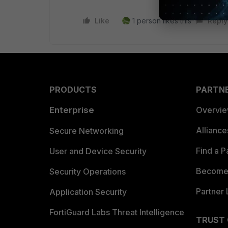
Like
1 person likes this
Reply
PRODUCTS
PARTN
Enterprise
Overvi
Allianc
Secure Networking
Find a P
User and Device Security
Become 
Security Operations
Partner 
Application Security
FortiGuard Labs Threat Intelligence
TRUST