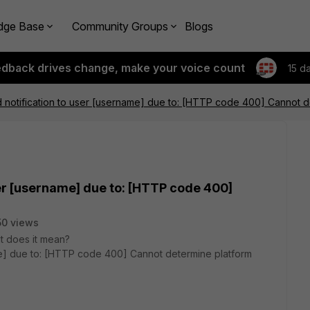
dge Base
Community Groups
Blogs
edback drives change, make your voice count
15 d
d notification to user [username] due to: [HTTP code 400] Cannot d
ser [username] due to: [HTTP code 400]
0 views
hat does it mean?
ame] due to: [HTTP code 400] Cannot determine platform