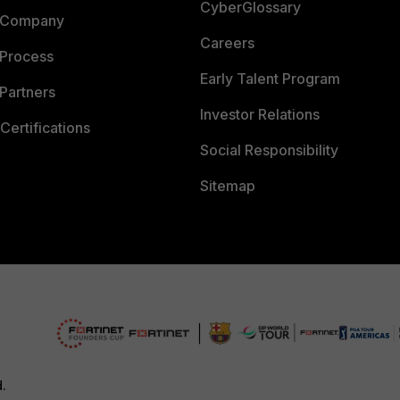
CyberGlossary
 Company
Careers
 Process
Early Talent Program
Partners
Investor Relations
Certifications
Social Responsibility
Sitemap
d.