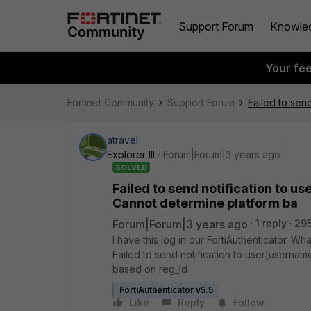
Support Forum
Knowle
Your fe
Fortinet Community
Support Forum
Failed to sen
atravel
Explorer III
Forum|Forum|3 years ago
SOLVED
Failed to send notification to u
Cannot determine platform ba
Forum|Forum|3 years ago
1 reply
295
I have this log in our FortiAuthenticator. W
Failed to send notification to user[usern
based on reg_id
FortiAuthenticator v5.5
Like
Reply
Follow