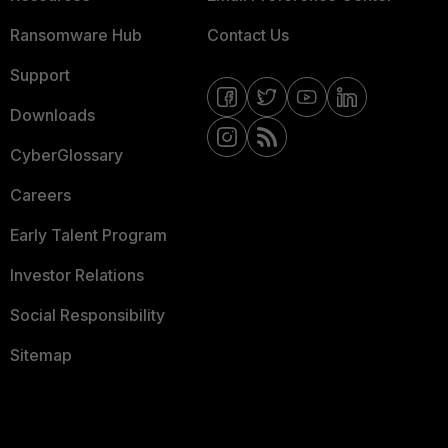
Ransomware Hub
Contact Us
Support
Downloads
CyberGlossary
Careers
Early Talent Program
Investor Relations
Social Responsibility
Sitemap