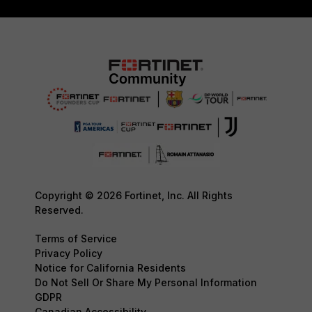
Copyright © 2026 Fortinet, Inc. All Rights
Reserved.
Terms of Service
Privacy Policy
Notice for California Residents
Do Not Sell Or Share My Personal Information
GDPR
Canadian Accessibility