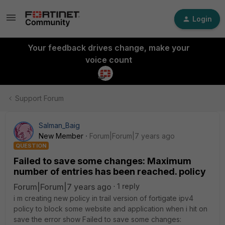
Login
Your feedback drives change, make your
voice count
Support Forum
Salman_Baig
New Member
Forum|Forum|7 years ago
QUESTION
Failed to save some changes: Maximum
number of entries has been reached. policy
Forum|Forum|7 years ago
1 reply
i m creating new policy in trail version of fortigate ipv4
policy to block some website and application when i hit on
save the error show Failed to save some changes: