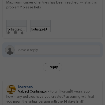
Maximum number of entries has been reached. what is this
problem ? please help
fortiagte.png
fortiagte(JZ).png
1 reply
boneyard
Valued Contributor
Forum|Forum|6 years ago
how many policies have you created? assuming with trial
you mean the virtual version with the 14 days limit?