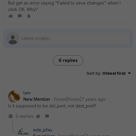
But get an error saying "Failed to save changes" when I
click OK. Why?
6 replies
Sort by
:
Oldest first
tanr
New Member
Forum|Forum|7 years ago
Is it supposed to be dst_port, not dest_port?
5 replies
ede_pfau