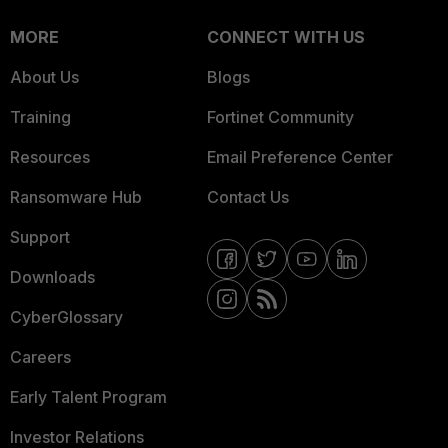
MORE
CONNECT WITH US
About Us
Blogs
Training
Fortinet Community
Resources
Email Preference Center
Ransomware Hub
Contact Us
Support
Downloads
CyberGlossary
Careers
Early Talent Program
Investor Relations