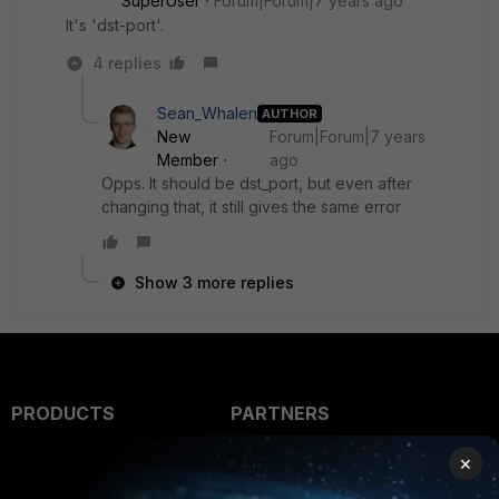
SuperUser
Forum|Forum|7 years ago
It's 'dst-port'.
4 replies
Sean_Whalen
AUTHOR
New
Forum|Forum|7 years
Member
ago
Opps. It should be dst_port, but even after
changing that, it still gives the same error
Show 3 more replies
PRODUCTS
PARTNERS
Enterprise
Overview
×