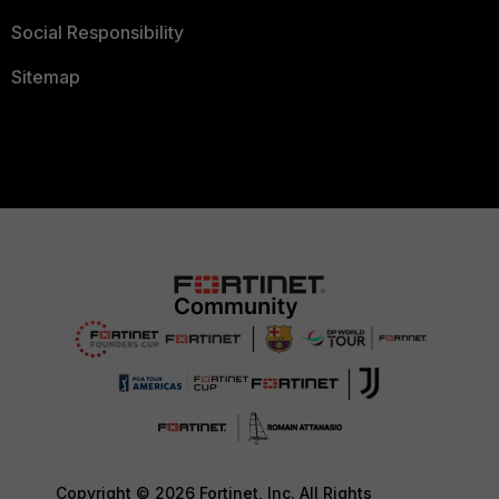
Social Responsibility
Sitemap
Copyright © 2026 Fortinet, Inc. All Rights