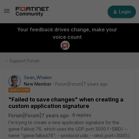
Login
Your feedback drives change, make your
voice count
Support Forum
Sean_Whalen
New Member
Forum|Forum|7 years ago
QUESTION
"Failed to save changes" when creating a
custom application signature
Forum|Forum|7 years ago
6 replies
I'm trying to create a new application signature for the
game Fallout 76, which uses the UDP port 3000 F-SBID( --
name "game.fallout76"; --protocol udp; --dest_port=3000;)