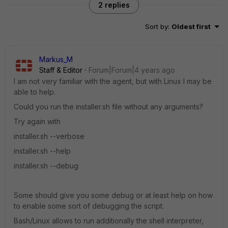
2 replies
Sort by
:
Oldest first
Markus_M
Staff & Editor
Forum|Forum|4 years ago
I am not very familiar with the agent, but with Linux I may be
able to help.
Could you run the installer.sh file without any arguments?
Try again with
installer.sh --verbose
installer.sh --help
installer.sh --debug
Some should give you some debug or at least help on how
to enable some sort of debugging the script.
Bash/Linux allows to run additionally the shell interpreter,