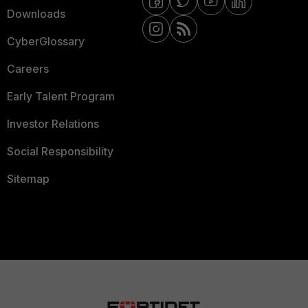
Downloads
CyberGlossary
Careers
Early Talent Program
Investor Relations
Social Responsibility
Sitemap