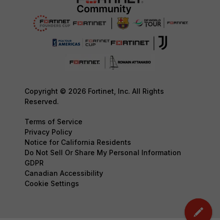
Copyright © 2026 Fortinet, Inc. All Rights
Reserved.
Terms of Service
Privacy Policy
Notice for California Residents
Do Not Sell Or Share My Personal Information
GDPR
Canadian Accessibility
Cookie Settings