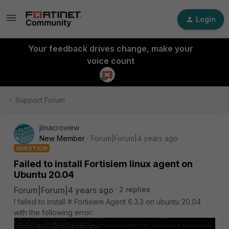
Login
Your feedback drives change, make your
voice count
Support Forum
jlmacroview
New Member
Forum|Forum|4 years ago
QUESTION
Failed to install Fortisiem linux agent on
Ubuntu 20.04
Forum|Forum|4 years ago
2 replies
I failed to install # Fortisiem Agent 6.3.3 on ubuntu 20.04
with the following error: