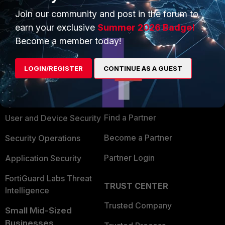
Join our community and post in the forum to
earn your exclusive
Summer 2026 Badge!
Become a member today!
PRODUCTS
PARTNERS
LOGIN/REGISTER
CONTINUE AS A GUEST
Enterprise
Overview
Alliances Ecosystem
Secure Networking
Find a Partner
User and Device Security
Become a Partner
Security Operations
Partner Login
Application Security
FortiGuard Labs Threat
TRUST CENTER
Intelligence
Trusted Company
Small Mid-Sized
Businesses