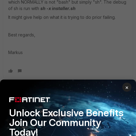
which NORMALLY is not "bash" but simply "sh". The debug
of sh is run with
sh -x installer.sh
It might give help on what it is trying to do prior failing.
Best regards,
Markus
×
premchanderr
Staff & Editor
Forum|Forum|4 years ago
If agent password contains special character ensure to
Unlock Exclusive Benefits
enclose them in single quote.
Join Our Community
Also ensure if pre-requisite from linux agent guide has
been met.
Today!