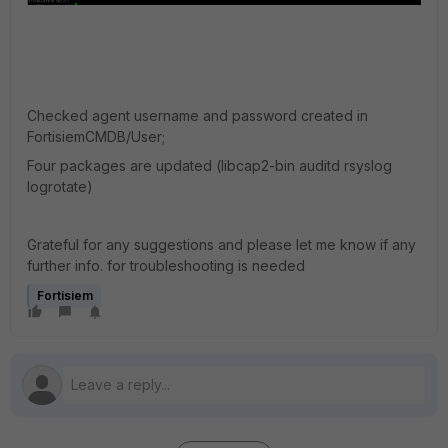
Checked agent username and password created in
FortisiemCMDB/User;
Four packages are updated (libcap2-bin auditd rsyslog
logrotate)
Grateful for any suggestions and please let me know if any
further info. for troubleshooting is needed
Fortisiem