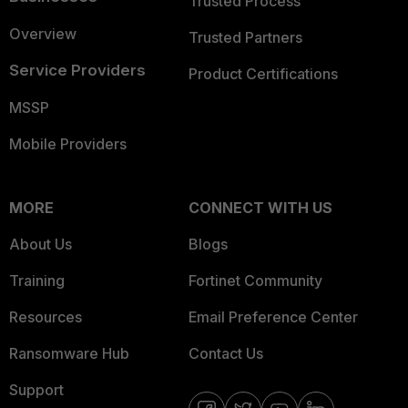
Trusted Process
Overview
Trusted Partners
Service Providers
Product Certifications
MSSP
Mobile Providers
MORE
CONNECT WITH US
About Us
Blogs
Training
Fortinet Community
Resources
Email Preference Center
Ransomware Hub
Contact Us
Support