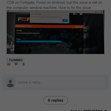
COA on Fortigate. Fixed on Android, but this issue is still on
the computer window machine. How to fix this issue.
FortiNAC
6 replies
Sort by
:
Oldest first