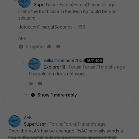
SuperUser
Forum|Forum|11 months ago
I think the third case in the tech tip could be your
solution:
detectionTimeoutSeconds = 160
AEK
2 replies
williasthomas192004
AUTHOR
Explorer III
Forum|Forum|11 months ago
This solution does not work.
Show 1 more reply
AEK
SuperUser
Forum|Forum|11 months ago
Once the VLAN has be changed FNAC normally sends a
trap to the switch to bring down the related port then