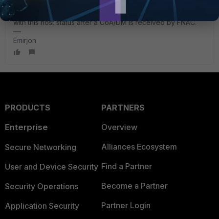
happens.
You need to check through the FGT logs, what happens
with this host status after a CoA/DM is received by FNAC.
Emirjon
PRODUCTS
PARTNERS
Enterprise
Overview
Alliances Ecosystem
Secure Networking
Find a Partner
User and Device Security
Become a Partner
Security Operations
Partner Login
Application Security