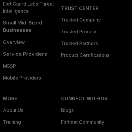
FortiGuard Labs Threat
TRUST CENTER
Intelligence
Trusted Company
Small Mid-Sized
Businesses
Trusted Process
Overview
Trusted Partners
Service Providers
Product Certifications
MSSP
Mobile Providers
MORE
CONNECT WITH US
About Us
Blogs
Training
Fortinet Community