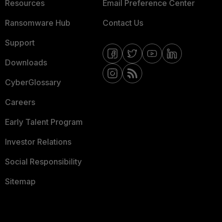
Resources
Email Preference Center
Ransomware Hub
Contact Us
Support
Downloads
CyberGlossary
Careers
Early Talent Program
Investor Relations
Social Responsibility
Sitemap