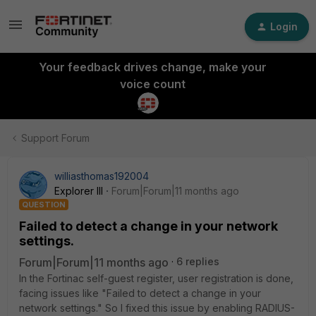
Login
Your feedback drives change, make your
voice count
Support Forum
williasthomas192004
Explorer III
Forum|Forum|11 months ago
QUESTION
Failed to detect a change in your network
settings.
Forum|Forum|11 months ago
6 replies
In the Fortinac self-guest register, user registration is done,
facing issues like "Failed to detect a change in your
network settings." So I fixed this issue by enabling RADIUS-