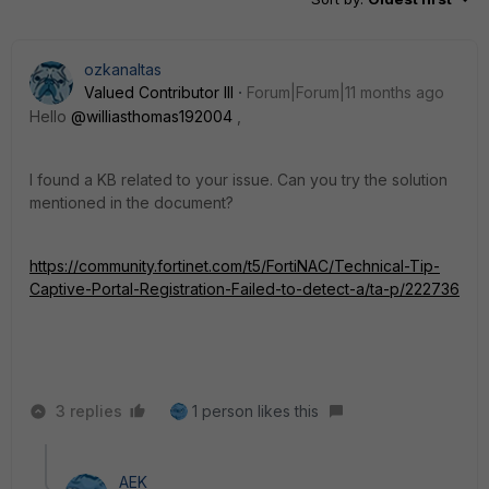
ozkanaltas
Valued Contributor III
Forum|Forum|11 months ago
Hello
@williasthomas192004
,
I found a KB related to your issue. Can you try the solution
mentioned in the document?
https://community.fortinet.com/t5/FortiNAC/Technical-Tip-
Captive-Portal-Registration-Failed-to-detect-a/ta-p/222736
3 replies
1 person likes this
AEK