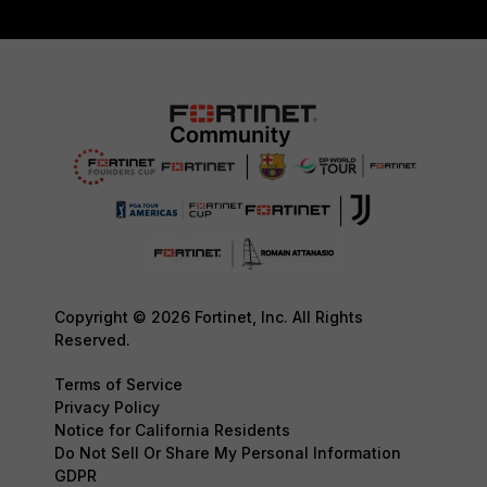
Copyright © 2026 Fortinet, Inc. All Rights
Reserved.
Terms of Service
Privacy Policy
Notice for California Residents
Do Not Sell Or Share My Personal Information
GDPR