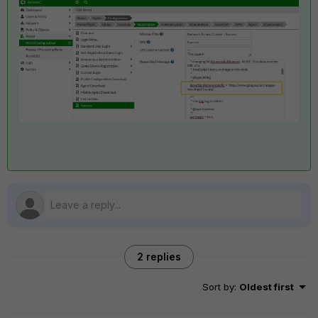
2 replies
Sort by
:
Oldest first