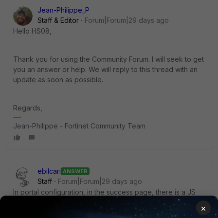
Jean-Philippe_P
Staff & Editor
Forum|Forum|29 days ago
Hello HS08,
Thank you for using the Community Forum. I will seek to get
you an answer or help. We will reply to this thread with an
update as soon as possible.
Regards,
Jean-Philippe - Fortinet Community Team
ebilcari
ANSWER
Staff
Forum|Forum|29 days ago
In portal configuration, in the success page, there is a JS
that can be customized as needed:
×