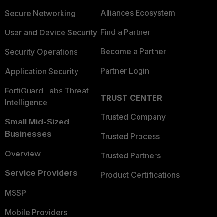
Alliances Ecosystem
Secure Networking
Find a Partner
User and Device Security
Become a Partner
Security Operations
Partner Login
Application Security
FortiGuard Labs Threat
TRUST CENTER
Intelligence
Trusted Company
Small Mid-Sized
Businesses
Trusted Process
Overview
Trusted Partners
Service Providers
Product Certifications
MSSP
Mobile Providers