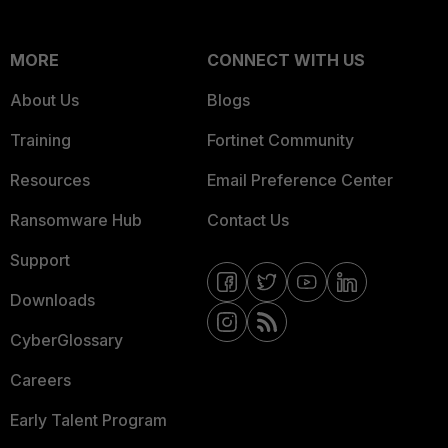
MORE
CONNECT WITH US
About Us
Blogs
Training
Fortinet Community
Resources
Email Preference Center
Ransomware Hub
Contact Us
Support
Downloads
CyberGlossary
Careers
Early Talent Program