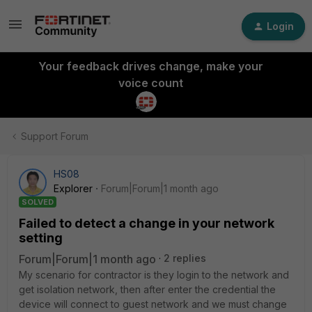
Login
Your feedback drives change, make your
voice count
Support Forum
HS08
Explorer
Forum|Forum|1 month ago
SOLVED
Failed to detect a change in your network
setting
Forum|Forum|1 month ago
2 replies
My scenario for contractor is they login to the network and
get isolation network, then after enter the credential the
device will connect to guest network and we must change