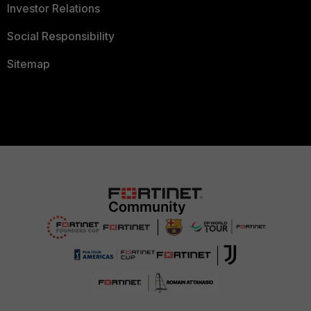
Investor Relations
Social Responsibility
Sitemap