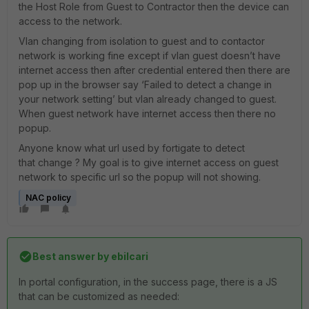
the Host Role from Guest to Contractor then the device can
access to the network.
Vlan changing from isolation to guest and to contactor
network is working fine except if vlan guest doesn’t have
internet access then after credential entered then there are
pop up in the browser say ‘Failed to detect a change in
your network setting’ but vlan already changed to guest.
When guest network have internet access then there no
popup.
Anyone know what url used by fortigate to detect
that change ? My goal is to give internet access on guest
network to specific url so the popup will not showing.
NAC policy
Best answer by
ebilcari
In portal configuration, in the success page, there is a JS
that can be customized as needed: