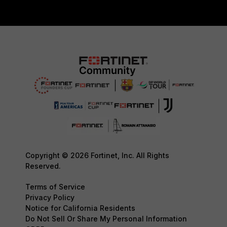
Copyright © 2026 Fortinet, Inc. All Rights
Reserved.
Terms of Service
Privacy Policy
Notice for California Residents
Do Not Sell Or Share My Personal Information