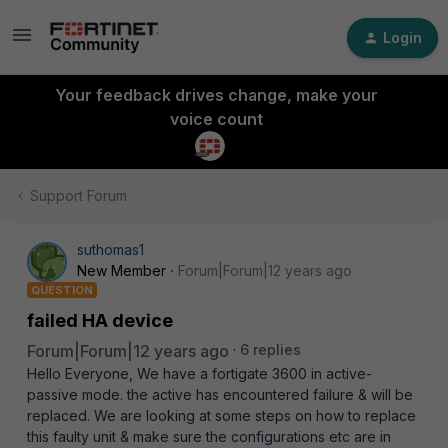
Login
Your feedback drives change, make your
voice count
Support Forum
suthomas1
New Member
Forum|Forum|12 years ago
QUESTION
failed HA device
Forum|Forum|12 years ago
6 replies
Hello Everyone, We have a fortigate 3600 in active-
passive mode. the active has encountered failure & will be
replaced. We are looking at some steps on how to replace
this faulty unit & make sure the configurations etc are in