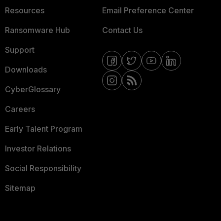
Resources
Email Preference Center
Ransomware Hub
Contact Us
Support
Downloads
CyberGlossary
Careers
Early Talent Program
Investor Relations
Social Responsibility
Sitemap