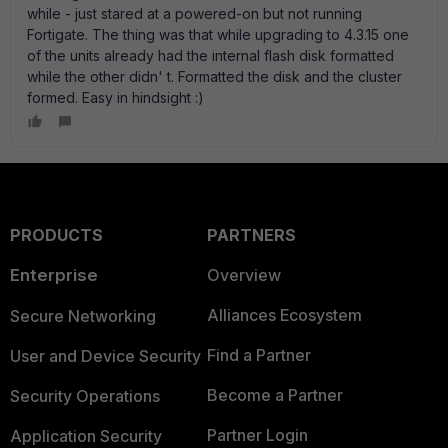
while - just stared at a powered-on but not running
Fortigate. The thing was that while upgrading to 4.3.15 one
of the units already had the internal flash disk formatted
while the other didn' t. Formatted the disk and the cluster
formed. Easy in hindsight :)
PRODUCTS
PARTNERS
Enterprise
Overview
Alliances Ecosystem
Secure Networking
Find a Partner
User and Device Security
Become a Partner
Security Operations
Partner Login
Application Security