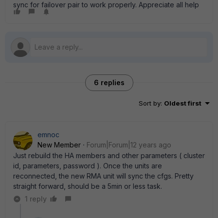
sync for failover pair to work properly. Appreciate all help
6 replies
Sort by
:
Oldest first
emnoc
New Member
Forum|Forum|12 years ago
Just rebuild the HA members and other parameters ( cluster
id, parameters, password ). Once the units are
reconnected, the new RMA unit will sync the cfgs. Pretty
straight forward, should be a 5min or less task.
1 reply