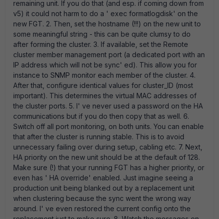
remaining unit. If you do that (and esp. if coming down from
v5) it could not harm to do a ' exec formatlogdisk' on the
new FGT. 2. Then, set the hostname (!!!) on the new unit to
some meaningful string - this can be quite clumsy to do
after forming the cluster. 3. If available, set the Remote
cluster member management port (a dedicated port with an
IP address which will not be sync' ed). This allow you for
instance to SNMP monitor each member of the cluster. 4.
After that, configure identical values for cluster_ID (most
important). This determines the virtual MAC addresses of
the cluster ports. 5. I' ve never used a password on the HA
communications but if you do then copy that as well. 6.
Switch off all port monitoring, on both units. You can enable
that after the cluster is running stable. This is to avoid
unnecessary failing over during setup, cabling etc. 7. Next,
HA priority on the new unit should be at the default of 128.
Make sure (!) that your running FGT has a higher priority, or
even has ' HA override' enabled. Just imagine seeing a
production unit being blanked out by a replacement unit
when clustering because the sync went the wrong way
around. I' ve even restored the current config onto the
replacement just to make sure. 8. Watch the messages on