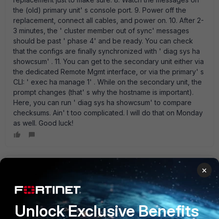
the (old) primary unit' s console port. 9. Power off the
replacement, connect all cables, and power on. 10. After 2-
3 minutes, the ' cluster member out of sync' messages
should be past ' phase 4' and be ready. You can check
that the configs are finally synchronized with ' diag sys ha
showcsum' . 11. You can get to the secondary unit either via
the dedicated Remote Mgmt interface, or via the primary' s
CLI: ' exec ha manage 1' . While on the secondary unit, the
prompt changes (that' s why the hostname is important).
Here, you can run ' diag sys ha showcsum' to compare
checksums. Ain' t too complicated. I will do that on Monday
as well. Good luck!
rickards
×
New Member
Forum|Forum|12 years ago
2. Then, set the hostname (!!!) on the new unit to some
meaningful string - this can be quite clumsy to do after
Unlock Exclusive Benefits
forming the cluster.