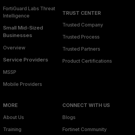
FortiGuard Labs Threat
TRUST CENTER
Intelligence
Trusted Company
Small Mid-Sized
Businesses
Trusted Process
Overview
Trusted Partners
Service Providers
Product Certifications
MSSP
Mobile Providers
MORE
CONNECT WITH US
About Us
Blogs
Training
Fortinet Community