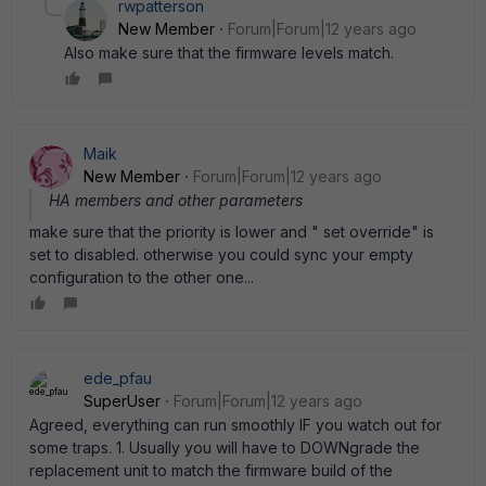
rwpatterson
New Member
Forum|Forum|12 years ago
Also make sure that the firmware levels match.
Maik
New Member
Forum|Forum|12 years ago
HA members and other parameters
make sure that the priority is lower and " set override" is
set to disabled. otherwise you could sync your empty
configuration to the other one...
ede_pfau
SuperUser
Forum|Forum|12 years ago
Agreed, everything can run smoothly IF you watch out for
some traps. 1. Usually you will have to DOWNgrade the
replacement unit to match the firmware build of the