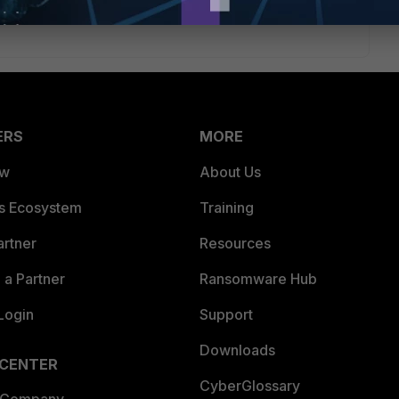
ERS
MORE
ew
About Us
es Ecosystem
Training
artner
Resources
a Partner
Ransomware Hub
Login
Support
Downloads
 CENTER
CyberGlossary
 Company