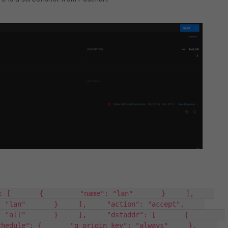
[       {         "name": "lan"       }     ],     
"lan"       }     ],     "action": "accept",     
ll"       }     ],     "dstaddr": [       {         
edule": {       "q_origin_key": "always"     },     