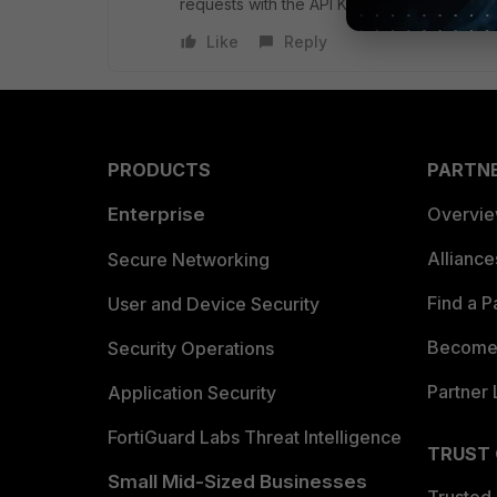
requests with the API Key.
Like
Reply
PRODUCTS
PARTN
Enterprise
Overvi
Allianc
Secure Networking
Find a P
User and Device Security
Become 
Security Operations
Partner 
Application Security
FortiGuard Labs Threat Intelligence
TRUST
Small Mid-Sized Businesses
Trusted