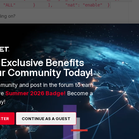
: "ALL"       }     ],     "nat": "enable"  }
ding on?
Exclusive Benefits
ur Community Today!
munity and post in the forum to earn
ve
Summer 2026 Badge!
Become a
1 reply
y!
STER
CONTINUE AS A GUEST
o include the CSRF Token. You can only access GET