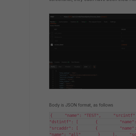
Body is JSON format, as follows
{     "name": "TEST",     "srcintf": 
"dstintf": [       {         "name": 
"srcaddr": [       {         "name": "a
"name": "all"       }     ],     "sch