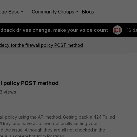
dge Base
Community Groups
Blogs
edback drives change, make your voice count
16 d
ecy for the firewall policy POST method
ll policy POST method
3 views
all policy using the API method. Getting back a 424 Failed
 key, and have also tried optionally setting vdom,
 the issue. Although they are all not checked in the
re is a screenshot from Postman.