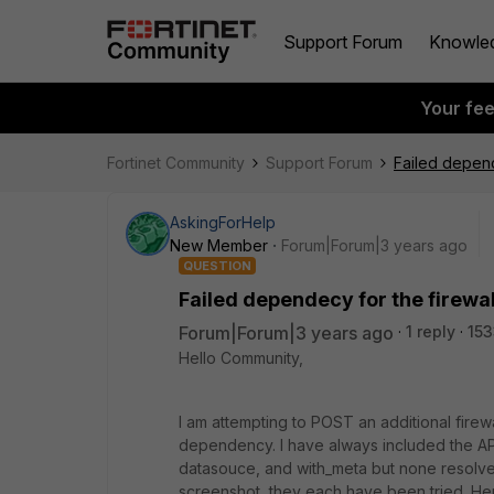
Support Forum
Knowle
Your fe
Fortinet Community
Support Forum
Failed depend
AskingForHelp
New Member
Forum|Forum|3 years ago
QUESTION
Failed dependecy for the firewa
Forum|Forum|3 years ago
1 reply
153
Hello Community,
I am attempting to POST an additional firew
dependency. I have always included the API
datasouce, and with_meta but none resolved
screenshot, they each have been tried. He