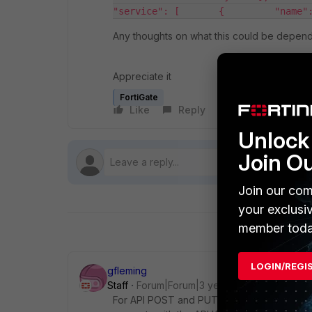
"service": [       {         "name"
Any thoughts on what this could be depen
Appreciate it
FortiGate
Like
Reply
Follow
Unlock 
Join O
Join our com
your exclusi
member toda
LOGIN/REGI
gfleming
Staff
Forum|Forum|3 years ago
For API POST and PUT methods you need t