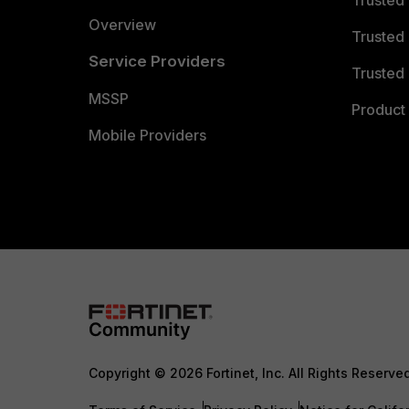
Overview
Trusted
Service Providers
Trusted 
MSSP
Product 
Mobile Providers
Copyright © 2026 Fortinet, Inc. All Rights Reserve