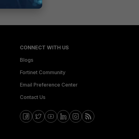
CONNECT WITH US
Blogs
Fortinet Community
Email Preference Center
Contact Us