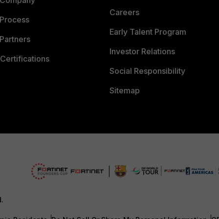
Careers
 Process
Early Talent Program
Partners
Investor Relations
Certifications
Social Responsibility
Sitemap
d.