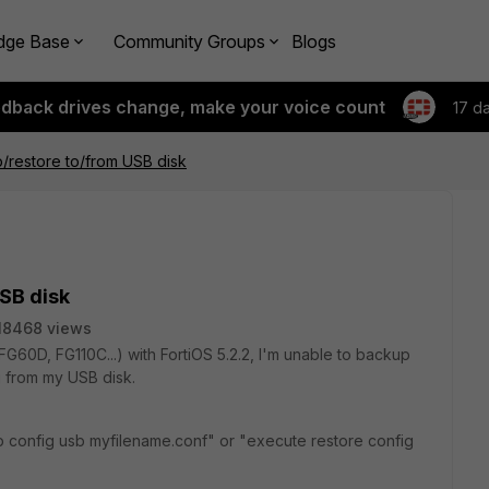
dge Base
Community Groups
Blogs
edback drives change, make your voice count
17 d
/restore to/from USB disk
SB disk
18468 views
G60D, FG110C...) with FortiOS 5.2.2, I'm unable to backup
g from my USB disk.
config usb myfilename.conf" or "execute restore config