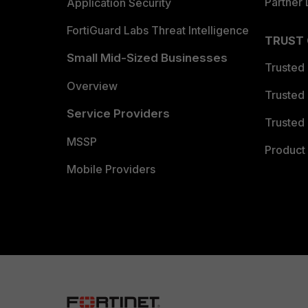
Partner 
Application Security
FortiGuard Labs Threat Intelligence
TRUST
Small Mid-Sized Businesses
Trusted
Overview
Trusted
Service Providers
Trusted 
MSSP
Product 
Mobile Providers