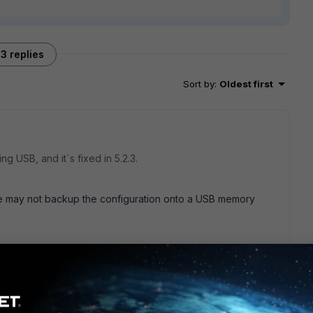
3 replies
Sort by
:
Oldest first
g USB, and it´s fixed in 5.2.3.
te may not backup the configuration onto a USB memory
nformation