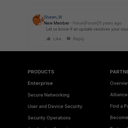
Shawn_W
New Member
Forum|Forum|11 years ago
Let us know if an update resolves your iss
Like
Reply
PRODUCTS
PARTN
Enterprise
Overvi
Allianc
Secure Networking
Find a P
User and Device Security
Become 
Security Operations