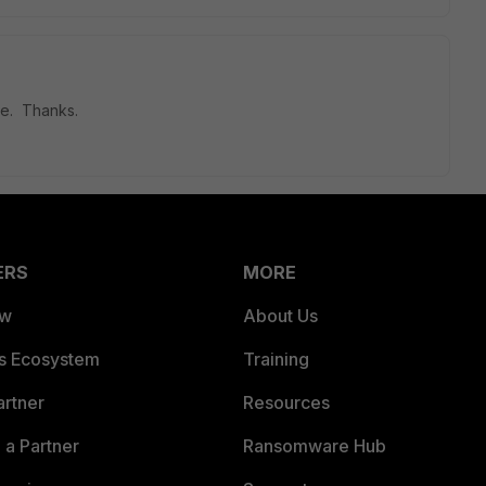
ue. Thanks.
ERS
MORE
ew
About Us
es Ecosystem
Training
artner
Resources
a Partner
Ransomware Hub