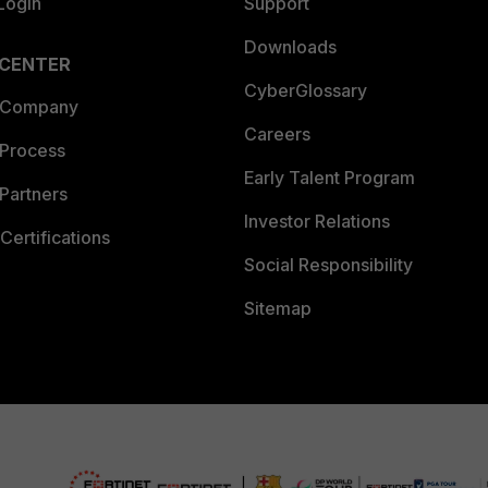
Login
Support
Downloads
 CENTER
CyberGlossary
 Company
Careers
 Process
Early Talent Program
Partners
Investor Relations
Certifications
Social Responsibility
Sitemap