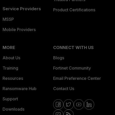
Service Providers
Product Certifications
MSSP
Mobile Providers
MORE
CONNECT WITH US
About Us
Blogs
Training
Fortinet Community
Resources
Email Preference Center
Ransomware Hub
Contact Us
Support
Downloads