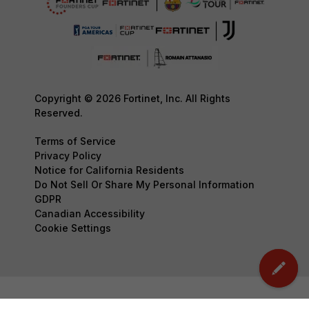
Copyright © 2026 Fortinet, Inc. All Rights
Reserved.
Terms of Service
Privacy Policy
Notice for California Residents
Do Not Sell Or Share My Personal Information
GDPR
Canadian Accessibility
Cookie Settings