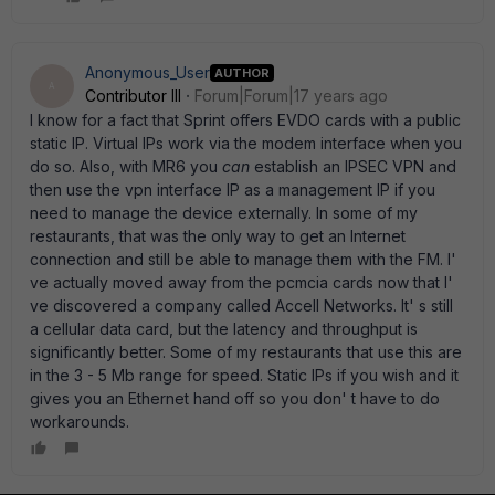
Anonymous_User
AUTHOR
A
Contributor III
Forum|Forum|17 years ago
I know for a fact that Sprint offers EVDO cards with a public
static IP. Virtual IPs work via the modem interface when you
do so. Also, with MR6 you
can
establish an IPSEC VPN and
then use the vpn interface IP as a management IP if you
need to manage the device externally. In some of my
restaurants, that was the only way to get an Internet
connection and still be able to manage them with the FM. I'
ve actually moved away from the pcmcia cards now that I'
ve discovered a company called Accell Networks. It' s still
a cellular data card, but the latency and throughput is
significantly better. Some of my restaurants that use this are
in the 3 - 5 Mb range for speed. Static IPs if you wish and it
gives you an Ethernet hand off so you don' t have to do
workarounds.