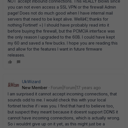
NOT accept inbound connections. This REALLY blows since
you can not even access a SSL VPN or the firewall Admin
page! Does not do much good when I have internal mail
servers that need to be kept alive. Wellâ€¦ thanks for
nothing Fortinet! =) I should have probably read into it
before buying the firewall, but the PCMCIA interface was
the only reason I upgraded to the 60B. I could have kept
my 60 and saved a few bucks. I hope you are reading this
and allow for the features I want in future firmware
releases.
UkWizard
New Member
Forum|Forum|17 years ago
I am surprised it cannot accept incoming connections, that
sounds odd to me. I would check this with your local
fortinet techie if i was you. I find that hard to believe too,
but suspect they meant because it doesnt support DDNS it
cannot have incoming connections, which is actually wrong.
So i wouldnt give up on it yet, as this might just be a