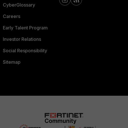
CyberGlossary
Careers
Early Talent Program
Investor Relations
Social Responsibility
Sitemap