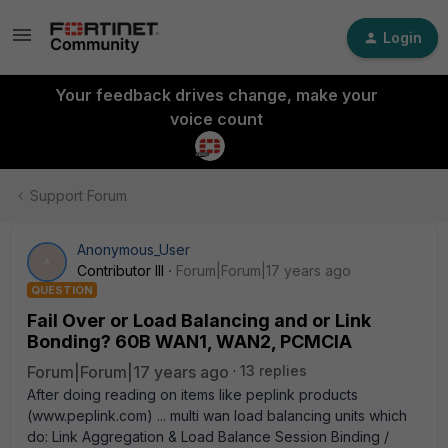
Login
Your feedback drives change, make your
voice count
Support Forum
Anonymous_User
A
Contributor III
Forum|Forum|17 years ago
QUESTION
Fail Over or Load Balancing and or Link
Bonding? 60B WAN1, WAN2, PCMCIA
Forum|Forum|17 years ago
13 replies
After doing reading on items like peplink products
(www.peplink.com) ... multi wan load balancing units which
do: Link Aggregation & Load Balance Session Binding /