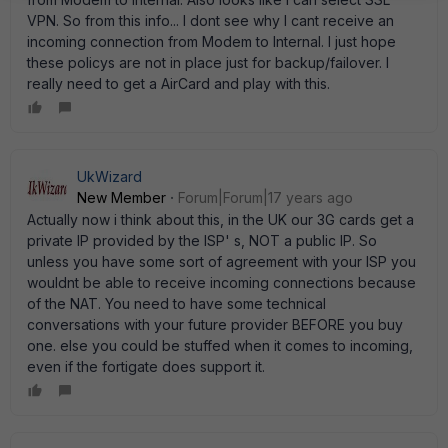
VPN. So from this info... I dont see why I cant receive an
incoming connection from Modem to Internal. I just hope
these policys are not in place just for backup/failover. I
really need to get a AirCard and play with this.
UkWizard
New Member
Forum|Forum|17 years ago
Actually now i think about this, in the UK our 3G cards get a
private IP provided by the ISP' s, NOT a public IP. So
unless you have some sort of agreement with your ISP you
wouldnt be able to receive incoming connections because
of the NAT. You need to have some technical
conversations with your future provider BEFORE you buy
one. else you could be stuffed when it comes to incoming,
even if the fortigate does support it.