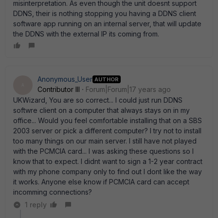
misinterpretation. As even though the unit doesnt support
DDNS, their is nothing stopping you having a DDNS client
software app running on an internal server, that will update
the DDNS with the external IP its coming from.
Anonymous_User
AUTHOR
A
Contributor III
Forum|Forum|17 years ago
UKWizard, You are so correct... I could just run DDNS
softwre client on a computer that always stays on in my
office... Would you feel comfortable installing that on a SBS
2003 server or pick a different computer? I try not to install
too many things on our main server. I still have not played
with the PCMCIA card... I was asking these questions so I
know that to expect. I didnt want to sign a 1-2 year contract
with my phone company only to find out I dont like the way
it works. Anyone else know if PCMCIA card can accept
incomming connections?
1 reply