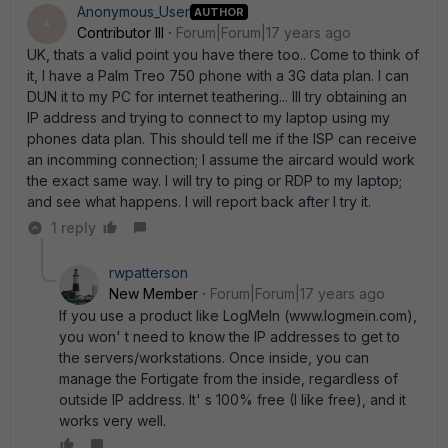
Anonymous_User
AUTHOR
A
Contributor III
Forum|Forum|17 years ago
UK, thats a valid point you have there too.. Come to think of
it, I have a Palm Treo 750 phone with a 3G data plan. I can
DUN it to my PC for internet teathering... Ill try obtaining an
IP address and trying to connect to my laptop using my
phones data plan. This should tell me if the ISP can receive
an incomming connection; I assume the aircard would work
the exact same way. I will try to ping or RDP to my laptop;
and see what happens. I will report back after I try it.
1 reply
rwpatterson
New Member
Forum|Forum|17 years ago
If you use a product like LogMeIn (www.logmein.com),
you won' t need to know the IP addresses to get to
the servers/workstations. Once inside, you can
manage the Fortigate from the inside, regardless of
outside IP address. It' s 100% free (I like free), and it
works very well.