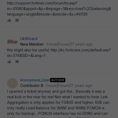
http://support.fortinet.com/forum/tm.asp?
m=41080&appid=&p=&mpage=1&key=load%2Cbalancing&
language=single&tmode=&smode=&s=#41125
UkWizard
New Member
Forum|Forum|17 years ago
this might also be useful; http://kc.forticare.com/default.asp?
id=376&SID=&Lang=1
Anonymous_User
AUTHOR
A
Contributor III
Forum|Forum|17 years ago
I opened a ticket anyway and got this... Basically it was a
real kick in the rear for me! Not what I wanted to hear. Link
Aggregation is only applies for FG800 and higher. 60B can
only really Load Balance for WAN1 and WAN2 PCMCIA is
only for backup... PCMCIA interface has no DDNS and can