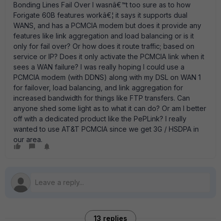
Bonding Lines Fail Over I wasnâ€™t too sure as to how
Forigate 60B features workâ€¦ it says it supports dual
WANS, and has a PCMCIA modem but does it provide any
features like link aggregation and load balancing or is it
only for fail over? Or how does it route traffic; based on
service or IP? Does it only activate the PCMCIA link when it
sees a WAN failure? I was really hoping I could use a
PCMCIA modem (with DDNS) along with my DSL on WAN 1
for failover, load balancing, and link aggregation for
increased bandwidth for things like FTP transfers. Can
anyone shed some light as to what it can do? Or am I better
off with a dedicated product like the PePLink? I really
wanted to use AT&T PCMCIA since we get 3G / HSDPA in
our area.
13 replies