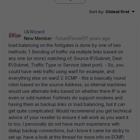
Sort by
:
Oldest first
UkWizard
New Member
Forum|Forum|17 years ago
load balancing on the fortigates is done by one of two
methods; 1. Bending of traffic via multiple links based on
any one (or more) matching of; Source IP/Subnet, Dest
IP/Subnet, Traffic Type or Service (dest port). - So, you
could have web traffic using wan1 for example, and
everything else on wan2 2. ECMP - this is basically round
robin based on the source Address, so internal machines
would use alternate links based on whether there IP is an
even or odd number. Fortinets do support modems and
having them as backup links or load balancing, but it can
get quite complicated. Would recommend you get technical
advice of your reseller to ensure it will work as you want it
to too. I personally do not have much experience with
dialup backup connections, but i know it came be sticky to
set up. have a look at this thread for more info on ECMP;