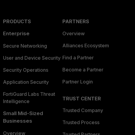
PRODUCTS
PARTNERS
Enterprise
Overview
Alliances Ecosystem
Secure Networking
Find a Partner
User and Device Security
Become a Partner
Security Operations
Partner Login
Application Security
FortiGuard Labs Threat
TRUST CENTER
Intelligence
Trusted Company
Small Mid-Sized
Businesses
Trusted Process
Overview
Trusted Partners