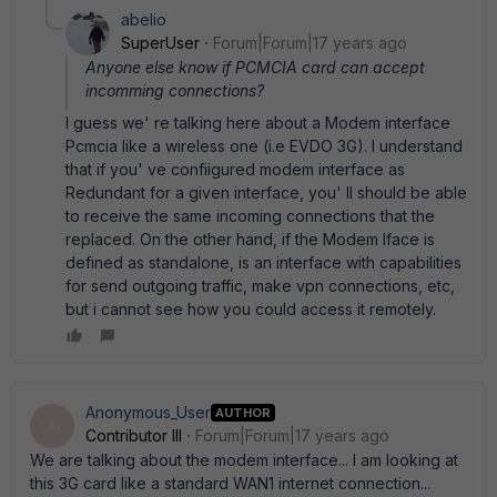
abelio
SuperUser
Forum|Forum|17 years ago
Anyone else know if PCMCIA card can accept
incomming connections?
I guess we' re talking here about a Modem interface
Pcmcia like a wireless one (i.e EVDO 3G). I understand
that if you' ve confiigured modem interface as
Redundant for a given interface, you' ll should be able
to receive the same incoming connections that the
replaced. On the other hand, if the Modem Iface is
defined as standalone, is an interface with capabilities
for send outgoing traffic, make vpn connections, etc,
but i cannot see how you could access it remotely.
Anonymous_User
AUTHOR
A
Contributor III
Forum|Forum|17 years ago
We are talking about the modem interface... I am looking at
this 3G card like a standard WAN1 internet connection...