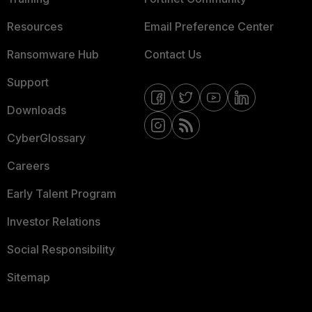
Resources
Email Preference Center
Ransomware Hub
Contact Us
Support
Downloads
CyberGlossary
Careers
Early Talent Program
Investor Relations
Social Responsibility
Sitemap