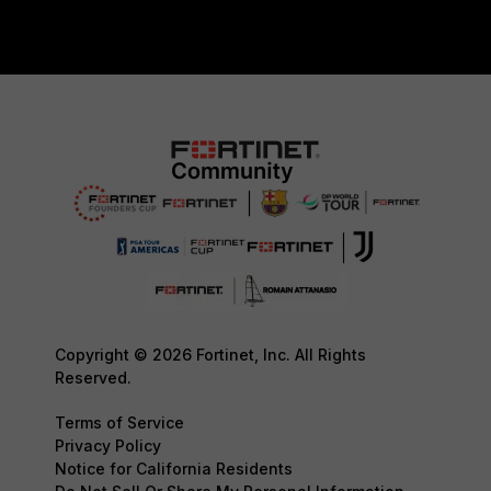
Copyright © 2026 Fortinet, Inc. All Rights
Reserved.
Terms of Service
Privacy Policy
Notice for California Residents