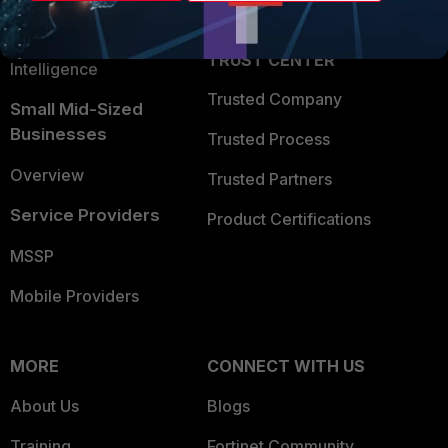
Partner Login
Application Security
FortiGuard Labs Threat
TRUST CENTER
Intelligence
Trusted Company
Small Mid-Sized
Businesses
Trusted Process
Overview
Trusted Partners
Service Providers
Product Certifications
MSSP
Mobile Providers
MORE
CONNECT WITH US
About Us
Blogs
Training
Fortinet Community