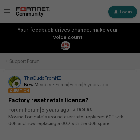
Login
Your feedback drives change, make your
voice count
Support Forum
ThatDudeFromNZ
New Member
Forum|Forum|5 years ago
QUESTION
Factory reset retain licence?
Forum|Forum|5 years ago
3 replies
Moving Fortigate's around client site, replaced 60E with
60F and now replacing a 60D with the 60E spare.