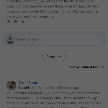
If I factory reset the 60E will it retain the AV licencing or
does that get removed during the process? Ideally i'd like
to simply restore the 60D config into the 60E but not sure
this would work with licencing.
3 replies
Sort by
:
Oldest first
Toshi_Esumi
SuperUser
Forum|Forum|5 years ago
You can take a look at it your self once you connected the
factory-reset 60E GUI under FortiGuard it should show up
there if it's successfully connected to FortiGuard server. It's