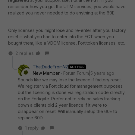
registered at your support site, not at the FGT. If you
remember how you got the UTM services, you would have
realized you never needed to do anything at the 60E.
Only licenses you might lose and re-enter after you factory
reset is what you had to enter into the FGT when you
bought them, like a VDOM license, Fortitoken licenses, etc.
2 replies
ThatDudeFromNZ
AUTHOR
New Member
Forum|Forum|5 years ago
Sounds like we may lose the licence if factory reset.
We register via Forticloud for management purposes
but the licencing is done via registration code directly
on the Fortigate. Prefer not to rely on sales tracking
down a clients old 2 year licence if it were to
disappear on reset. Will manually setup the 60E to
replace 60D.
1 reply