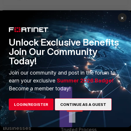
×
PRODUCTS
PARTNERS
Unlock Exclusive Benefits
Enterprise
Overview
Join Our Community
Alliances Ecosystem
Secure Networking
Today!
Find a Partner
User and Device Security
Join our community and post in the forum to
Become a Partner
Security Operations
earn your exclusive
Summer 2026 Badge!
Become a member today!
Partner Login
Application Security
FortiGuard Labs Threat
LOGIN/REGISTER
CONTINUE AS A GUEST
TRUST CENTER
Intelligence
Trusted Company
Small Mid-Sized
Businesses
Trusted Process