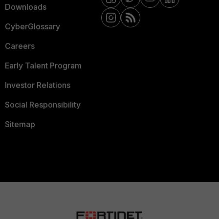
Downloads
CyberGlossary
Careers
Early Talent Program
Investor Relations
Social Responsibility
Sitemap