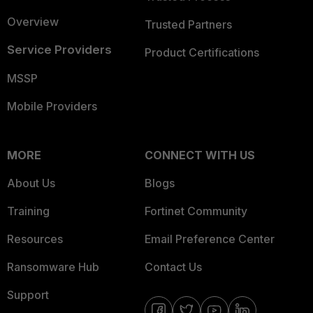
Overview
Trusted Partners
Service Providers
Product Certifications
MSSP
Mobile Providers
MORE
CONNECT WITH US
About Us
Blogs
Training
Fortinet Community
Resources
Email Preference Center
Ransomware Hub
Contact Us
Support