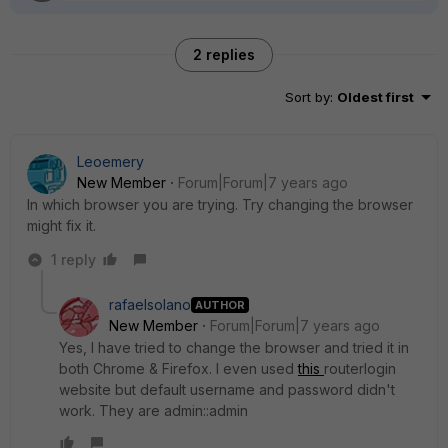
2 replies
Sort by
:
Oldest first
Leoemery
New Member
Forum|Forum|7 years ago
In which browser you are trying. Try changing the browser
might fix it.
1 reply
rafaelsolano
AUTHOR
New Member
Forum|Forum|7 years ago
Yes, I have tried to change the browser and tried it in
both Chrome & Firefox. I even used
this
routerlogin
website but default username and password didn't
work. They are admin::admin