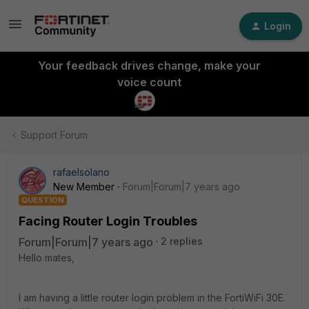
Login
Your feedback drives change, make your
voice count
Support Forum
rafaelsolano
New Member
Forum|Forum|7 years ago
QUESTION
Facing Router Login Troubles
Forum|Forum|7 years ago
2 replies
Hello mates,
I am having a little router login problem in the FortiWiFi 30E.