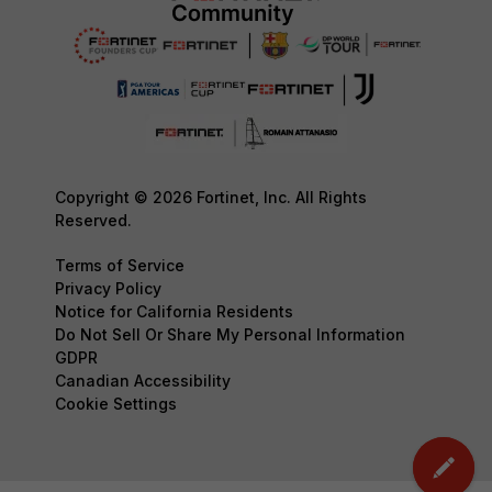
Copyright © 2026 Fortinet, Inc. All Rights
Reserved.
Terms of Service
Privacy Policy
Notice for California Residents
Do Not Sell Or Share My Personal Information
GDPR
Canadian Accessibility
Cookie Settings