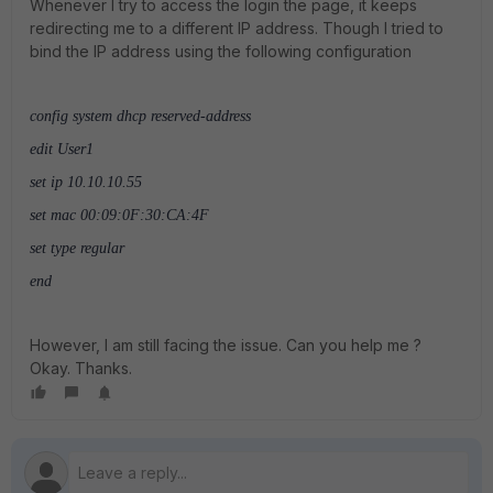
Whenever I try to access the login the page, it keeps
redirecting me to a different IP address. Though I tried to
bind the IP address using the following configuration
config system dhcp reserved-address
edit User1
set ip 10.10.10.55
set mac 00:09:0F:30:CA:4F
set type regular
end
However, I am still facing the issue. Can you help me ?
Okay. Thanks.