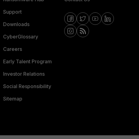
Support
Downloads
CyberGlossary
Careers
Early Talent Program
Investor Relations
Social Responsibility
Sitemap