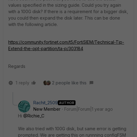
values specified in the sizing guide. Could you try again
with a 100G disk? If there is a requirement for a bigger disk,
you could then expand the disk later. This can be done
with the following article.
https://community.fortinet.com/t5/FortiSIEM/Technical-Tip-
Extend-the-opt-partition/ta-p/303184
Regards
1 reply
2 people like this
Rachit_2509
AUTHOR
New Member
Forum|Forum|1 year ago
Hi
@Richie_C
We also tried with 100G disk, but same error is getting
prompted. We are getting this on runnning configFSM