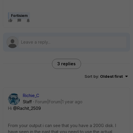
Fortisiem
3 replies
Sort by
:
Oldest first
Richie_C
Staff
Forum|Forum|1 year ago
Hi
@Rachit_2509
From your output i can see that you have a 200G disk. I
have seen in the past that you need to use the actual