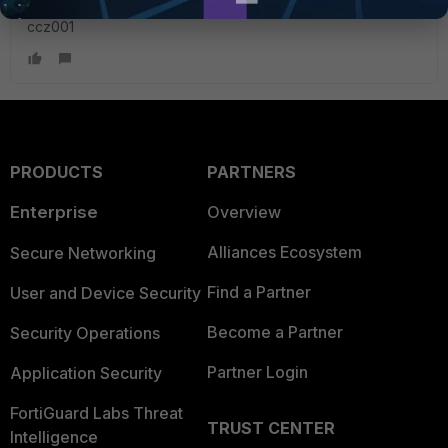
ccz001
PRODUCTS
PARTNERS
Enterprise
Overview
Alliances Ecosystem
Secure Networking
Find a Partner
User and Device Security
Become a Partner
Security Operations
Partner Login
Application Security
FortiGuard Labs Threat
TRUST CENTER
Intelligence