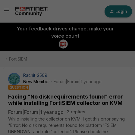
Login
Your feedback drives change, make your
voice count
FortiSIEM
Rachit_2509
New Member
Forum|Forum|1 year ago
QUESTION
Facing "No disk requirements found" error
while installing FortiSIEM collector on KVM
Forum|Forum|1 year ago
3 replies
While installing the collector on KVM, I got this error saying
"Error: No disk requirements found for platform 'FSIEM
UNKNOWN' and role 'collector'. Please check the