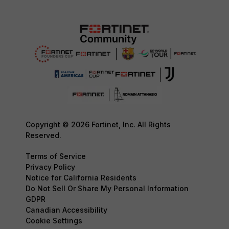
Copyright © 2026 Fortinet, Inc. All Rights
Reserved.
Terms of Service
Privacy Policy
Notice for California Residents
Do Not Sell Or Share My Personal Information
GDPR
Canadian Accessibility
Cookie Settings