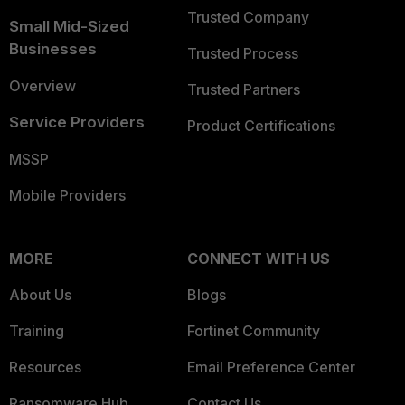
Trusted Company
Small Mid-Sized
Businesses
Trusted Process
Overview
Trusted Partners
Service Providers
Product Certifications
MSSP
Mobile Providers
MORE
CONNECT WITH US
About Us
Blogs
Training
Fortinet Community
Resources
Email Preference Center
Ransomware Hub
Contact Us