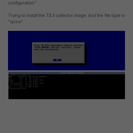
configuration."
Trying to install the 7.3.3 collector image. And the file type is
"qcow".