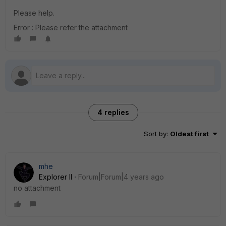
Please help.
Error : Please refer the attachment
4 replies
Sort by
:
Oldest first
mhe
Explorer II
Forum|Forum|4 years ago
no attachment