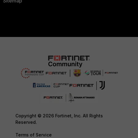
Sitemap
Copyright © 2026 Fortinet, Inc. All Rights
Reserved.
Terms of Service