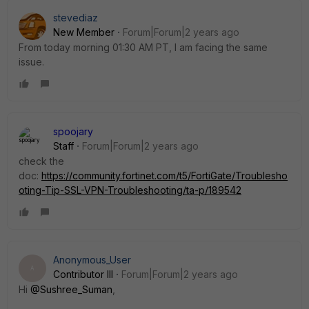
stevediaz
New Member
Forum|Forum|2 years ago
From today morning 01:30 AM PT, I am facing the same
issue.
spoojary
Staff
Forum|Forum|2 years ago
check the
doc:
https://community.fortinet.com/t5/FortiGate/Troublesho
oting-Tip-SSL-VPN-Troubleshooting/ta-p/189542
Anonymous_User
A
Contributor III
Forum|Forum|2 years ago
Hi
@Sushree_Suman
,