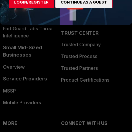
LOGIN/REGISTER
CONTINUE AS A GUEST
Become a Partner
Security Operations
Partner Login
Application Security
FortiGuard Labs Threat
TRUST CENTER
Intelligence
Trusted Company
Small Mid-Sized
Businesses
Trusted Process
Overview
Trusted Partners
Service Providers
Product Certifications
MSSP
Mobile Providers
MORE
CONNECT WITH US