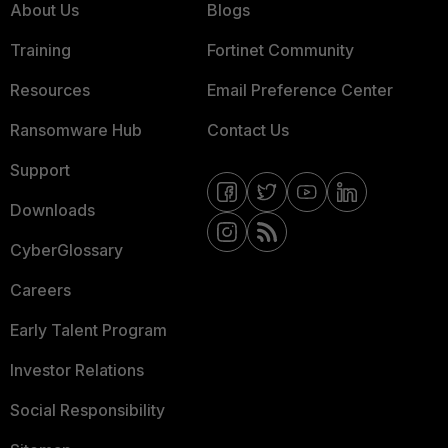
About Us
Blogs
Training
Fortinet Community
Resources
Email Preference Center
Ransomware Hub
Contact Us
Support
Downloads
CyberGlossary
Careers
Early Talent Program
Investor Relations
Social Responsibility