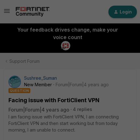
Login
Your feedback drives change, make your
voice count
Support Forum
Sushree_Suman
New Member
Forum|Forum|4 years ago
QUESTION
Facing issue with FortiClient VPN
Forum|Forum|4 years ago
4 replies
I am facing issue with FortiClient VPN, I am connecting
FortiClient VPN and then start working but from today
morning, I am unable to connect.