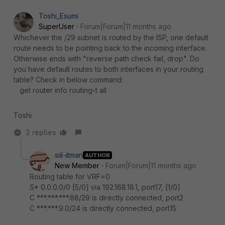
Toshi_Esumi
SuperUser
Forum|Forum|11 months ago
Whichever the /29 subnet is routed by the ISP, one default
route needs to be pointing back to the incoming interface.
Otherwise ends with "reverse path check fail, drop". Do
you have default routes to both interfaces in your routing
table? Check in below command:
get router info routing-t all
Toshi
2 replies
siil-itman
AUTHOR
New Member
Forum|Forum|11 months ago
Routing table for VRF=0
S* 0.0.0.0/0 [5/0] via 192.168.18.1, port17, [1/0]
C ***.***.***.88/29 is directly connected, port2
C ***.***.9.0/24 is directly connected, port15