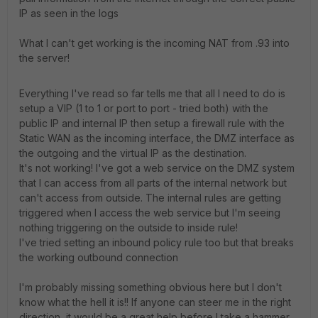
IP as seen in the logs
What I can't get working is the incoming NAT from .93 into
the server!
Everything I've read so far tells me that all I need to do is
setup a VIP (1 to 1 or port to port - tried both) with the
public IP and internal IP then setup a firewall rule with the
Static WAN as the incoming interface, the DMZ interface as
the outgoing and the virtual IP as the destination.
It's not working! I've got a web service on the DMZ system
that I can access from all parts of the internal network but
can't access from outside. The internal rules are getting
triggered when I access the web service but I'm seeing
nothing triggering on the outside to inside rule!
I've tried setting an inbound policy rule too but that breaks
the working outbound connection
I'm probably missing something obvious here but I don't
know what the hell it is!! If anyone can steer me in the right
direction, it would be a great help before I take a hammer