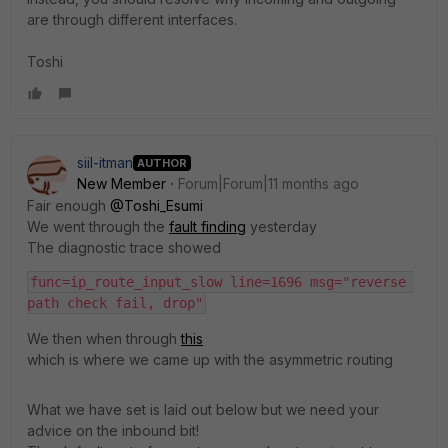
are through different interfaces.
Toshi
siil-itman
AUTHOR
New Member
Forum|Forum|11 months ago
Fair enough
@Toshi_Esumi
We went through the
fault finding
yesterday
The diagnostic trace showed
func=ip_route_input_slow line=1696 msg="reverse 
path check fail, drop"
We then when through
this
which is where we came up with the asymmetric routing
What we have set is laid out below but we need your
advice on the inbound bit!