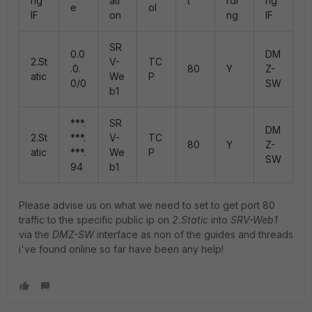
ng
ati
t
rdi
ng
e
ol
IF
on
ng
IF
SR
0.0
DM
2.St
V-
TC
.0.
80
Y
Z-
atic
We
P
0/0
SW
b1
***.
SR
DM
2.St
***.
V-
TC
80
Y
Z-
atic
***.
We
P
SW
94
b1
Please advise us on what we need to set to get port 80
traffic to the specific public ip on
2.Static
into
SRV-Web1
via the
DMZ-SW
interface as non of the guides and threads
i've found online so far have been any help!