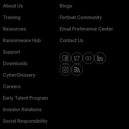
About Us
Blogs
Training
Fortinet Community
Resources
Email Preference Center
Ransomware Hub
Contact Us
Support
Downloads
CyberGlossary
Careers
Early Talent Program
Investor Relations
Social Responsibility