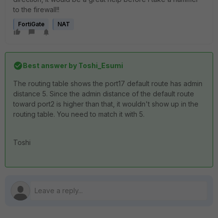
to the firewall!!
FortiGate
NAT
Best answer by
Toshi_Esumi
The routing table shows the port17 default route has admin
distance 5. Since the admin distance of the default route
toward port2 is higher than that, it wouldn't show up in the
routing table. You need to match it with 5.
Toshi