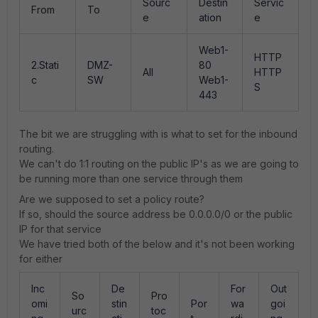
Sourc
Destin
Servic
From
To
e
ation
e
Web1-
HTTP
2.Stati
DMZ-
80
All
HTTP
c
SW
Web1-
S
443
The bit we are struggling with is what to set for the inbound
routing.
We can't do 1:1 routing on the public IP's as we are going to
be running more than one service through them
Are we supposed to set a policy route?
If so, should the source address be 0.0.0.0/0 or the public
IP for that service
We have tried both of the below and it's not been working
for either
Inc
De
For
Out
So
Pro
omi
stin
Por
wa
goi
urc
toc