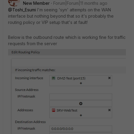
New Member
Forum|Forum|11 months ago
@Toshi_Esumi
I'm seeing 'syn' attempts on the WAN
interface but nothing beyond that so it's probably the
routing policy or VIP setup that's at fault!
Below is the outbound route which is working fine for traffic
requests from the server