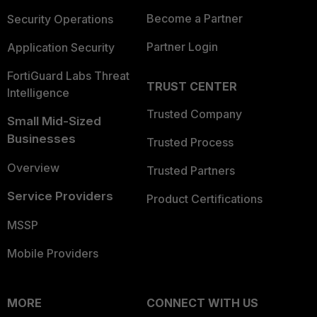
Become a Partner
Security Operations
Partner Login
Application Security
FortiGuard Labs Threat
TRUST CENTER
Intelligence
Trusted Company
Small Mid-Sized
Businesses
Trusted Process
Overview
Trusted Partners
Service Providers
Product Certifications
MSSP
Mobile Providers
MORE
CONNECT WITH US