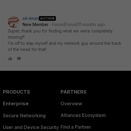
siil-itman
AUTHOR
New Member
Forum|Forum|11 months ago
Super, thank you for finding what we were completely
missing!!!
I'm off to slap myself and my network guy around the back
of the head for that!
PRODUCTS
PARTNERS
Enterprise
Overview
Alliances Ecosystem
Secure Networking
Find a Partner
User and Device Security