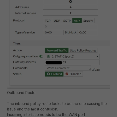
Outbound Route
The inbound policy route looks to be the one causing the
issue and the most confusion.
Incoming interface needs to be the WAN port