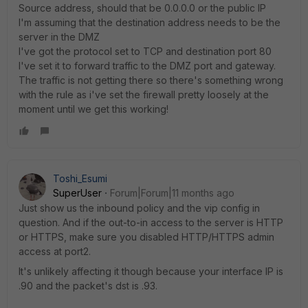
Source address, should that be 0.0.0.0 or the public IP
I'm assuming that the destination address needs to be the
server in the DMZ
I've got the protocol set to TCP and destination port 80
I've set it to forward traffic to the DMZ port and gateway.
The traffic is not getting there so there's something wrong
with the rule as i've set the firewall pretty loosely at the
moment until we get this working!
Toshi_Esumi
SuperUser
Forum|Forum|11 months ago
Just show us the inbound policy and the vip config in
question. And if the out-to-in access to the server is HTTP
or HTTPS, make sure you disabled HTTP/HTTPS admin
access at port2.
It's unlikely affecting it though because your interface IP is
.90 and the packet's dst is .93.