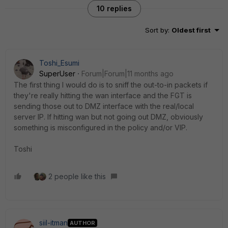
10 replies
Sort by
:
Oldest first
Toshi_Esumi
SuperUser
Forum|Forum|11 months ago
The first thing I would do is to sniff the out-to-in packets if
they're really hitting the wan interface and the FGT is
sending those out to DMZ interface with the real/local
server IP. If hitting wan but not going out DMZ, obviously
something is misconfigured in the policy and/or VIP.
Toshi
2 people like this
siil-itman
AUTHOR