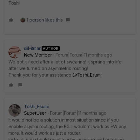
Toshi
1 person likes this
siil-itman
AUTHOR
New Member
Forum|Forum|11 months ago
We got it fixed after a lot of swearing! It sprang into life
after we turned on asymmetric routing!
Thank you for your assistance
@Toshi_Esumi
Toshi_Esumi
SuperUser
Forum|Forum|11 months ago
It would not be a solution in most situation since if you
enable asymm routing, the FGT wouldn't work as FW any
more. It would work as just a router.
Instead, you should resolve why incoming and outgoing