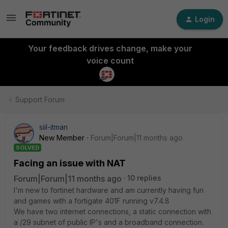
Login
Your feedback drives change, make your
voice count
Support Forum
siil-itman
New Member
Forum|Forum|11 months ago
SOLVED
Facing an issue with NAT
Forum|Forum|11 months ago
10 replies
I'm new to fortinet hardware and am currently having fun
and games with a fortigate 401F running v7.4.8
We have two internet connections, a static connection with
a /29 subnet of public IP's and a broadband connection.