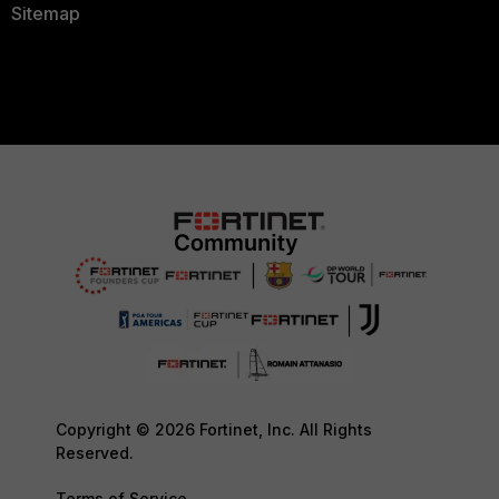
Sitemap
Copyright © 2026 Fortinet, Inc. All Rights
Reserved.
Terms of Service