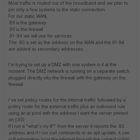
Most traffic is routed out of the broadband and we plan to
pin only a few systems to the static connection.
For our static WAN,
.89 is the gateway
.90 is the firewall
.91-.94 we will use for services
The .90 is set as the address on the WAN and the 91-94
are added as secondary addresses.
I'm trying to set up a DMZ with one system in it at the
moment. The DMZ network is running on a separate switch
plugged directly into the firewall with the gateway on the
firewall.
I've set policy routes for the internal traffic followed by a
policy route for the external traffic plus an outbound rule
using an ip pool with the address I want the server pinned
on (.93)
If I run a "what's my IP" from the server it reports the .93
address and if I run curl commands or an apt update, it can
pull information from the internet through the correct public