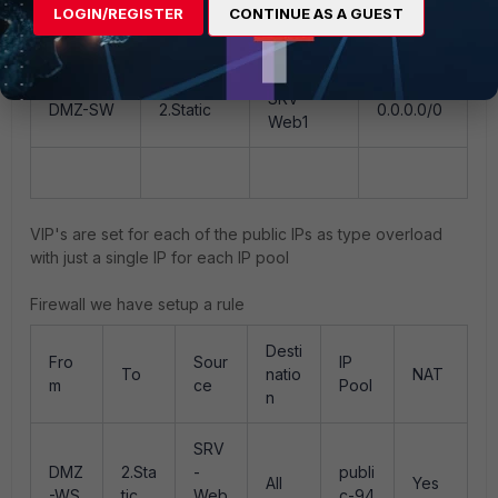
LOGIN/REGISTER
CONTINUE AS A GUEST
SRV-
DMZ-SW
Port-LAN
NET-LAN
Web1
SRV-
DMZ-SW
2.Static
0.0.0.0/0
Web1
VIP's are set for each of the public IPs as type overload
with just a single IP for each IP pool
Firewall we have setup a rule
Desti
Fro
Sour
IP
To
natio
NAT
m
ce
Pool
n
SRV
DMZ
2.Sta
-
publi
All
Yes
-WS
tic
Web
c-94