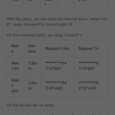
1
With this setup, we can reach the internet and a "what's my
IP" query showed the correct public IP.
For the incoming traffic, we setup Virtual IP's
Nam
Inter
Mapped From
Mapped To
e
face
Web
2.Sta
***.***.***.94
***.***.***.10
1-80
tic
(TCP:80)
(TCP:80)
Web
2.Sta
***.***.***.94
***.***.***.10
1-
tic
(TCP:443)
(TCP:443)
443
On the firewall we've setup