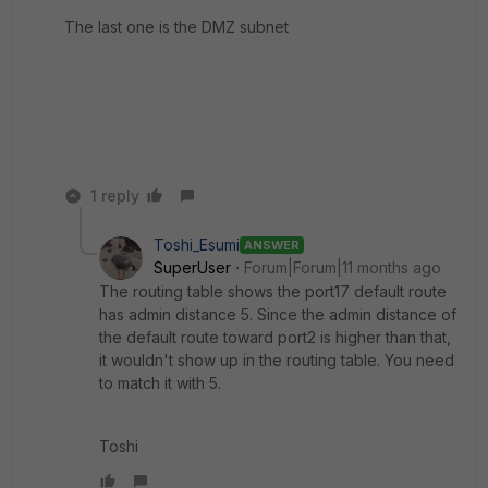
The last one is the DMZ subnet
1 reply
Toshi_Esumi
ANSWER
SuperUser
Forum|Forum|11 months ago
The routing table shows the port17 default route
has admin distance 5. Since the admin distance of
the default route toward port2 is higher than that,
it wouldn't show up in the routing table. You need
to match it with 5.
Toshi