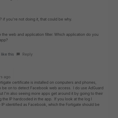
if you're not doing it, that could be why.
e the web and application filter. Which application do you
 app?
like this
Reply
rs ago
tigate certificate is installed on computers and phones,
 to be on to detect Facebook web access. I do use AdGuard
t I'm also seeing more apps get around it by going to their
 the IP hardcoded in the app. If you look at the log I
 IP identified as Facebook, which the Fortigate should be