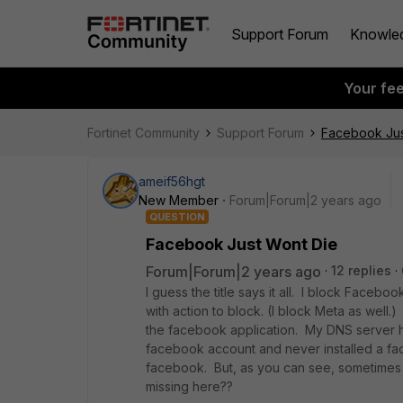
Support Forum
Knowle
Your fe
Fortinet Community
Support Forum
Facebook Jus
ameif56hgt
New Member
Forum|Forum|2 years ago
QUESTION
Facebook Just Wont Die
Forum|Forum|2 years ago
12 replies
I guess the title says it all. I block Faceboo
with action to block. (I block Meta as well.)
the facebook application. My DNS server 
facebook account and never installed a 
facebook. But, as you can see, sometimes it
missing here??