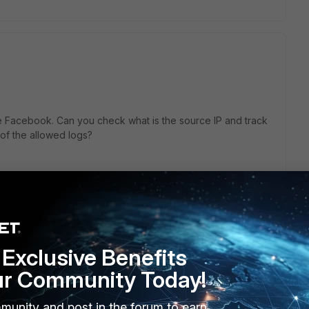
se Facebook. Can you check what is the source IP and track
 of the allowed logs?
 this
Reply
Exclusive Benefits
go
ur Community Today!
or iPads. My guess Apple initiates this or some non-related
munity and post in the forum to earn