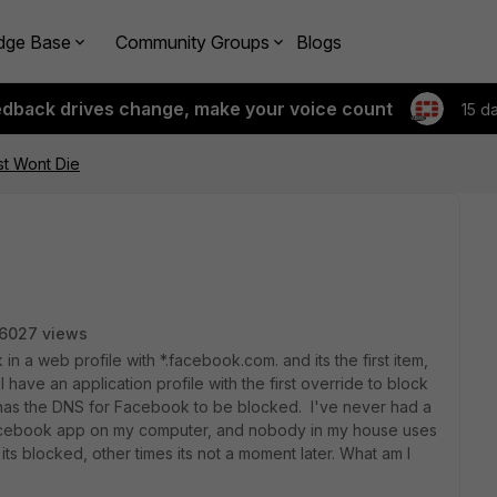
dge Base
Community Groups
Blogs
edback drives change, make your voice count
15 d
t Wont Die
6027 views
k in a web profile with *.facebook.com. and its the first item,
 I have an application profile with the first override to block
has the DNS for Facebook to be blocked. I've never had a
facebook app on my computer, and nobody in my house uses
s blocked, other times its not a moment later. What am I