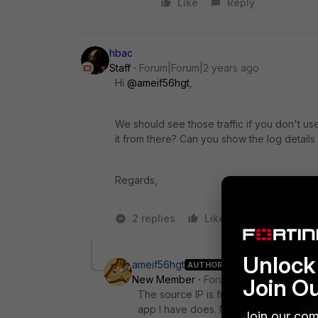
Like
Reply
hbac
Staff
Forum|Forum|2 years ago
Hi
@ameif56hgt
,
We should see those traffic if you don't u
it from there? Can you show the log details
Regards,
2 replies
Like
1 person likes
Unlock 
ameif56hgt
AUTHOR
New Member
Forum|Forum|2 years a
Join O
The source IP is from Macs or iPhones 
app I have does. Maybe a browser.
Join our com