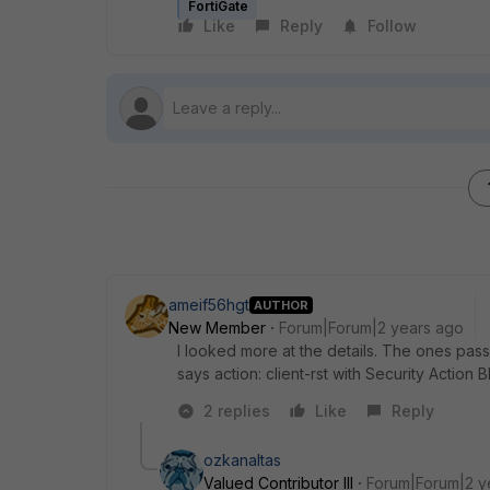
FortiGate
Like
Reply
Follow
ameif56hgt
AUTHOR
New Member
Forum|Forum|2 years ago
I looked more at the details. The ones passe
says action: client-rst with Security Action
2 replies
Like
Reply
ozkanaltas
Valued Contributor III
Forum|Forum|2 y