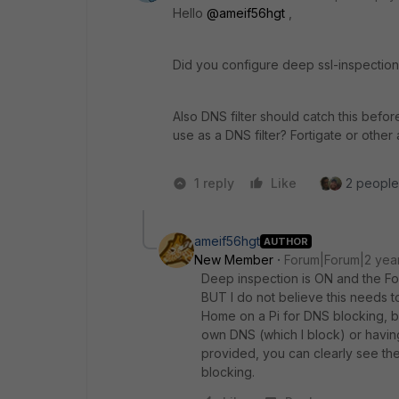
Hello
@ameif56hgt
,
Did you configure deep ssl-inspection? 
Also DNS filter should catch this befor
use as a DNS filter? Fortigate or other
1 reply
Like
2 people 
ameif56hgt
AUTHOR
New Member
Forum|Forum|2 yea
Deep inspection is ON and the For
BUT I do not believe this needs
Home on a Pi for DNS blocking, bu
own DNS (which I block) or having
provided, you can clearly see the
blocking.