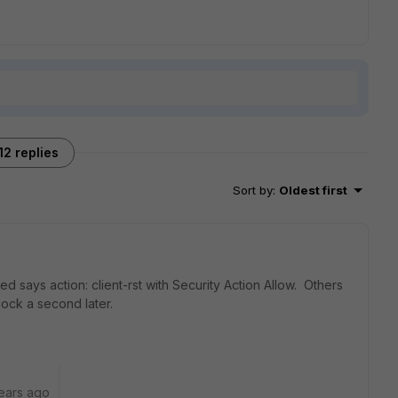
12 replies
Sort by
:
Oldest first
d says action: client-rst with Security Action Allow. Others
 Block a second later.
ears ago