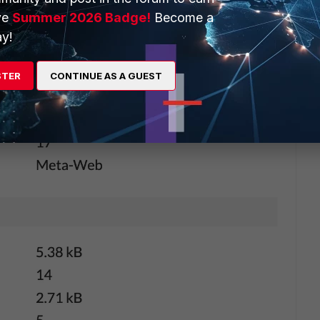
ve
Summer 2026 Badge!
Become a
y!
STER
CONTINUE AS A GUEST