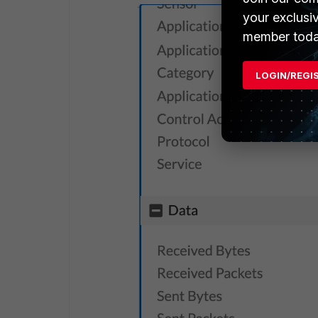
your exclusi
member toda
LOGIN/REGI