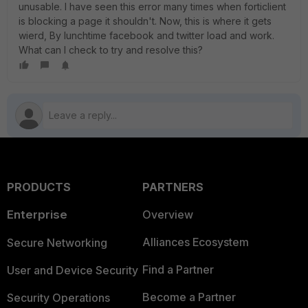
unusable. I have seen this error many times when forticlient
is blocking a page it shouldn't. Now, this is where it gets
wierd, By lunchtime facebook and twitter load and work.
What can I check to try and resolve this?
PRODUCTS
PARTNERS
Enterprise
Overview
Alliances Ecosystem
Secure Networking
Find a Partner
User and Device Security
Become a Partner
Security Operations