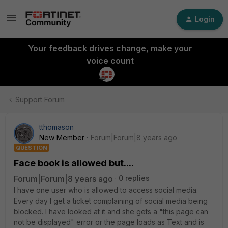
Login
Your feedback drives change, make your
voice count
Support Forum
tthomason
New Member
Forum|Forum|8 years ago
QUESTION
Face book is allowed but....
Forum|Forum|8 years ago
0 replies
I have one user who is allowed to access social media.
Every day I get a ticket complaining of social media being
blocked. I have looked at it and she gets a "this page can
not be displayed" error or the page loads as Text and is