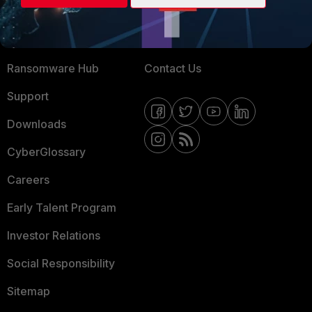
Training
Fortinet Community
Resources
Email Preference Center
Ransomware Hub
Contact Us
Support
Downloads
CyberGlossary
Careers
Early Talent Program
Investor Relations
Social Responsibility
Sitemap