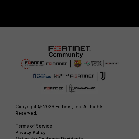
Copyright © 2026 Fortinet, Inc. All Rights
Reserved.
Terms of Service
Privacy Policy
Notice for California Residents