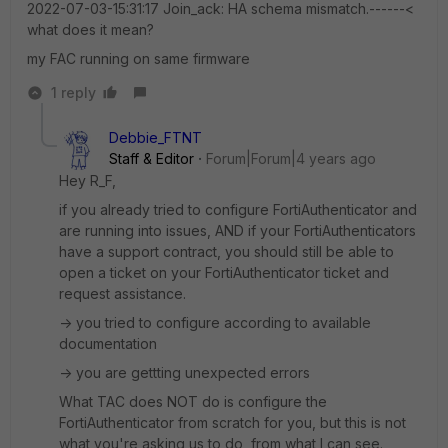
2022-07-03-15:31:17 Join_ack: HA schema mismatch.------<
what does it mean?
my FAC running on same firmware
1 reply
Debbie_FTNT
Staff & Editor
Forum|Forum|4 years ago
Hey R_F,
if you already tried to configure FortiAuthenticator and
are running into issues, AND if your FortiAuthenticators
have a support contract, you should still be able to
open a ticket on your FortiAuthenticator ticket and
request assistance.
-> you tried to configure according to available
documentation
-> you are gettting unexpected errors
What TAC does NOT do is configure the
FortiAuthenticator from scratch for you, but this is not
what you're asking us to do, from what I can see.