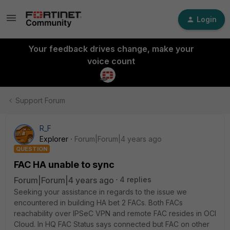
Login
Your feedback drives change, make your
voice count
Support Forum
R_F
Explorer
Forum|Forum|4 years ago
QUESTION
FAC HA unable to sync
Forum|Forum|4 years ago
4 replies
Seeking your assistance in regards to the issue we
encountered in building HA bet 2 FACs. Both FACs
reachability over IPSeC VPN and remote FAC resides in OCI
Cloud. In HQ FAC Status says connected but FAC on other