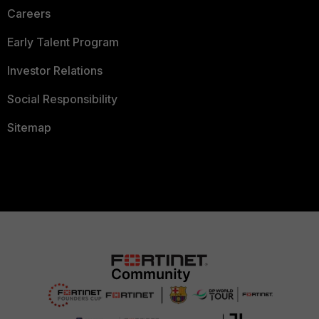
Careers
Early Talent Program
Investor Relations
Social Responsibility
Sitemap