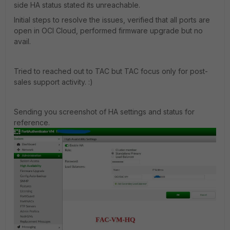
side HA status stated its unreachable.
Initial steps to resolve the issues, verified that all ports are
open in OCI Cloud, performed firmware upgrade but no
avail.
Tried to reached out to TAC but TAC focus only for post-
sales support activity. :)
Sending you screenshot of HA settings and status for
reference.