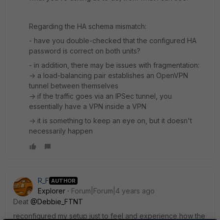
Regarding the HA schema mismatch:
- have you double-checked that the configured HA
password is correct on both units?
- in addition, there may be issues with fragmentation:
-> a load-balancing pair establishes an OpenVPN
tunnel between themselves
-> if the traffic goes via an IPSec tunnel, you
essentially have a VPN inside a VPN
-> it is something to keep an eye on, but it doesn't
necessarily happen
R_F
AUTHOR
Explorer
Forum|Forum|4 years ago
Deat
@Debbie_FTNT
reconfigured my setup just to feel and experience how the