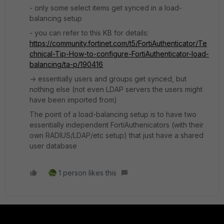
- only some select items get synced in a load-
balancing setup
- you can refer to this KB for details:
https://community.fortinet.com/t5/FortiAuthenticator/Te
chnical-Tip-How-to-configure-FortiAuthenticator-load-
balancing/ta-p/190416
-> essentially users and groups get synced, but
nothing else (not even LDAP servers the users might
have been imported from)
The point of a load-balancing setup is to have two
essentially independent FortiAuthenicators (with their
own RADIUS/LDAP/etc setup) that just have a shared
user database
1 person likes this