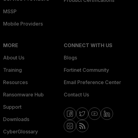
Product Certifications
MSSP
Mobile Providers
MORE
CONNECT WITH US
About Us
Blogs
Training
Fortinet Community
Resources
Email Preference Center
Ransomware Hub
Contact Us
Support
Downloads
CyberGlossary