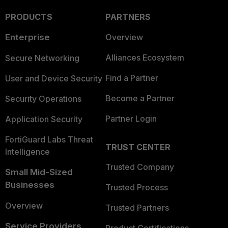
PRODUCTS
PARTNERS
Enterprise
Overview
Alliances Ecosystem
Secure Networking
Find a Partner
User and Device Security
Become a Partner
Security Operations
Partner Login
Application Security
FortiGuard Labs Threat
TRUST CENTER
Intelligence
Trusted Company
Small Mid-Sized
Businesses
Trusted Process
Overview
Trusted Partners
Service Providers