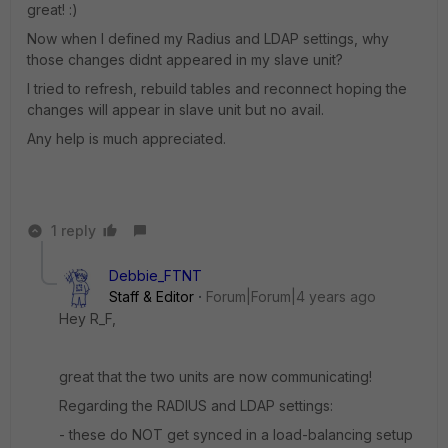
great! :)
Now when I defined my Radius and LDAP settings, why
those changes didnt appeared in my slave unit?
I tried to refresh, rebuild tables and reconnect hoping the
changes will appear in slave unit but no avail.
Any help is much appreciated.
1 reply
Debbie_FTNT
Staff & Editor
Forum|Forum|4 years ago
Hey R_F,
great that the two units are now communicating!
Regarding the RADIUS and LDAP settings:
- these do NOT get synced in a load-balancing setup