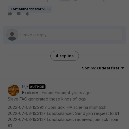
FortiAuthenticator v5.5
4 replies
Sort by
:
Oldest first
R_F
AUTHOR
Explorer
Forum|Forum|4 years ago
Slave FAC generated these kinds of logs
2022-07-03-15:29:17 Join_ack: HA schema mismatch.
2022-07-03-15:31:17 Loadbalancer: Send join request to #1
2022-07-03-15:31:17 Loadbalancer: received join ack from
#1